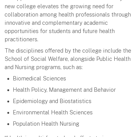
new college elevates the growing need for
collaboration among health professionals through
innovative and complementary academic
opportunities for students and future health
practitioners.
The disciplines offered by the college include the
School of Social Welfare, alongside Public Health
and Nursing programs, such as:
Biomedical Sciences
Health Policy, Management and Behavior
Epidemiology and Biostatistics
Environmental Health Sciences
Population Health Nursing