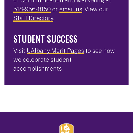
of Communication and Marketing at
518-956-8150
or
email us
. View our
Staff Directory
.
STUDENT SUCCESS
Visit
UAlbany Merit Pages
to see how
we celebrate student
accomplishments.