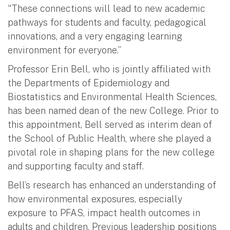
“These connections will lead to new academic
pathways for students and faculty, pedagogical
innovations, and a very engaging learning
environment for everyone.”
Professor Erin Bell, who is jointly affiliated with
the Departments of Epidemiology and
Biostatistics and Environmental Health Sciences,
has been named dean of the new College. Prior to
this appointment, Bell served as interim dean of
the School of Public Health, where she played a
pivotal role in shaping plans for the new college
and supporting faculty and staff.
Bell’s research has enhanced an understanding of
how environmental exposures, especially
exposure to PFAS, impact health outcomes in
adults and children. Previous leadership positions