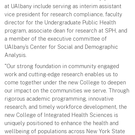
at UAlbany include serving as interim assistant
vice president for research compliance, faculty
director for the Undergraduate Public Health
program, associate dean for research at SPH, and
a member of the executive committee of
UAlbany’s Center for Social and Demographic
Analysis.
"Our strong foundation in community engaged
work and cutting-edge research enables us to
come together under the new College to deepen
our impact on the communities we serve. Through
rigorous academic programming, innovative
research, and timely workforce development, the
new College of Integrated Health Sciences is
uniquely positioned to enhance the health and
wellbeing of populations across New York State