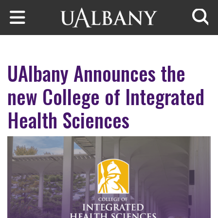
Skip to main content
Searc
UAlbany Announces the
new College of Integrated
Health Sciences