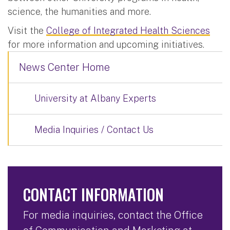
science, the humanities and more.
Visit the
College of Integrated Health Sciences
for more information and upcoming initiatives.
News Center Home
University at Albany Experts
Media Inquiries / Contact Us
CONTACT INFORMATION
For media inquiries, contact the Office