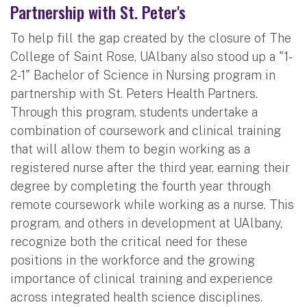
Partnership with St. Peter's
To help fill the gap created by the closure of The
College of Saint Rose, UAlbany also stood up a "1-
2-1" Bachelor of Science in Nursing program in
partnership with St. Peters Health Partners.
Through this program, students undertake a
combination of coursework and clinical training
that will allow them to begin working as a
registered nurse after the third year, earning their
degree by completing the fourth year through
remote coursework while working as a nurse. This
program, and others in development at UAlbany,
recognize both the critical need for these
positions in the workforce and the growing
importance of clinical training and experience
across integrated health science disciplines.