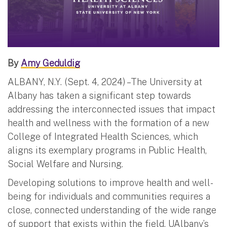
By
Amy Geduldig
ALBANY, N.Y. (Sept. 4, 2024) – The University at
Albany has taken a significant step towards
addressing the interconnected issues that impact
health and wellness with the formation of a new
College of Integrated Health Sciences, which
aligns its exemplary programs in Public Health,
Social Welfare and Nursing.
Developing solutions to improve health and well-
being for individuals and communities requires a
close, connected understanding of the wide range
of support that exists within the field. UAlbany’s