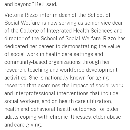
and beyond,” Bell said.
Victoria Rizzo, interim dean of the School of
Social Welfare, is now serving as senior vice dean
of the College of Integrated Health Sciences and
director of the School of Social Welfare. Rizzo has
dedicated her career to demonstrating the value
of social work in health care settings and
community-based organizations through her
research, teaching and workforce development
activities. She is nationally known for aging
research that examines the impact of social work
and interprofessional interventions that include
social workers, and on health care utilization,
health and behavioral health outcomes for older
adults coping with chronic illnesses, elder abuse
and care giving.