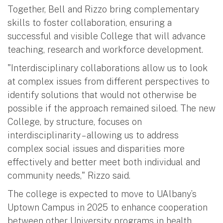
Together, Bell and Rizzo bring complementary
skills to foster collaboration, ensuring a
successful and visible College that will advance
teaching, research and workforce development.
"Interdisciplinary collaborations allow us to look
at complex issues from different perspectives to
identify solutions that would not otherwise be
possible if the approach remained siloed. The new
College, by structure, focuses on
interdisciplinarity – allowing us to address
complex social issues and disparities more
effectively and better meet both individual and
community needs," Rizzo said.
The college is expected to move to UAlbany’s
Uptown Campus in 2025 to enhance cooperation
between other University programs in health,