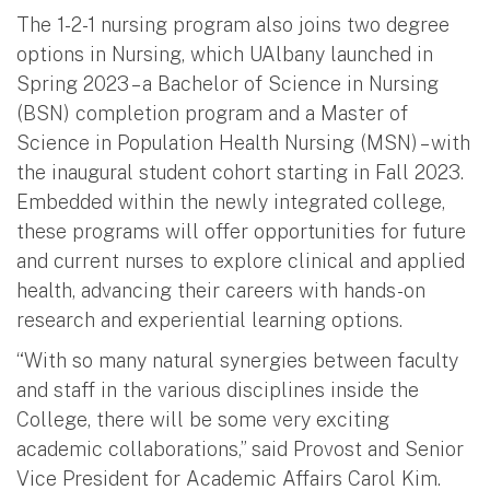
The 1-2-1 nursing program also joins two degree
options in Nursing, which UAlbany launched in
Spring 2023 – a Bachelor of Science in Nursing
(BSN) completion program and a Master of
Science in Population Health Nursing (MSN) – with
the inaugural student cohort starting in Fall 2023.
Embedded within the newly integrated college,
these programs will offer opportunities for future
and current nurses to explore clinical and applied
health, advancing their careers with hands-on
research and experiential learning options.
“With so many natural synergies between faculty
and staff in the various disciplines inside the
College, there will be some very exciting
academic collaborations,” said Provost and Senior
Vice President for Academic Affairs Carol Kim.