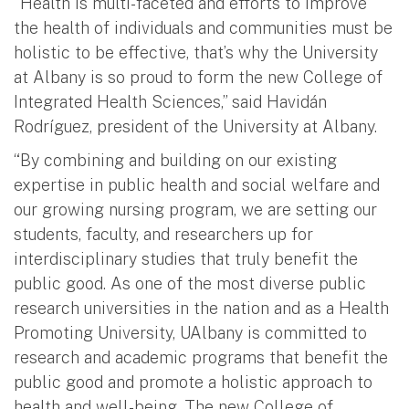
“Health is multi-faceted and efforts to improve
the health of individuals and communities must be
holistic to be effective, that’s why the University
at Albany is so proud to form the new College of
Integrated Health Sciences,” said Havidán
Rodríguez, president of the University at Albany.
“By combining and building on our existing
expertise in public health and social welfare and
our growing nursing program, we are setting our
students, faculty, and researchers up for
interdisciplinary studies that truly benefit the
public good. As one of the most diverse public
research universities in the nation and as a Health
Promoting University, UAlbany is committed to
research and academic programs that benefit the
public good and promote a holistic approach to
health and well-being. The new College of