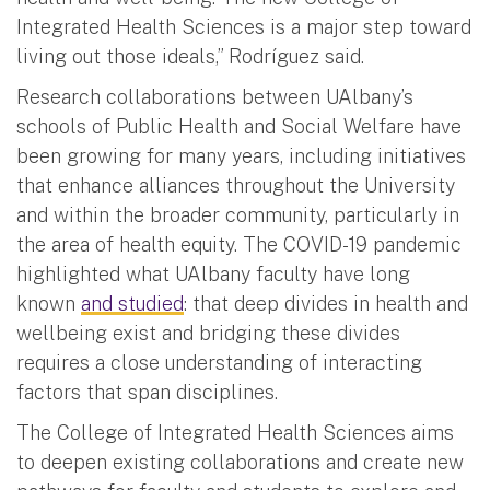
Integrated Health Sciences is a major step toward
living out those ideals,” Rodríguez said.
Research collaborations between UAlbany’s
schools of Public Health and Social Welfare have
been growing for many years, including initiatives
that enhance alliances throughout the University
and within the broader community, particularly in
the area of health equity. The COVID-19 pandemic
highlighted what UAlbany faculty have long
known
and studied
: that deep divides in health and
wellbeing exist and bridging these divides
requires a close understanding of interacting
factors that span disciplines.
The College of Integrated Health Sciences aims
to deepen existing collaborations and create new