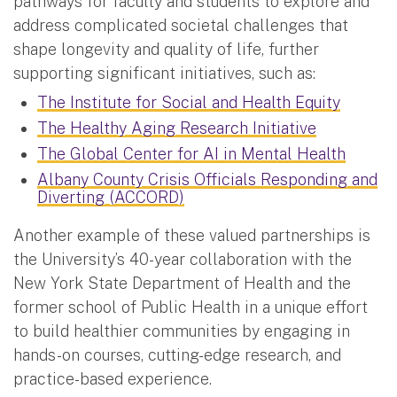
pathways for faculty and students to explore and
address complicated societal challenges that
shape longevity and quality of life, further
supporting significant initiatives, such as:
The Institute for Social and Health Equity
The Healthy Aging Research Initiative
The Global Center for AI in Mental Health
Albany County Crisis Officials Responding and
Diverting (ACCORD)
Another example of these valued partnerships is
the University’s 40-year collaboration with the
New York State Department of Health and the
former school of Public Health in a unique effort
to build healthier communities by engaging in
hands-on courses, cutting-edge research, and
practice-based experience.