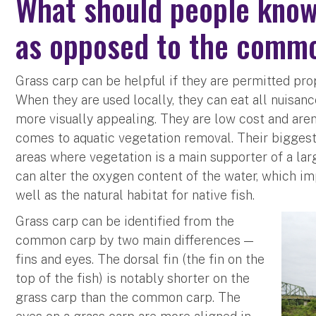
What should people know
as opposed to the comm
Grass carp can be helpful if they are permitted pro
When they are used locally, they can eat all nuisa
more visually appealing. They are low cost and aren
comes to aquatic vegetation removal. Their bigges
areas where vegetation is a main supporter of a la
can alter the oxygen content of the water, which im
well as the natural habitat for native fish.
Grass carp can be identified from the
common carp by two main differences —
fins and eyes. The dorsal fin (the fin on the
top of the fish) is notably shorter on the
grass carp than the common carp. The