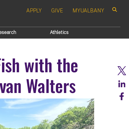
APPLY
GIVE
MYUALBANY
Search
esearch
Athletics
Fish with the
van Walters