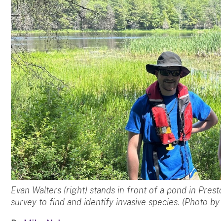
Evan Walters (right) stands in front of a pond in Pres
survey to find and identify invasive species. (Photo b