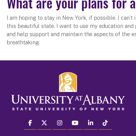
What are your plans for 
I am hoping to stay in New York, if possible. I can
this beautiful state. I want to use my education an
and help support and maintain the aspects of the e
breathtaking.
facebook
twitter
instagram
youtube
linkedin
Tiktok