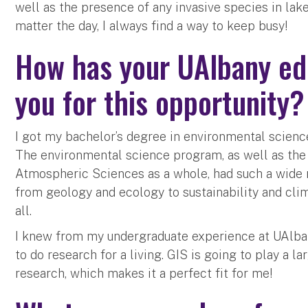
well as the presence of any invasive species in lak
matter the day, I always find a way to keep busy!
How has your UAlbany ed
you for this opportunity
I got my bachelor’s degree in environmental science
The environmental science program, as well as th
Atmospheric Sciences as a whole, had such a wide r
from geology and ecology to sustainability and cli
all.
I knew from my undergraduate experience at UAlban
to do research for a living. GIS is going to play a l
research, which makes it a perfect fit for me!