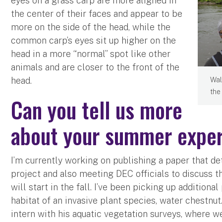
eyes on a grass carp are more aligned in
the center of their faces and appear to be
more on the side of the head, while the
common carp’s eyes sit up higher on the
head in a more “normal” spot like other
animals and are closer to the front of the
head.
Wal
the
Can you tell us more
about your summer exper
I’m currently working on publishing a paper that det
project and also meeting DEC officials to discuss 
will start in the fall. I’ve been picking up addition
habitat of an invasive plant species, water chestnut
intern with his aquatic vegetation surveys, where 