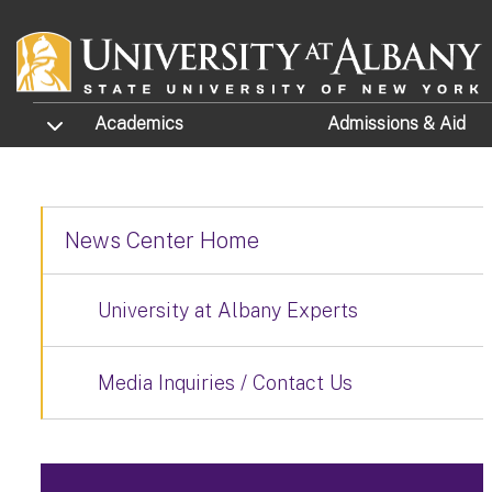
Skip to main content
TOGGLE SUBMENU
Academics
Admissions
& Aid
News Center Home
University at Albany Experts
Media Inquiries / Contact Us