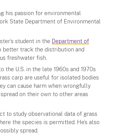
ng his passion for environmental
 York State Department of Environmental
ster’s student in the
Department of
o better track the distribution and
us freshwater fish.
to the U.S. in the late 1960s and 1970s
ass carp are useful for isolated bodies
they can cause harm when wrongfully
 spread on their own to other areas
ct to study observational data of grass
ere the species is permitted. He’s also
ossibly spread.