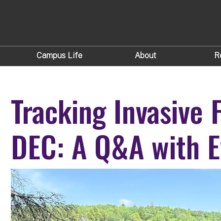
Campus Life
About
R
Tracking Invasive 
DEC: A Q&A with E