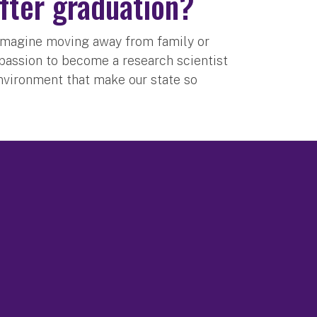
after graduation?
’t imagine moving away from family or
d passion to become a research scientist
nvironment that make our state so