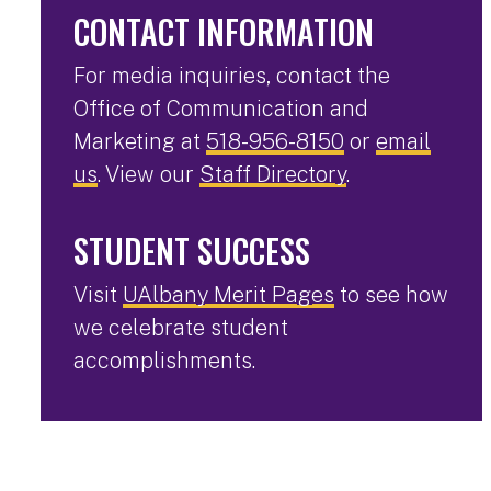
CONTACT INFORMATION
For media inquiries, contact the
Office of Communication and
Marketing at
518-956-8150
or
email
us
. View our
Staff Directory
.
STUDENT SUCCESS
Visit
UAlbany Merit Pages
to see how
we celebrate student
accomplishments.