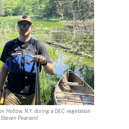
ton Hollow, N.Y. during a DEC vegetation
y Steven Pearson)