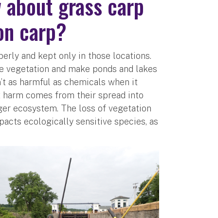
 about grass carp
on carp?
perly and kept only in those locations.
nce vegetation and make ponds and lakes
’t as harmful as chemicals when it
t harm comes from their spread into
rger ecosystem. The loss of vegetation
pacts ecologically sensitive species, as