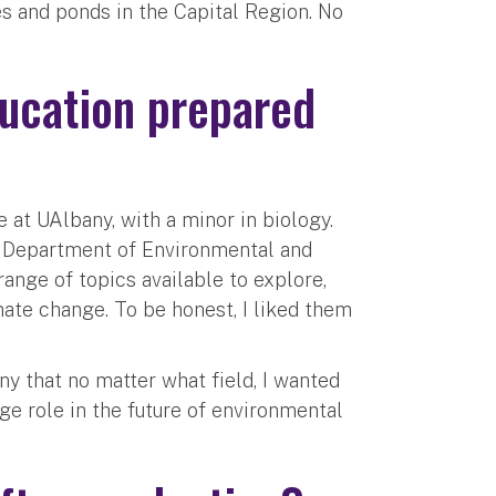
es and ponds in the Capital Region. No
ucation prepared
?
 at UAlbany, with a minor in biology.
e Department of Environmental and
ange of topics available to explore,
mate change. To be honest, I liked them
y that no matter what field, I wanted
arge role in the future of environmental