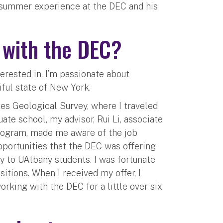
 summer experience at the DEC and his
d with the DEC?
erested in. I’m passionate about
iful state of New York.
tes Geological Survey, where I traveled
te school, my advisor, Rui Li, associate
rogram, made me aware of the job
opportunities that the DEC was offering
y to UAlbany students. I was fortunate
itions. When I received my offer, I
rking with the DEC for a little over six