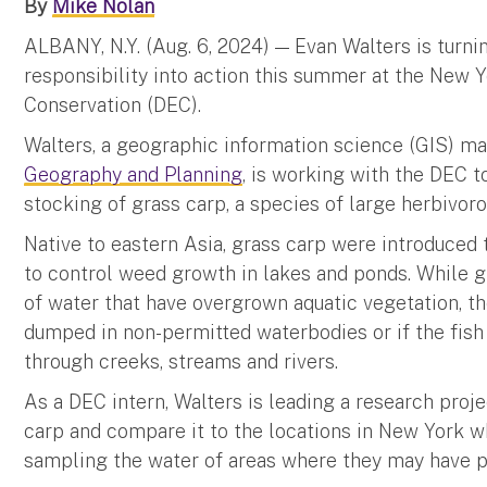
By
Mike Nolan
ALBANY, N.Y. (Aug. 6, 2024) — Evan Walters is turni
responsibility into action this summer at the New
Conservation (DEC).
Walters, a geographic information science (GIS) ma
Geography and Planning
, is working with the DEC t
stocking of grass carp, a species of large herbivoro
Native to eastern Asia, grass carp were introduced 
to control weed growth in lakes and ponds. While gr
of water that have overgrown aquatic vegetation, 
dumped in non-permitted waterbodies or if the fish
through creeks, streams and rivers.
As a DEC intern, Walters is leading a research proje
carp and compare it to the locations in New York wh
sampling the water of areas where they may have p