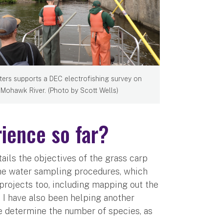
ters supports a DEC electrofishing survey on
 Mohawk River. (Photo by Scott Wells)
ience so far?
ails the objectives of the grass carp
the water sampling procedures, which
al projects too, including mapping out the
. I have also been helping another
we determine the number of species, as