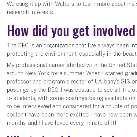
We caught up with Walters to learn more about his
research interests.
How did you get involve
The DEC is an organization that I’ve always been int
protecting the environment, especially in the beaut
My professional career started with the United Sta
around New York for a summer. When I started gradua
professor and program director of UAlbany’s GIS p
postings by the DEC. I was ecstatic to see all the 
to students, with some postings being available onl
to be interviewed and considered for a couple of pos
couldn’t have been more excited. I have now been wo
months, and I have loved every minute of it!