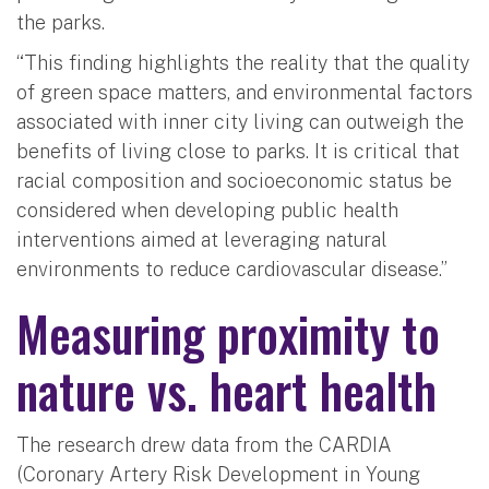
the parks.
“This finding highlights the reality that the quality
of green space matters, and environmental factors
associated with inner city living can outweigh the
benefits of living close to parks. It is critical that
racial composition and socioeconomic status be
considered when developing public health
interventions aimed at leveraging natural
environments to reduce cardiovascular disease.”
Measuring proximity to
nature vs. heart health
The research drew data from the CARDIA
(Coronary Artery Risk Development in Young