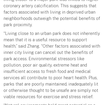
coronary artery calcification. This suggests that
factors associated with living in deprived urban
neighborhoods outweigh the potential benefits of
park proximity.
“Living close to an urban park does not inherently
mean that it is a useful resource to support
health,” said Zhang. “Other factors associated with
inner city living can cancel out the benefits of
park access. Environmental stressors like
pollution, poor air quality, extreme heat and
insufficient access to fresh food and medical
services all contribute to poor heart health. Plus,
parks that are poorly maintained, inadequately lit
or otherwise thought to be unsafe are simply not
viable resources for exercise and stress relief.