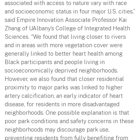
associated with access to nature vary with race
and socioeconomic status in four major U.S. cities,”
said Empire Innovation Associate Professor Kai
Zhang of UAlbany’s College of Integrated Health
Sciences. “We found that living closer to rivers
and in areas with more vegetation cover were
generally linked to better heart health among
Black participants and people living in
socioeconomically deprived neighborhoods.
However, we also found that closer residential
proximity to major parks was linked to higher
artery calcification, an early indicator of heart
disease, for residents in more disadvantaged
neighborhoods. One possible explanation is that
poor park conditions and safety concerns in these
neighborhoods may discourage park use,
preventing residents from fully benefiting from