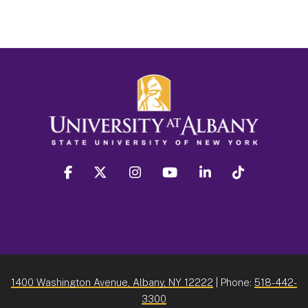
facebook
twitter
instagram
youtube
linkedin
Tiktok
1400 Washington Avenue, Albany, NY 12222
| Phone:
518-442-
3300