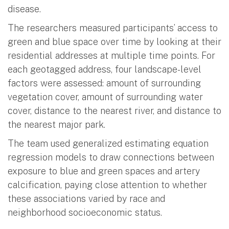
disease.
The researchers measured participants’ access to
green and blue space over time by looking at their
residential addresses at multiple time points. For
each geotagged address, four landscape-level
factors were assessed: amount of surrounding
vegetation cover, amount of surrounding water
cover, distance to the nearest river, and distance to
the nearest major park.
The team used generalized estimating equation
regression models to draw connections between
exposure to blue and green spaces and artery
calcification, paying close attention to whether
these associations varied by race and
neighborhood socioeconomic status.