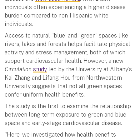
individuals often experiencing a higher disease
burden compared to non-Hispanic white
individuals.
Access to natural “blue” and “green” spaces like
rivers, lakes and forests helps facilitate physical
activity and stress management, both of which
support cardiovascular health. However, a new
Circulation
study
led by the University at Albany's
Kai Zhang and Lifang Hou from Northwestern
University suggests that not all green spaces
confer uniform health benefits.
The study is the first to examine the relationship
between long-term exposure to green and blue
space and early-stage cardiovascular disease.
“Here, we investigated how health benefits