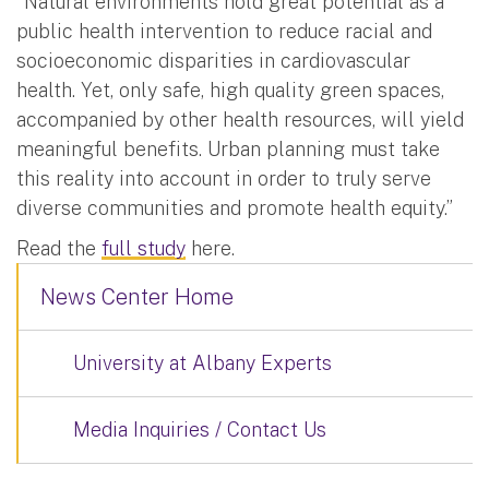
“Natural environments hold great potential as a
public health intervention to reduce racial and
socioeconomic disparities in cardiovascular
health. Yet, only safe, high quality green spaces,
accompanied by other health resources, will yield
meaningful benefits. Urban planning must take
this reality into account in order to truly serve
diverse communities and promote health equity.”
Read the
full study
here.
News Center Home
University at Albany Experts
Media Inquiries / Contact Us