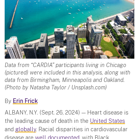
Data from “CARDIA” participants living in Chicago
(pictured) were included in this analysis, along with
data from Birmingham, Minneapolis and Oakland.
(Photo by Natasha Taylor / Unsplash.com)
By
Erin Frick
ALBANY, N.Y. (Sept. 26, 2024) — Heart disease is
the leading cause of death in the
United States
and
globally
. Racial disparities in cardiovascular
disease are
well documented
, with Black