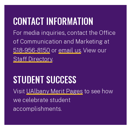
CONTACT INFORMATION
For media inquiries, contact the Office
of Communication and Marketing at
518-956-8150
or
email us
. View our
Staff Directory
.
STUDENT SUCCESS
Visit
UAlbany Merit Pages
to see how
we celebrate student
accomplishments.