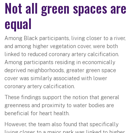
Not all green spaces are
equal
Among Black participants, living closer to a river,
and among higher vegetation cover, were both
linked to reduced coronary artery calcification.
Among participants residing in economically
deprived neighborhoods, greater green space
cover was similarly associated with lower
coronary artery calcification.
These findings support the notion that general
greenness and proximity to water bodies are
beneficial for heart health.
However, the team also found that specifically
living closer to a major park was linked to higher