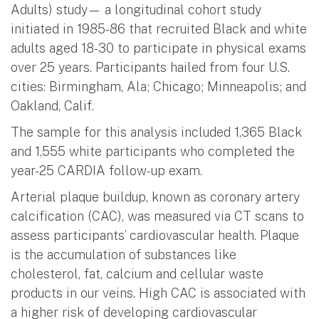
Adults) study— a longitudinal cohort study
initiated in 1985-86 that recruited Black and white
adults aged 18-30 to participate in physical exams
over 25 years. Participants hailed from four U.S.
cities: Birmingham, Ala; Chicago; Minneapolis; and
Oakland, Calif.
The sample for this analysis included 1,365 Black
and 1,555 white participants who completed the
year-25 CARDIA follow-up exam.
Arterial plaque buildup, known as coronary artery
calcification (CAC), was measured via CT scans to
assess participants’ cardiovascular health. Plaque
is the accumulation of substances like
cholesterol, fat, calcium and cellular waste
products in our veins. High CAC is associated with
a higher risk of developing cardiovascular