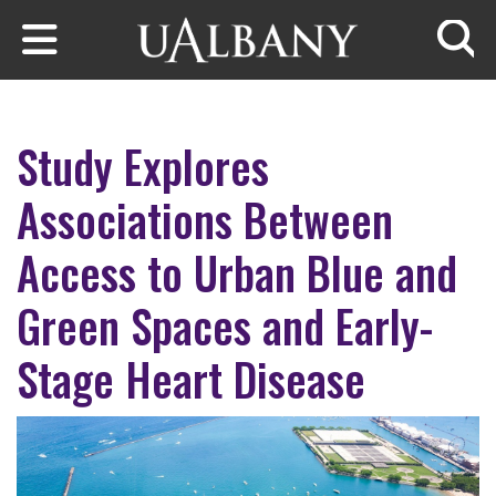
Skip to main content
Searc
Study Explores
Associations Between
Access to Urban Blue and
Green Spaces and Early-
Stage Heart Disease