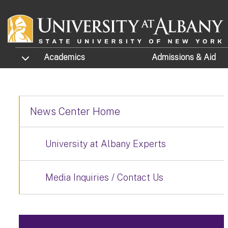
Skip to main content
TOGGLE SUBMENU
Academics
Admissions
& Aid
News Center Home
University at Albany Experts
Media Inquiries / Contact Us