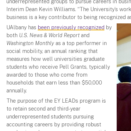
underrepresented groups to pursue careers in busin
Interim Dean Kevin Williams. “The University’s work
business is a key contributor to being recognized as 
UAlbany has
been previously recognized
by
both
U.S. News & World Report
and
Washington Monthly
as a top performer in
social mobility, an annual ranking that
measures how well universities graduate
students who receive Pell Grants, typically
awarded to those who come from
households that earn less than $50,000
annually.
The purpose of the EY LEADs program is
to retain second and third-year
underrepresented students pursuing
accounting careers by providing robust