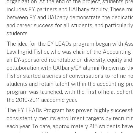
organization. At the end of the project, students pr
includes EY partners and UAlbany faculty. These m
between EY and UAlbany demonstrate the dedicatio
and career success for all students, and particularl
students.
The idea for the EY LEADs program began with Ass
Law Ingrid Fisher, who was chair of the Accountin
an EY-sponsored roundtable on diversity, equity and 
collaboration with UAlbany/EY alumni (known as th
Fisher started a series of conversations to refine 
students and retain talent within the accounting pr
program was launched, with the first official cohor
the 2010-2011 academic year.
The EY LEADs Program has proven highly successfu
consistently met its enrollment targets by recruit
each year. To date, approximately 215 students have