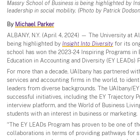
Massry School of Business is being highlighted by Insi
leadership in social mobility. (Photo by Patrick Dodson
By
Michael Parker
ALBANY, N.Y. (April 4, 2024) — The University at A
being highlighted by
Insight Into Diversity
for its on
school has won the 2023-24 Inspiring Programs in 
Education in Accounting and Diversity (EY LEADs) 
For more than a decade, UAlbany has partnered with
services and accounting firms in the world, to iden
leaders from diverse backgrounds. The UAlbany/EY 
successful initiatives, including the EY Trajectory
interview platform, and the World of Business Livi
students with an interest in business or marketing.
“The EY LEADs Program has proven to be one of t
collaborations in terms of providing pathways for s