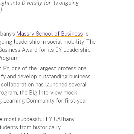
ght Into Diversity for its ongoing
)
lbany’s
Massry School of Business
is
going leadership in social mobility. The
Business Award for its EY Leadership
Program.
 EY, one of the largest professional
tify and develop outstanding business
collaboration has launched several
 Program, the Big Interview mock-
ng-Learning Community for first-year
he most successful EY-UAlbany
tudents from historically