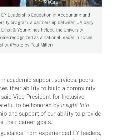
 EY Leadership Education in Accounting and
ersity program, a partnership between UAlbany
 Ernst & Young, has helped the University
ome recognized as a national leader in social
lity. (Photo by Paul Miller)
om academic support services, peers
es their ability to build a community
 said Vice President for Inclusive
ateful to be honored by
Insight Into
ip and support of our ability to provide
 their career goals.”
 guidance from experienced EY leaders,