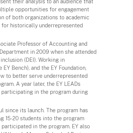
esent their analysis to an audience that
ultiple opportunities for engagement
n of both organizations to academic
y for historically underrepresented
ociate Professor of Accounting and
g Department in 2009 when she attended
inclusion (DEI). Working in
e EY Bench), and the EY Foundation,
how to better serve underrepresented
ogram. A year later, the EY LEADs
t participating in the program during
l since its launch. The program has
ing 15-20 students into the program
 participated in the program. EY also