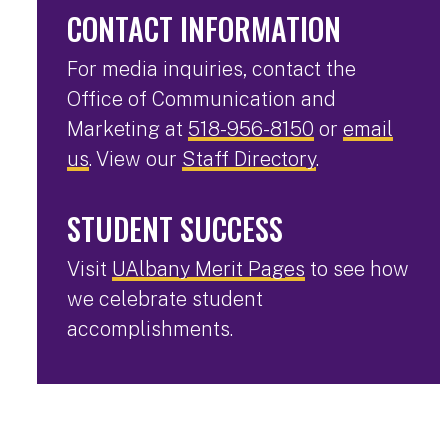
CONTACT INFORMATION
For media inquiries, contact the
Office of Communication and
Marketing at
518-956-8150
or
email
us
. View our
Staff Directory
.
STUDENT SUCCESS
Visit
UAlbany Merit Pages
to see how
we celebrate student
accomplishments.