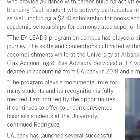
who provide guidance with career-building activiti
branding. Each student who actively participates in
as well, including a $250 scholarship for books and
academic scholarships for demonstrated superior 
"The EY LEADS program on campus has played a piv
journey. The skills and connections cultivated with
accomplishments while at the University at Albany,”
(Tax Accounting & Risk Advisory Services) at EY wh
degree in accounting from UAlbany in 2019 and a ma
“The program plays a monumental role for
many students and its recognition is fully
merited. I am thrilled by the opportunities
it continues to offer to underrepresented
business students at the University,”
continued Rodriguez.
UAlbany has launched several successful