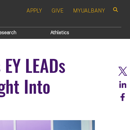
APPLY
GIVE
MYUALBANY
Search
esearch
Athletics
s EY LEADs
ght Into