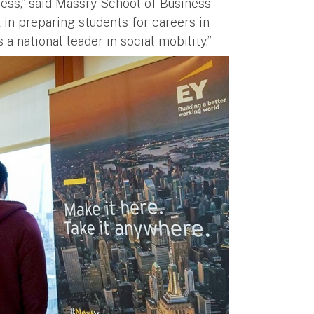
ess,” said Massry School of Business
 in preparing students for careers in
a national leader in social mobility.”