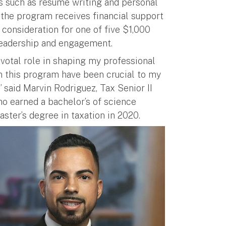
es such as resume writing and personal
 the program receives financial support
 consideration for one of five $1,000
leadership and engagement.
otal role in shaping my professional
in this program have been crucial to my
 said Marvin Rodriguez, Tax Senior II
o earned a bachelor’s of science
ster’s degree in taxation in 2020.