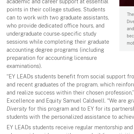
academic and career support at essential
points in their college studies. Students
The
can to work with two graduate assistants,
Div
who provide dedicated office hours, and
and
undergraduate course-specific study
bec
sessions while completing their graduate
mobi
accounting degree programs (including
preparation for accounting licensure
examinations).
“EY LEADs students benefit from social support fr
and recent graduates of the program, which reinforc
and realize success within their chosen profession,”
Excellence and Equity Samuel Caldwell. “We are gr
Diversity
for this program and to EY for its partnersh
students with the personalized assistance to achieve
EY LEADs students receive regular mentorship and