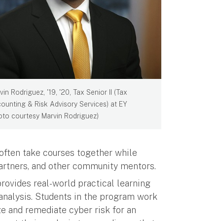
vin Rodriguez, '19, '20, Tax Senior II (Tax
ounting & Risk Advisory Services) at EY
oto courtesy Marvin Rodriguez)
often take courses together while
partners, and other community mentors.
rovides real-world practical learning
k analysis. Students in the program work
ze and remediate cyber risk for an