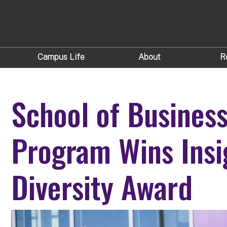
Campus Life
About
R
School of Busines
Program Wins Insi
Diversity Award