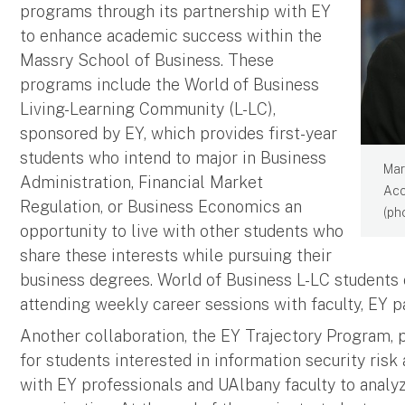
programs through its partnership with EY
to enhance academic success within the
Massry School of Business. These
programs include the World of Business
Living-Learning Community (L-LC),
sponsored by EY, which provides first-year
students who intend to major in Business
Mar
Administration, Financial Market
Acc
Regulation, or Business Economics an
(ph
opportunity to live with other students who
share these interests while pursuing their
business degrees. World of Business L-LC students 
attending weekly career sessions with faculty, EY 
Another collaboration, the EY Trajectory Program, p
for students interested in information security ris
with EY professionals and UAlbany faculty to analy