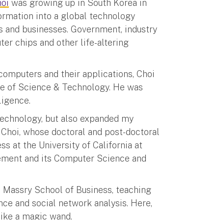
oi
was growing up in South Korea in
formation into a global technology
s and businesses. Government, industry
r chips and other life-altering
computers and their applications, Choi
te of Science & Technology. He was
ligence.
technology, but also expanded my
s Choi, whose doctoral and post-doctoral
s at the University of California at
ement and its Computer Science and
s Massry School of Business, teaching
nce and social network analysis. Here,
 like a magic wand.