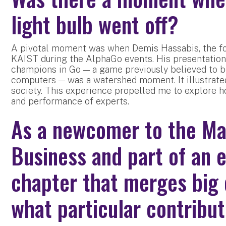
light bulb went off?
A pivotal moment was when Demis Hassabis, the fo
KAIST during the AlphaGo events. His presentation
champions in Go — a game previously believed to be
computers — was a watershed moment. It illustrate
society. This experience propelled me to explore 
and performance of experts.
As a newcomer to the Ma
Business and part of an 
chapter that merges big 
what particular contribu