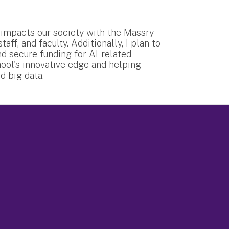
 impacts our society with the Massry
ff, and faculty. Additionally, I plan to
nd secure funding for AI-related
hool's innovative edge and helping
d big data.