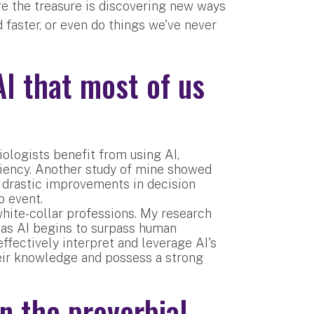
ere the treasure is discovering new ways
 faster, or even do things we've never
AI that most of us
ologists benefit from using AI,
ciency. Another study of mine showed
 drastic improvements in decision
o event.
white-collar professions. My research
s, as AI begins to surpass human
effectively interpret and leverage AI's
eir knowledge and possess a strong
 the proverbial