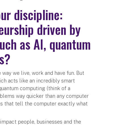
r discipline:
eurship driven by
such as AI, quantum
ms?
way we live, work and have fun. But
ich acts like an incredibly smart
 quantum computing (think of a
roblems way quicker than any computer
es that tell the computer exactly what
n impact people, businesses and the