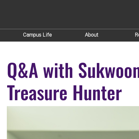
Campus Life
About
R
Q&A with Sukwoon
Treasure Hunter