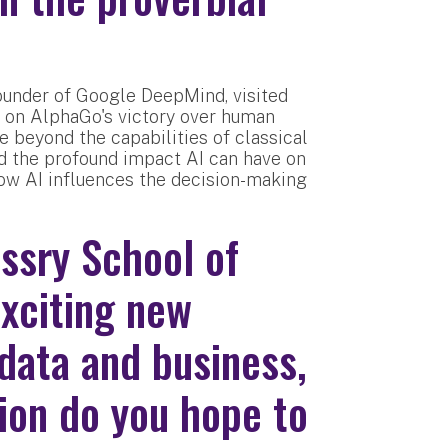
under of Google DeepMind, visited
 on AlphaGo's victory over human
 beyond the capabilities of classical
d the profound impact AI can have on
how AI influences the decision-making
ssry School of
exciting new
data and business,
tion do you hope to