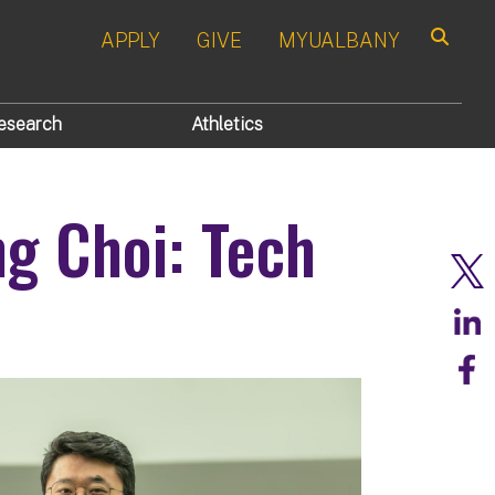
APPLY
GIVE
MYUALBANY
Search
esearch
Athletics
g Choi: Tech