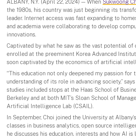
ALBANY, N.Y. (April 22, 2024) — When
Sukwoong Ch
the 1980s, his country was just beginning its trans
leader. Internet access was fast expanding to home
and academia were collaborating to develop compute
innovations.
Captivated by what he saw as the vast potential of 
enrolled at the preeminent Korea Advanced Institu
soon captivated by the economics of artificial intel
“This education not only deepened my passion for 
understanding of its role in advancing society,” say
studies included stops at the Haas School of Busines
Berkeley and at both MIT’s Sloan School of Manag
Artificial Intelligence Lab (CSAIL).
In September, Choi joined the University at Albany’
classes in business analytics, open source intellige
he discusses his education, interests and how AI is