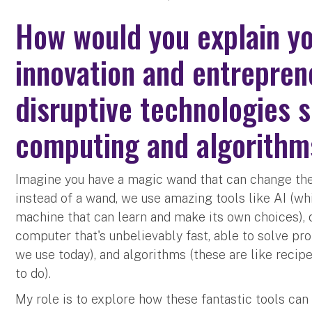
How would you explain you
innovation and entrepren
disruptive technologies 
computing and algorith
Imagine you have a magic wand that can change the 
instead of a wand, we use amazing tools like AI (wh
machine that can learn and make its own choices),
computer that's unbelievably fast, able to solve p
we use today), and algorithms (these are like recip
to do).
My role is to explore how these fantastic tools ca