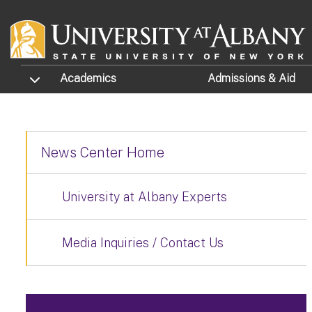
Skip to main content
TOGGLE SUBMENU
Academics
Admissions
& Aid
News Center Home
University at Albany Experts
Media Inquiries / Contact Us