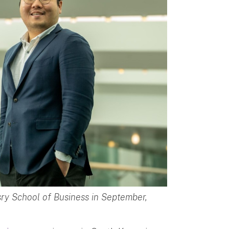
sry School of Business in September,