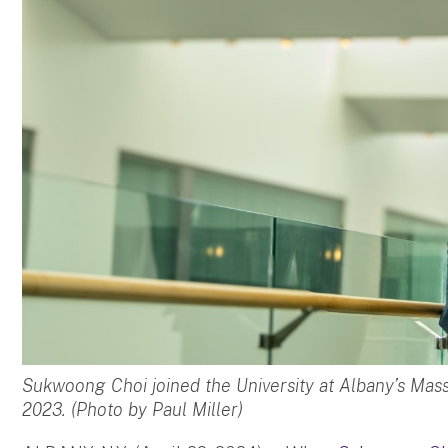
Sukwoong Choi joined the University at Albany’s Mas
2023. (Photo by Paul Miller)