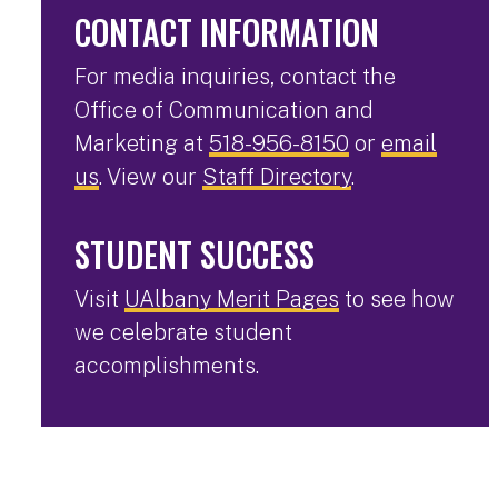
CONTACT INFORMATION
For media inquiries, contact the
Office of Communication and
Marketing at
518-956-8150
or
email
us
. View our
Staff Directory
.
STUDENT SUCCESS
Visit
UAlbany Merit Pages
to see how
we celebrate student
accomplishments.