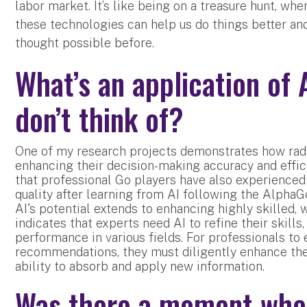
labor market. It’s like being on a treasure hunt, wh
these technologies can help us do things better and
thought possible before.
What’s an application of 
don’t think of?
One of my research projects demonstrates how radi
enhancing their decision-making accuracy and effi
that professional Go players have also experienced
quality after learning from AI following the AlphaG
AI's potential extends to enhancing highly skilled, 
indicates that experts need AI to refine their skill
performance in various fields. For professionals to 
recommendations, they must diligently enhance th
ability to absorb and apply new information.
Was there a moment when