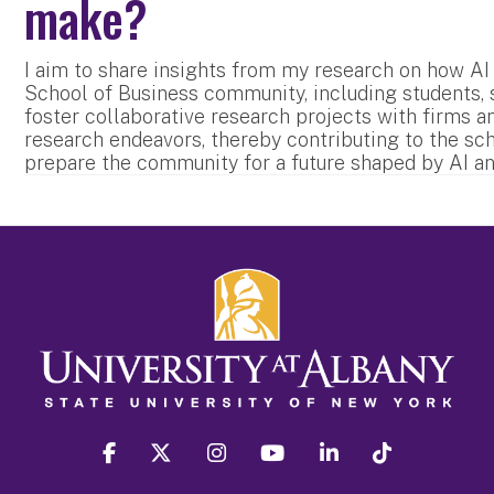
make?
I aim to share insights from my research on how AI
School of Business community, including students, sta
foster collaborative research projects with firms a
research endeavors, thereby contributing to the sc
prepare the community for a future shaped by AI an
facebook
twitter
instagram
youtube
linkedin
Tiktok