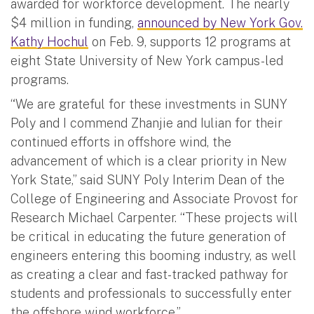
awarded for workforce development. The nearly
$4 million in funding,
announced by New York Gov.
Kathy Hochul
on Feb. 9, supports 12 programs at
eight State University of New York campus-led
programs.
“We are grateful for these investments in SUNY
Poly and I commend Zhanjie and Iulian for their
continued efforts in offshore wind, the
advancement of which is a clear priority in New
York State,” said SUNY Poly Interim Dean of the
College of Engineering and Associate Provost for
Research Michael Carpenter. “These projects will
be critical in educating the future generation of
engineers entering this booming industry, as well
as creating a clear and fast-tracked pathway for
students and professionals to successfully enter
the offshore wind workforce.”