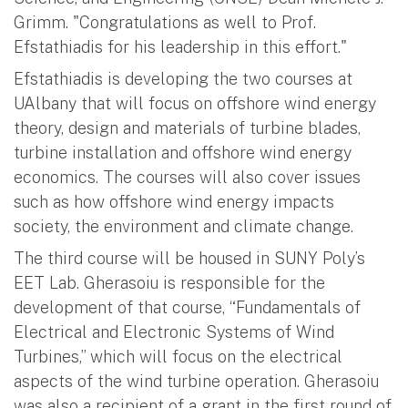
Grimm. "Congratulations as well to Prof.
Efstathiadis for his leadership in this effort."
Efstathiadis is developing the two courses at
UAlbany that will focus on offshore wind energy
theory, design and materials of turbine blades,
turbine installation and offshore wind energy
economics. The courses will also cover issues
such as how offshore wind energy impacts
society, the environment and climate change.
The third course will be housed in SUNY Poly’s
EET Lab. Gherasoiu is responsible for the
development of that course, “Fundamentals of
Electrical and Electronic Systems of Wind
Turbines,” which will focus on the electrical
aspects of the wind turbine operation. Gherasoiu
was also a recipient of a grant in the first round of