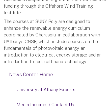
funding through the Offshore Wind Training
Institute.
The courses at SUNY Poly are designed to
enhance the renewable energy curriculum
coordinated by Gherasoiu, in collaboration with
UAlbany’s CNSE, which include courses on the
fundamentals of photovoltaic energy, an
introduction to electrical energy storage and an
introduction to fuel cell nanotechnology.
News Center Home
University at Albany Experts
Media Inquiries / Contact Us