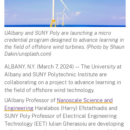
UAlbany and SUNY Poly are launching a micro
credential program designed to advance learning in
the field of offshore wind turbines. (Photo by Shaun
Dakin/unsplash.com)
ALBANY, N.Y. (March 7, 2024) — The University at
Albany and SUNY Polytechnic Institute are
collaborating on a project to advance learning in
the field of offshore wind technology.
UAlbany Professor of
Nanoscale Science and
Engineering
Haralabos (Harry) Efstathiadis and
SUNY Poly Professor of Electrical Engineering
Technology (EET) Iulian Gherasoiu are developing