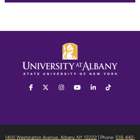
facebook
twitter
instagram
youtube
linkedin
Tiktok
1400 Washington Avenue, Albany, NY 12222
| Phone:
518-442-