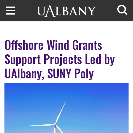
Skip to main content
Searc
Offshore Wind Grants
Support Projects Led by
UAlbany, SUNY Poly