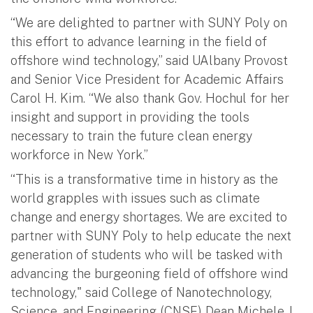
“We are delighted to partner with SUNY Poly on
this effort to advance learning in the field of
offshore wind technology,” said UAlbany Provost
and Senior Vice President for Academic Affairs
Carol H. Kim. “We also thank Gov. Hochul for her
insight and support in providing the tools
necessary to train the future clean energy
workforce in New York.”
“This is a transformative time in history as the
world grapples with issues such as climate
change and energy shortages. We are excited to
partner with SUNY Poly to help educate the next
generation of students who will be tasked with
advancing the burgeoning field of offshore wind
technology," said College of Nanotechnology,
Science, and Engineering (CNSE) Dean Michele J.