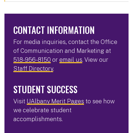
CONTACT INFORMATION
For media inquiries, contact the Office
of Communication and Marketing at
518-956-8150
or
email us
. View our
Staff Directory
.
STUDENT SUCCESS
Visit
UAlbany Merit Pages
to see how
we celebrate student
accomplishments.