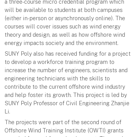
a three-course micro credential program which
will be available to students at both campuses
(either in-person or asynchronously online). The
courses will cover issues such as wind energy
theory and design, as well as how offshore wind
energy impacts society and the environment.
SUNY Poly also has received funding for a project
to develop a workforce training program to
increase the number of engineers, scientists and
engineering technicians with the skills to
contribute to the current offshore wind industry
and help foster its growth. This project is led by
SUNY Poly Professor of Civil Engineering Zhanjie
Li.
The projects were part of the second round of
Offshore Wind Training Institute (OWTI) grants