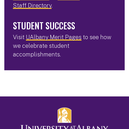
Staff Directory
.
STUDENT SUCCESS
Visit
UAlbany Merit Pages
to see how
we celebrate student
accomplishments.