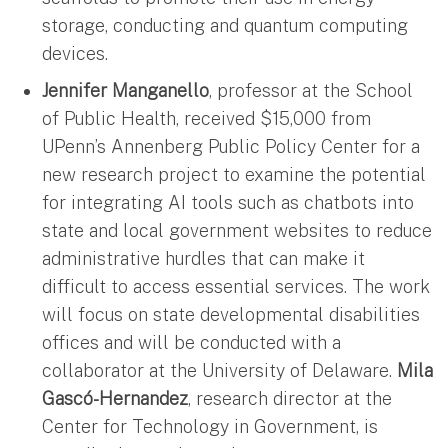
storage, conducting and quantum computing
devices.
Jennifer Manganello
, professor at the School
of Public Health, received $15,000 from
UPenn’s Annenberg Public Policy Center for a
new research project to examine the potential
for integrating AI tools such as chatbots into
state and local government websites to reduce
administrative hurdles that can make it
difficult to access essential services. The work
will focus on state developmental disabilities
offices and will be conducted with a
collaborator at the University of Delaware.
Mila
Gascó-Hernandez
, research director at the
Center for Technology in Government, is