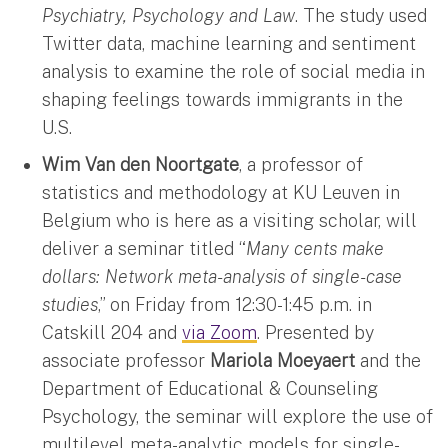
Psychiatry, Psychology and Law
. The study used
Twitter data, machine learning and sentiment
analysis to examine the role of social media in
shaping feelings towards immigrants in the
U.S.
Wim Van den Noortgate
, a professor of
statistics and methodology at KU Leuven in
Belgium who is here as a visiting scholar, will
deliver a seminar titled “
Many cents make
dollars: Network meta-analysis of single-case
studies
,” on Friday from 12:30-1:45 p.m. in
Catskill 204 and
via Zoom
. Presented by
associate professor
Mariola Moeyaert
and the
Department of Educational & Counseling
Psychology, the seminar will explore the use of
multilevel meta-analytic models for single-