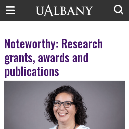
Skip to main content
Searc
Noteworthy: Research
grants, awards and
publications