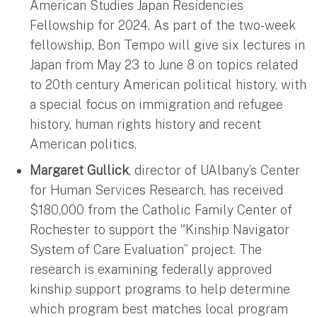
American Studies Japan Residencies
Fellowship for 2024. As part of the two-week
fellowship, Bon Tempo will give six lectures in
Japan from May 23 to June 8 on topics related
to 20th century American political history, with
a special focus on immigration and refugee
history, human rights history and recent
American politics.
Margaret Gullick
, director of UAlbany’s Center
for Human Services Research, has received
$180,000 from the Catholic Family Center of
Rochester to support the “Kinship Navigator
System of Care Evaluation” project. The
research is examining federally approved
kinship support programs to help determine
which program best matches local program