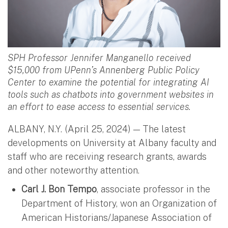
SPH Professor Jennifer Manganello received
$15,000 from UPenn’s Annenberg Public Policy
Center to examine the potential for integrating AI
tools such as chatbots into government websites in
an effort to ease access to essential services.
ALBANY, N.Y. (April 25, 2024) — The latest
developments on University at Albany faculty and
staff who are receiving research grants, awards
and other noteworthy attention.
Carl J. Bon Tempo
, associate professor in the
Department of History, won an Organization of
American Historians/Japanese Association of