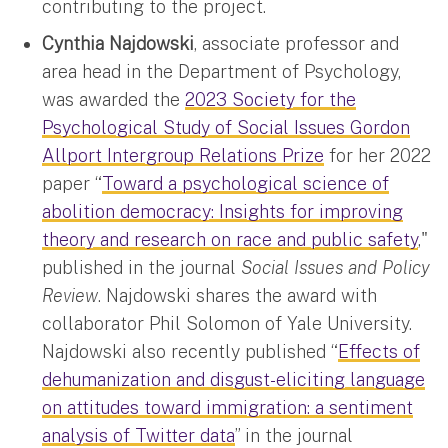
contributing to the project.
Cynthia Najdowski
, associate professor and
area head in the Department of Psychology,
was awarded the
2023 Society for the
Psychological Study of Social Issues Gordon
Allport Intergroup Relations Prize
for her 2022
paper “
Toward a psychological science of
abolition democracy: Insights for improving
theory and research on race and public safety
,"
published in the journal
Social Issues and Policy
Review
. Najdowski shares the award with
collaborator Phil Solomon of Yale University.
Najdowski also recently published “
Effects of
dehumanization and disgust-eliciting language
on attitudes toward immigration: a sentiment
analysis of Twitter data
” in the journal