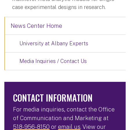
case experimental designs in research.
News Center Home
University at Albany Experts
Media Inquiries / Contact Us
CONTACT INFORMATION
For media inquiries, contact the Office
of Communication and Marketing at
518-956-8150
or
email us
. View our