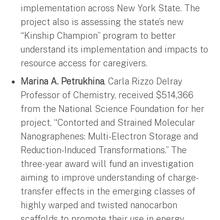
implementation across New York State. The
project also is assessing the state’s new
“Kinship Champion” program to better
understand its implementation and impacts to
resource access for caregivers.
Marina A. Petrukhina
, Carla Rizzo Delray
Professor of Chemistry, received $514,366
from the National Science Foundation for her
project, “Contorted and Strained Molecular
Nanographenes: Multi-Electron Storage and
Reduction-Induced Transformations.” The
three-year award will fund an investigation
aiming to improve understanding of charge-
transfer effects in the emerging classes of
highly warped and twisted nanocarbon
scaffolds to promote their use in energy