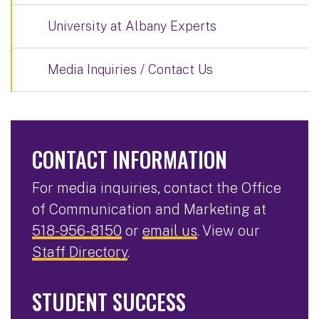
University at Albany Experts
Media Inquiries / Contact Us
CONTACT INFORMATION
For media inquiries, contact the Office
of Communication and Marketing at
518-956-8150
or
email us
. View our
Staff Directory
.
STUDENT SUCCESS