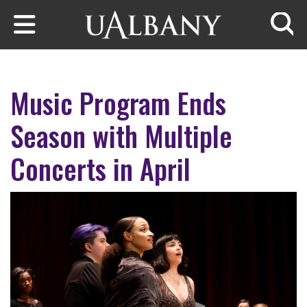
Skip to main content
Searc
Music Program Ends
Season with Multiple
Concerts in April