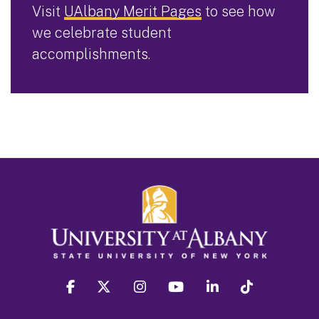
Visit
UAlbany Merit Pages
to see how
we celebrate student
accomplishments.
facebook
twitter
instagram
youtube
linkedin
Tiktok