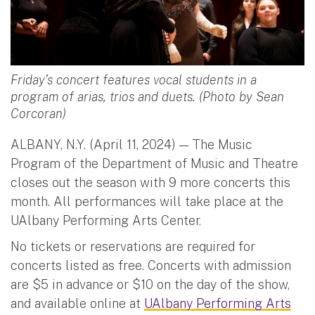
Friday’s concert features vocal students in a
program of arias, trios and duets. (Photo by Sean
Corcoran)
ALBANY, N.Y. (April 11, 2024) — The Music
Program of the Department of Music and Theatre
closes out the season with 9 more concerts this
month. All performances will take place at the
UAlbany Performing Arts Center.
No tickets or reservations are required for
concerts listed as free. Concerts with admission
are $5 in advance or $10 on the day of the show,
and available online at
UAlbany Performing Arts