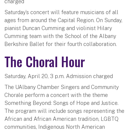
charged
Saturday’s concert will feature musicians of all
ages from around the Capital Region. On Sunday,
pianist Duncan Cumming and violinist Hilary
Cumming team with the School of the Albany
Berkshire Ballet for their fourth collaboration.
The Choral Hour
Saturday, April 20, 3 p.m. Admission charged
The UAlbany Chamber Singers and Community
Chorale perform a concert with the theme
Something Beyond: Songs of Hope and Justice.
The program will include songs representing the
African and African American tradition, LGBTQ
communities, Indigenous North American