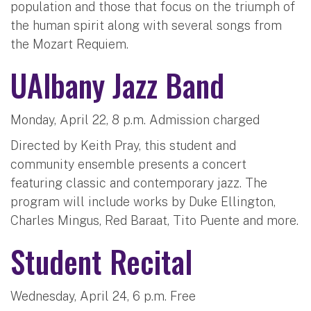
population and those that focus on the triumph of
the human spirit along with several songs from
the Mozart Requiem.
UAlbany Jazz Band
Monday, April 22, 8 p.m. Admission charged
Directed by Keith Pray, this student and
community ensemble presents a concert
featuring classic and contemporary jazz. The
program will include works by Duke Ellington,
Charles Mingus, Red Baraat, Tito Puente and more.
Student Recital
Wednesday, April 24, 6 p.m. Free