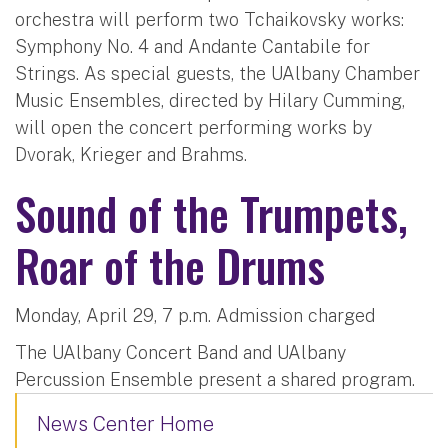
orchestra will perform two Tchaikovsky works:
Symphony No. 4 and Andante Cantabile for
Strings. As special guests, the UAlbany Chamber
Music Ensembles, directed by Hilary Cumming,
will open the concert performing works by
Dvorak, Krieger and Brahms.
Sound of the Trumpets,
Roar of the Drums
Monday, April 29, 7 p.m. Admission charged
The UAlbany Concert Band and UAlbany
Percussion Ensemble present a shared program.
News Center Home