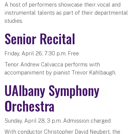
A host of performers showcase their vocal and
instrumental talents as part of their departmental
studies.
Senior Recital
Friday, April 26, 7:30 p.m. Free
Tenor Andrew Calvacca performs with
accompaniment by pianist Trevor Kahlbaugh.
UAlbany Symphony
Orchestra
Sunday, April 28, 3 p.m. Admission charged
With conductor Christopher David Neubert, the