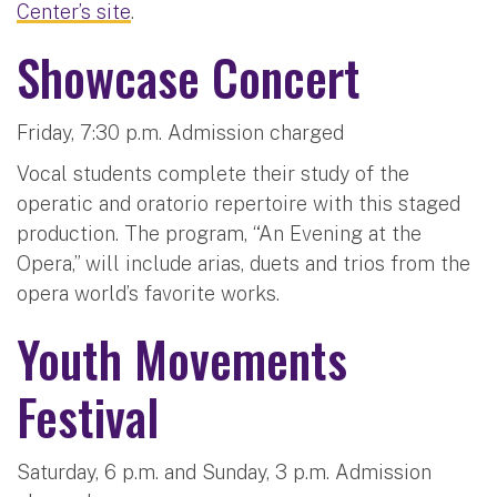
Center’s site
.
Showcase Concert
Friday, 7:30 p.m. Admission charged
Vocal students complete their study of the
operatic and oratorio repertoire with this staged
production. The program, “An Evening at the
Opera,” will include arias, duets and trios from the
opera world’s favorite works.
Youth Movements
Festival
Saturday, 6 p.m. and Sunday, 3 p.m. Admission