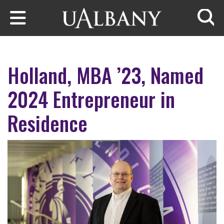
Skip to main content
Searc
Holland, MBA ’23, Named
2024 Entrepreneur in
Residence