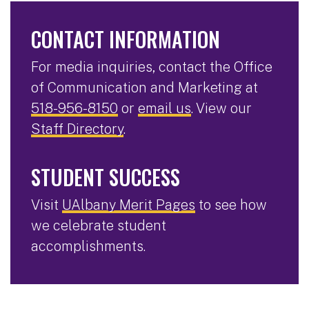
CONTACT INFORMATION
For media inquiries, contact the Office
of Communication and Marketing at
518-956-8150
or
email us
. View our
Staff Directory
.
STUDENT SUCCESS
Visit
UAlbany Merit Pages
to see how
we celebrate student
accomplishments.