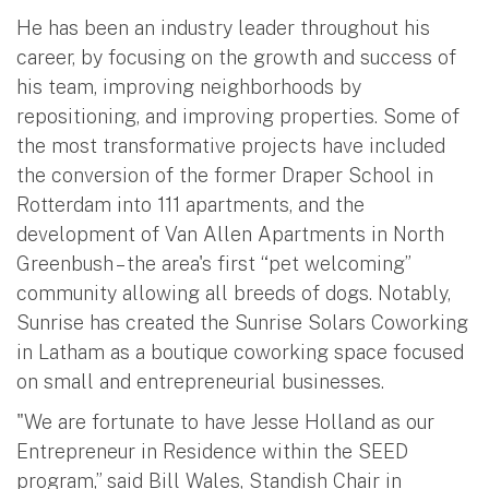
He has been an industry leader throughout his
career, by focusing on the growth and success of
his team, improving neighborhoods by
repositioning, and improving properties. Some of
the most transformative projects have included
the conversion of the former Draper School in
Rotterdam into 111 apartments, and the
development of Van Allen Apartments in North
Greenbush – the area's first “pet welcoming”
community allowing all breeds of dogs. Notably,
Sunrise has created the Sunrise Solars Coworking
in Latham as a boutique coworking space focused
on small and entrepreneurial businesses.
"We are fortunate to have Jesse Holland as our
Entrepreneur in Residence within the SEED
program,” said Bill Wales, Standish Chair in