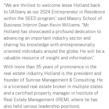
“We are thrilled to welcome Jesse Holland back
to UAlbany as our 2024 Entrepreneur in Residence
within the SEED program,” said Massry School of
Business Interim Dean Kevin Williams. “Mr.
Holland has showcased a profound dedication to
advancing an important industry sector and
sharing his knowledge with entrepreneurially
oriented individuals around the globe. He will be a
valuable resource of insight and information.”
With more than 35 years of prominence in the
real estate industry, Holland is the president and
founder of Sunrise Management & Consulting. He
is a licensed real estate broker in multiple states
and a certified property manager in Institute of
Real Estate Management (IREM), where he has
also held various leadership positions.