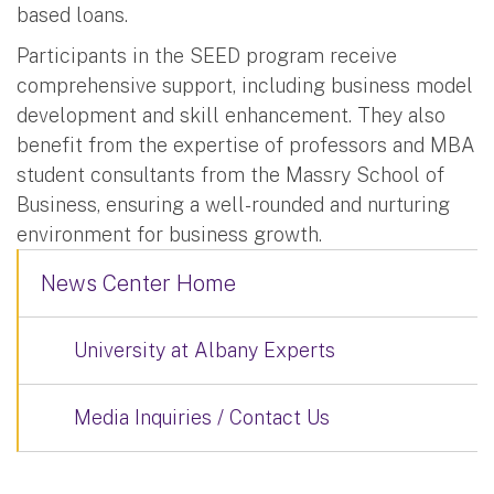
based loans.
Participants in the SEED program receive
comprehensive support, including business model
development and skill enhancement. They also
benefit from the expertise of professors and MBA
student consultants from the Massry School of
Business, ensuring a well-rounded and nurturing
environment for business growth.
News Center Home
University at Albany Experts
Media Inquiries / Contact Us