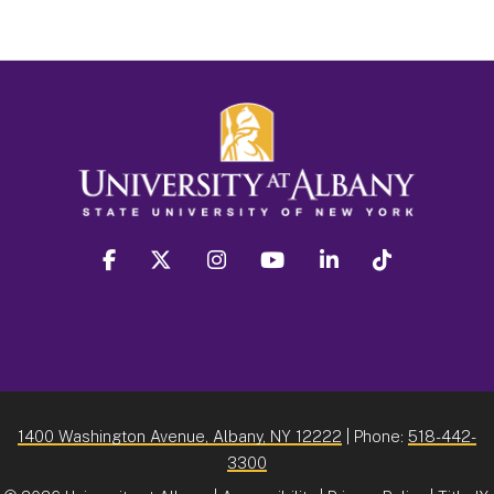
facebook
twitter
instagram
youtube
linkedin
Tiktok
1400 Washington Avenue, Albany, NY 12222
| Phone:
518-442-
3300