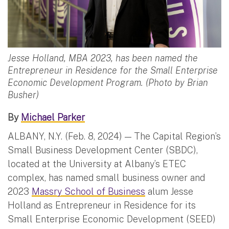
Jesse Holland, MBA 2023, has been named the
Entrepreneur in Residence for the Small Enterprise
Economic Development Program. (Photo by Brian
Busher)
By
Michael Parker
ALBANY, N.Y. (Feb. 8, 2024) — The Capital Region’s
Small Business Development Center (SBDC),
located at the University at Albany’s ETEC
complex, has named small business owner and
2023
Massry School of Business
alum Jesse
Holland as Entrepreneur in Residence for its
Small Enterprise Economic Development (SEED)