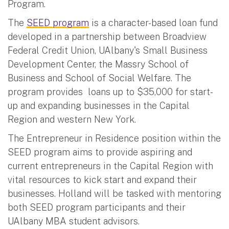
Program.
The
SEED program
is a character-based loan fund
developed in a partnership between Broadview
Federal Credit Union, UAlbany's Small Business
Development Center, the Massry School of
Business and School of Social Welfare. The
program provides loans up to $35,000 for start-
up and expanding businesses in the Capital
Region and western New York.
The Entrepreneur in Residence position within the
SEED program aims to provide aspiring and
current entrepreneurs in the Capital Region with
vital resources to kick start and expand their
businesses. Holland will be tasked with mentoring
both SEED program participants and their
UAlbany MBA student advisors.