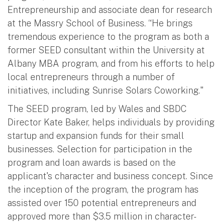
Entrepreneurship and associate dean for research
at the Massry School of Business. “He brings
tremendous experience to the program as both a
former SEED consultant within the University at
Albany MBA program, and from his efforts to help
local entrepreneurs through a number of
initiatives, including Sunrise Solars Coworking."
The SEED program, led by Wales and SBDC
Director Kate Baker, helps individuals by providing
startup and expansion funds for their small
businesses. Selection for participation in the
program and loan awards is based on the
applicant's character and business concept. Since
the inception of the program, the program has
assisted over 150 potential entrepreneurs and
approved more than $3.5 million in character-