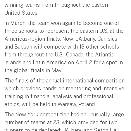
winning teams from throughout the eastern
United States.
In March, the team won again to become one of
three schools to represent the eastern U.S. at the
Americas-region finals. Now, UAlbany, Canisius
and Babson will compete with 13 other schools
from throughout the U.S., Canada, the Atlantic
islands and Latin America on April 2 for a spot in
the global finals in May.
The finals of the annual international competition,
which provides hands-on mentoring and intensive
training in financial analysis and professional
ethics, will be held in Warsaw, Poland.
The New York competition had an unusually large
number of teams at 23, which provided for two
winners to be declared: UAlbany and Seton Hall.