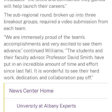
will help launch their careers.”
The sub-regional round, broken up into three
breakout groups, required a video submission from
each team.
“We are immensely proud of the team’s
accomplishments and very excited to see them
advance,” continued Williams. “The students and
their faculty advisor, Professor David Smith, have
put in an incredible amount of time and effort
since last fall. It is wonderful to see their hard
work, dedication, and collaboration pay off.”
News Center Home
University at Albany Experts