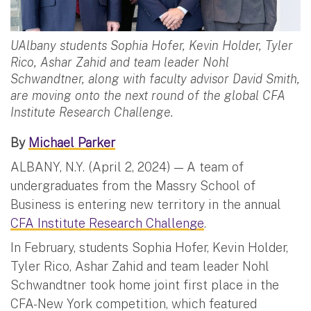
UAlbany students Sophia Hofer, Kevin Holder, Tyler
Rico, Ashar Zahid and team leader Nohl
Schwandtner, along with faculty advisor David Smith,
are moving onto the next round of the global CFA
Institute Research Challenge.
By
Michael Parker
ALBANY, N.Y. (April 2, 2024) — A team of
undergraduates from the Massry School of
Business is entering new territory in the annual
CFA Institute Research Challenge
.
In February, students Sophia Hofer, Kevin Holder,
Tyler Rico, Ashar Zahid and team leader Nohl
Schwandtner took home joint first place in the
CFA-New York competition, which featured