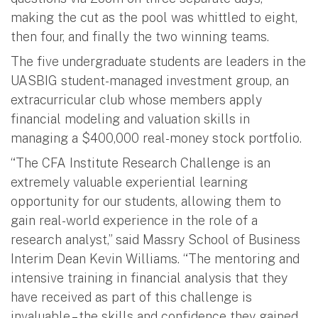
making the cut as the pool was whittled to eight,
then four, and finally the two winning teams.
The five undergraduate students are leaders in the
UASBIG student-managed investment group, an
extracurricular club whose members apply
financial modeling and valuation skills in
managing a $400,000 real-money stock portfolio.
“The CFA Institute Research Challenge is an
extremely valuable experiential learning
opportunity for our students, allowing them to
gain real-world experience in the role of a
research analyst,” said Massry School of Business
Interim Dean Kevin Williams. “The mentoring and
intensive training in financial analysis that they
have received as part of this challenge is
invaluable – the skills and confidence they gained