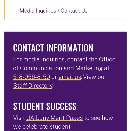
Media Inquiries / Contact Us
CONTACT INFORMATION
For media inquiries, contact the Office
of Communication and Marketing at
518-956-8150
or
email us
. View our
Staff Directory
.
STUDENT SUCCESS
Visit
UAlbany Merit Pages
to see how
we celebrate student