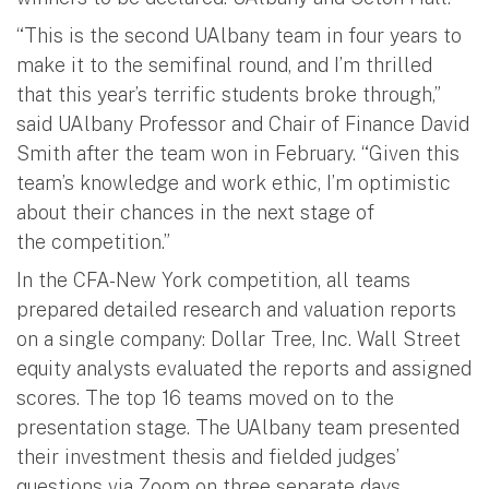
“This is the second UAlbany team in four years to
make it to the semifinal round, and I’m thrilled
that this year’s terrific students broke through,”
said UAlbany Professor and Chair of Finance David
Smith after the team won in February. “Given this
team’s knowledge and work ethic, I’m optimistic
about their chances in the next stage of
the competition.”
In the CFA-New York competition, all teams
prepared detailed research and valuation reports
on a single company: Dollar Tree, Inc. Wall Street
equity analysts evaluated the reports and assigned
scores. The top 16 teams moved on to the
presentation stage. The UAlbany team presented
their investment thesis and fielded judges’
questions via Zoom on three separate days,