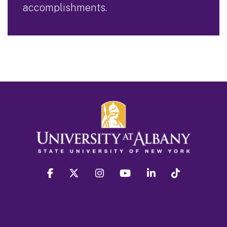
accomplishments.
facebook
twitter
instagram
youtube
linkedin
Tiktok