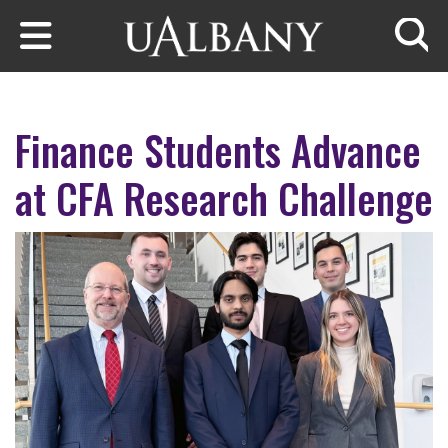
Skip to main content
Searc
Finance Students Advance
at CFA Research Challenge