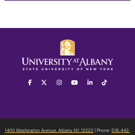
facebook
twitter
instagram
youtube
linkedin
Tiktok
1400 Washington Avenue, Albany, NY 12222
| Phone:
518-442-