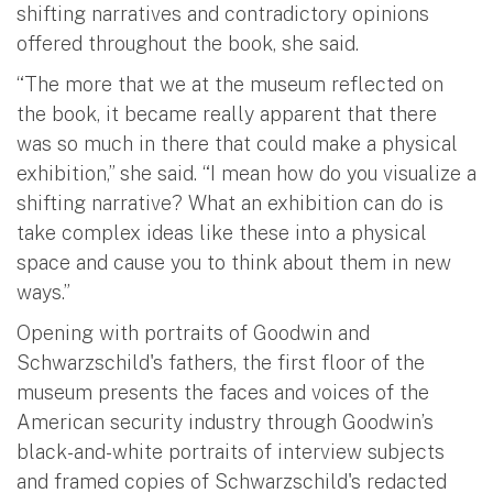
shifting narratives and contradictory opinions
offered throughout the book, she said.
“The more that we at the museum reflected on
the book, it became really apparent that there
was so much in there that could make a physical
exhibition,” she said. “I mean how do you visualize a
shifting narrative? What an exhibition can do is
take complex ideas like these into a physical
space and cause you to think about them in new
ways.”
Opening with portraits of Goodwin and
Schwarzschild's fathers, the first floor of the
museum presents the faces and voices of the
American security industry through Goodwin’s
black-and-white portraits of interview subjects
and framed copies of Schwarzschild's redacted