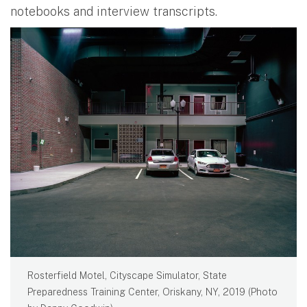
notebooks and interview transcripts.
Rosterfield Motel, Cityscape Simulator, State
Preparedness Training Center, Oriskany, NY, 2019 (Photo