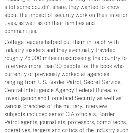
a lot some couldn’t share, they wanted to know
about the impact of security work on their interior
lives, as well as on their families and
communities.
College leaders helped put them in touch with
industry insiders and they eventually traveled
roughly 25,000 miles crisscrossing the country to
interview more than 30 people for the book who
currently or previously worked at agencies
ranging from U.S. Border Patrol, Secret Service,
Central Intelligence Agency, Federal Bureau of
Investigation and Homeland Security, as well as
various branches of the military. Interview
subjects included senior CIA officials, Border
Patrol agents, journalists, professors, bomb techs,
operatives, targets and critics of the industry, such