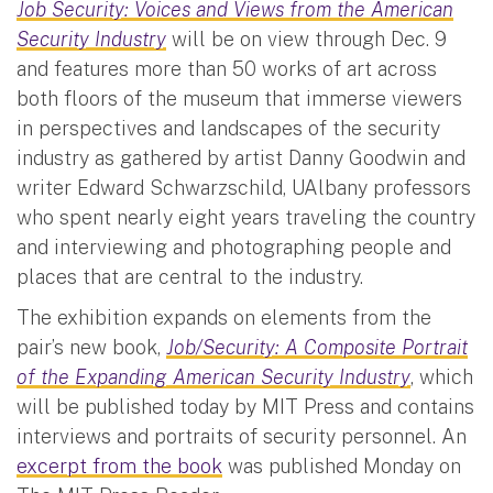
Job Security: Voices and Views from the American
Security Industry
will be on view through Dec. 9
and features more than 50 works of art across
both floors of the museum that immerse viewers
in perspectives and landscapes of the security
industry as gathered by artist Danny Goodwin and
writer Edward Schwarzschild, UAlbany professors
who spent nearly eight years traveling the country
and interviewing and photographing people and
places that are central to the industry.
The exhibition expands on elements from the
pair’s new book,
Job/Security: A Composite Portrait
of the Expanding American Security Industry
, which
will be published today by MIT Press and contains
interviews and portraits of security personnel. An
excerpt from the book
was published Monday on