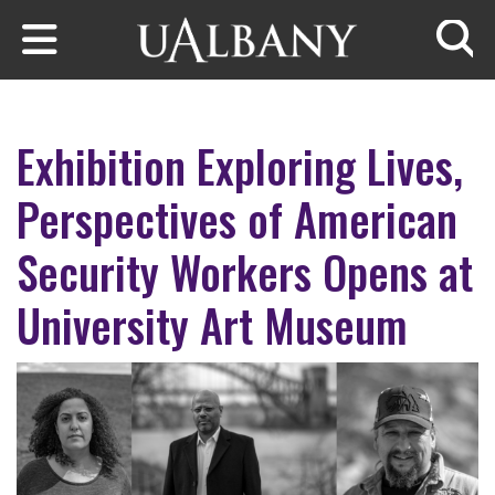
Skip to main content
Searc
Exhibition Exploring Lives,
Perspectives of American
Security Workers Opens at
University Art Museum