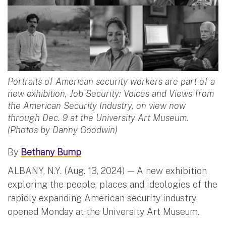
Portraits of American security workers are part of a
new exhibition, Job Security: Voices and Views from
the American Security Industry, on view now
through Dec. 9 at the University Art Museum.
(Photos by Danny Goodwin)
By
Bethany Bump
ALBANY, N.Y. (Aug. 13, 2024) — A new exhibition
exploring the people, places and ideologies of the
rapidly expanding American security industry
opened Monday at the University Art Museum.