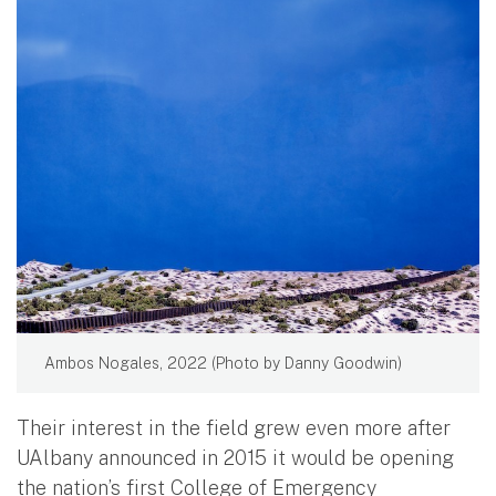
Ambos Nogales, 2022 (Photo by Danny Goodwin)
Their interest in the field grew even more after
UAlbany announced in 2015 it would be opening
the nation’s first College of Emergency