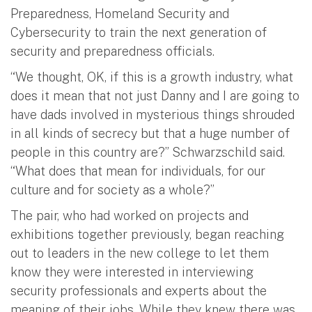
Preparedness, Homeland Security and
Cybersecurity to train the next generation of
security and preparedness officials.
“We thought, OK, if this is a growth industry, what
does it mean that not just Danny and I are going to
have dads involved in mysterious things shrouded
in all kinds of secrecy but that a huge number of
people in this country are?” Schwarzschild said.
“What does that mean for individuals, for our
culture and for society as a whole?”
The pair, who had worked on projects and
exhibitions together previously, began reaching
out to leaders in the new college to let them
know they were interested in interviewing
security professionals and experts about the
meaning of their jobs. While they knew there was