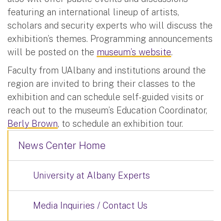
featuring an international lineup of artists,
scholars and security experts who will discuss the
exhibition’s themes. Programming announcements
will be posted on the
museum’s website
.
Faculty from UAlbany and institutions around the
region are invited to bring their classes to the
exhibition and can schedule self-guided visits or
reach out to the museum’s Education Coordinator,
Berly Brown
, to schedule an exhibition tour.
News Center Home
University at Albany Experts
Media Inquiries / Contact Us