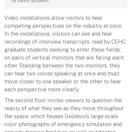
by Danny Goodwin)
Video installations allow visitors to hear
competing perspectives on the industry at once.
In the installations, visitors can see and hear
recordings of interview transcripts, read by CEHC
graduate students seeking to enter these fields,
on pairs of vertical monitors that are facing each
other. Standing between the two monitors, they
can hear two voices speaking at once and must
move closer to one speaker or the other to hear
each perspective more clearly.
The second floor invites viewers to question the
reality of what they see as they move throughout
the space, which houses Goodwin's large-scale
color photographs of emergency simulation and