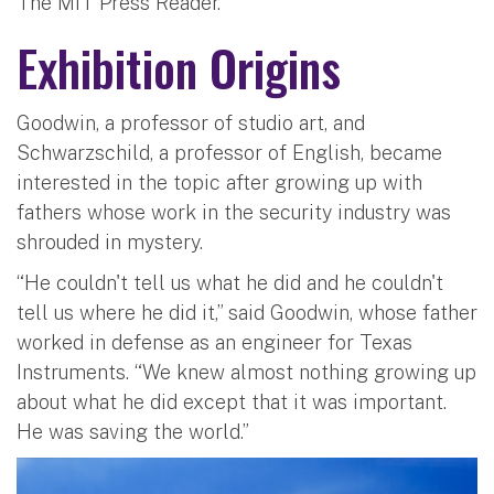
The MIT Press Reader.
Exhibition Origins
Goodwin, a professor of studio art, and
Schwarzschild, a professor of English, became
interested in the topic after growing up with
fathers whose work in the security industry was
shrouded in mystery.
“He couldn't tell us what he did and he couldn't
tell us where he did it,” said Goodwin, whose father
worked in defense as an engineer for Texas
Instruments. “We knew almost nothing growing up
about what he did except that it was important.
He was saving the world.”