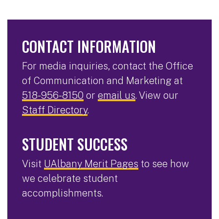
CONTACT INFORMATION
For media inquiries, contact the Office
of Communication and Marketing at
518-956-8150
or
email us
. View our
Staff Directory
.
STUDENT SUCCESS
Visit
UAlbany Merit Pages
to see how
we celebrate student
accomplishments.