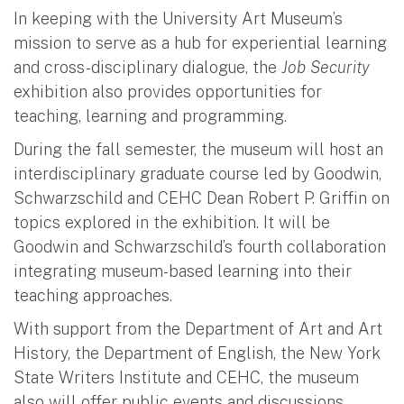
In keeping with the University Art Museum’s
mission to serve as a hub for experiential learning
and cross-disciplinary dialogue, the
Job Security
exhibition also provides opportunities for
teaching, learning and programming.
During the fall semester, the museum will host an
interdisciplinary graduate course led by Goodwin,
Schwarzschild and CEHC Dean Robert P. Griffin on
topics explored in the exhibition. It will be
Goodwin and Schwarzschild’s fourth collaboration
integrating museum-based learning into their
teaching approaches.
With support from the Department of Art and Art
History, the Department of English, the New York
State Writers Institute and CEHC, the museum
also will offer public events and discussions