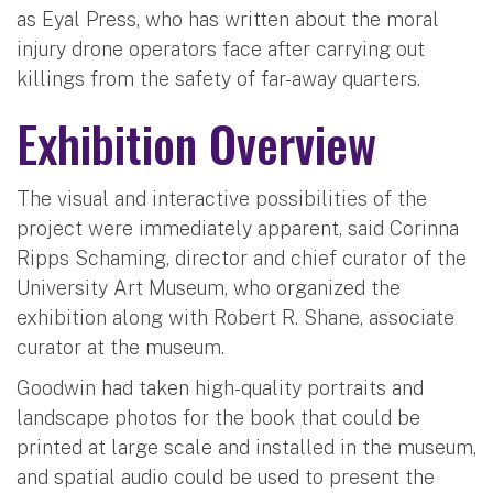
as Eyal Press, who has written about the moral
injury drone operators face after carrying out
killings from the safety of far-away quarters.
Exhibition Overview
The visual and interactive possibilities of the
project were immediately apparent, said Corinna
Ripps Schaming, director and chief curator of the
University Art Museum, who organized the
exhibition along with Robert R. Shane, associate
curator at the museum.
Goodwin had taken high-quality portraits and
landscape photos for the book that could be
printed at large scale and installed in the museum,
and spatial audio could be used to present the