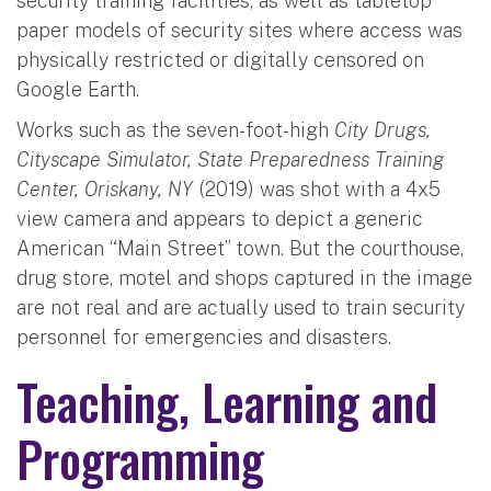
security training facilities, as well as tabletop
paper models of security sites where access was
physically restricted or digitally censored on
Google Earth.
Works such as the seven-foot-high
City Drugs,
Cityscape Simulator, State Preparedness Training
Center, Oriskany, NY
(2019) was shot with a 4x5
view camera and appears to depict a generic
American “Main Street” town. But the courthouse,
drug store, motel and shops captured in the image
are not real and are actually used to train security
personnel for emergencies and disasters.
Teaching, Learning and
Programming