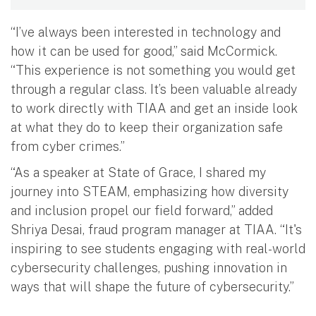
“I’ve always been interested in technology and
how it can be used for good,” said McCormick.
“This experience is not something you would get
through a regular class. It’s been valuable already
to work directly with TIAA and get an inside look
at what they do to keep their organization safe
from cyber crimes.”
“As a speaker at State of Grace, I shared my
journey into STEAM, emphasizing how diversity
and inclusion propel our field forward,” added
Shriya Desai, fraud program manager at TIAA. “It's
inspiring to see students engaging with real-world
cybersecurity challenges, pushing innovation in
ways that will shape the future of cybersecurity.”