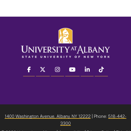
facebook
twitter
instagram
youtube
linkedin
Tiktok
1400 Washington Avenue, Albany, NY 12222
| Phone:
518-442-
3300