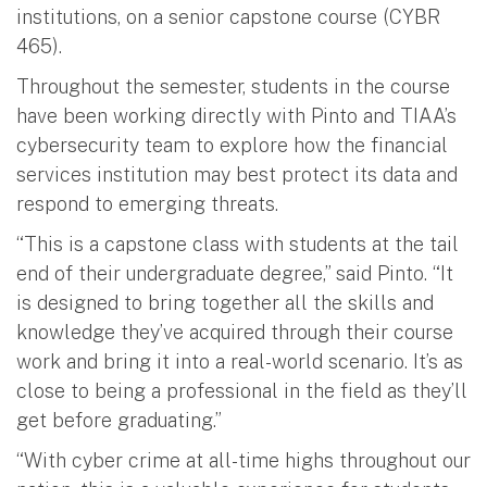
institutions, on a senior capstone course (CYBR
465).
Throughout the semester, students in the course
have been working directly with Pinto and TIAA’s
cybersecurity team to explore how the financial
services institution may best protect its data and
respond to emerging threats.
“This is a capstone class with students at the tail
end of their undergraduate degree,” said Pinto. “It
is designed to bring together all the skills and
knowledge they’ve acquired through their course
work and bring it into a real-world scenario. It’s as
close to being a professional in the field as they’ll
get before graduating.”
“With cyber crime at all-time highs throughout our