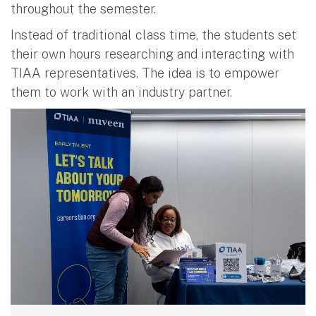
throughout the semester.
Instead of traditional class time, the students set
their own hours researching and interacting with
TIAA representatives. The idea is to empower
them to work with an industry partner.