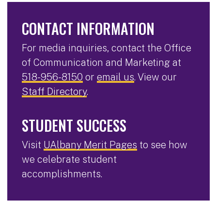
CONTACT INFORMATION
For media inquiries, contact the Office
of Communication and Marketing at
518-956-8150
or
email us
. View our
Staff Directory
.
STUDENT SUCCESS
Visit
UAlbany Merit Pages
to see how
we celebrate student
accomplishments.