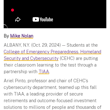
By
Mike Nolan
ALBANY, N.Y. (Oct. 29, 2024) — Students at the
College of Emergency Preparedness, Homeland
Security and Cybersecurity
(CEHC) are putting
their classroom learning to the test through a
partnership with
TIAA
.
Ariel Pinto, professor and chair of CEHC’s
cybersecurity department, teamed up this fall
with TIAA, a leading provider of secure
retirements and outcome-focused investment
solutions to millions of people and thousands of