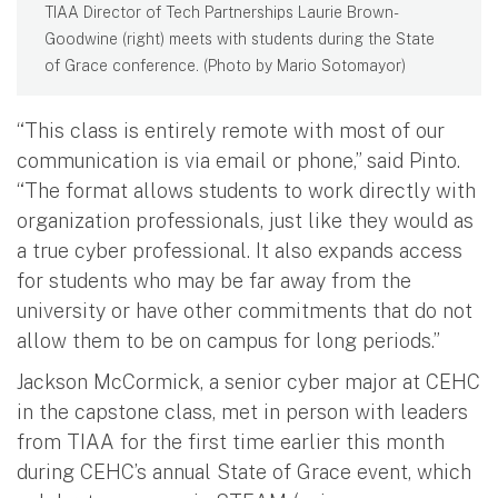
TIAA Director of Tech Partnerships Laurie Brown-
Goodwine (right) meets with students during the State
of Grace conference. (Photo by Mario Sotomayor)
“This class is entirely remote with most of our
communication is via email or phone,” said Pinto.
“The format allows students to work directly with
organization professionals, just like they would as
a true cyber professional. It also expands access
for students who may be far away from the
university or have other commitments that do not
allow them to be on campus for long periods.”
Jackson McCormick, a senior cyber major at CEHC
in the capstone class, met in person with leaders
from TIAA for the first time earlier this month
during CEHC’s annual State of Grace event, which