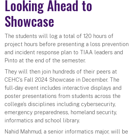
Looking Ahead to
Showcase
The students will log a total of 120 hours of
project hours before presenting a loss prevention
and incident response plan to TIAA leaders and
Pinto at the end of the semester.
They will then join hundreds of their peers at
CEHC’s Fall 2024 Showcase in December. The
full-day event includes interactive displays and
poster presentations from students across the
college’s disciplines including cybersecurity,
emergency preparedness, homeland security,
informatics and school library.
Nahid Mahmud, a senior informatics major, will be