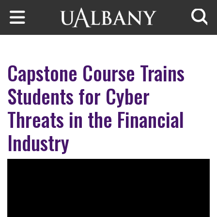
Skip to main content
Searc
Capstone Course Trains
Students for Cyber
Threats in the Financial
Industry