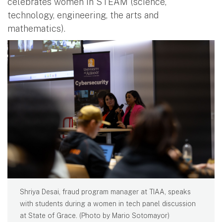
celebrates women in STEAM (science,
technology, engineering, the arts and
mathematics).
Shriya Desai, fraud program manager at TIAA, speaks
with students during a women in tech panel discussion
at State of Grace. (Photo by Mario Sotomayor)