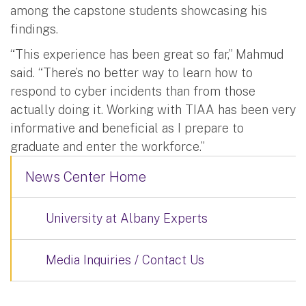
among the capstone students showcasing his
findings.
“This experience has been great so far,” Mahmud
said. “There’s no better way to learn how to
respond to cyber incidents than from those
actually doing it. Working with TIAA has been very
informative and beneficial as I prepare to
graduate and enter the workforce.”
News Center Home
University at Albany Experts
Media Inquiries / Contact Us