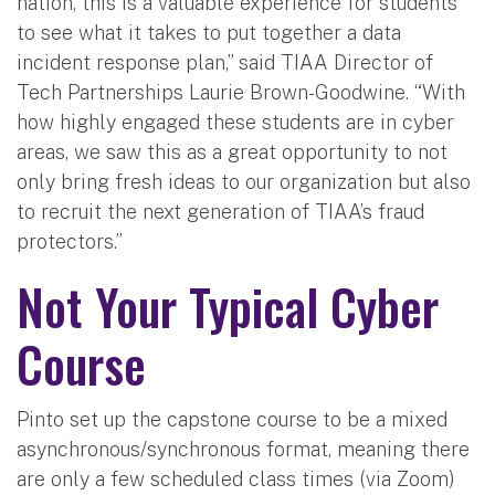
nation, this is a valuable experience for students
to see what it takes to put together a data
incident response plan,” said TIAA Director of
Tech Partnerships Laurie Brown-Goodwine. “With
how highly engaged these students are in cyber
areas, we saw this as a great opportunity to not
only bring fresh ideas to our organization but also
to recruit the next generation of TIAA’s fraud
protectors.”
Not Your Typical Cyber
Course
Pinto set up the capstone course to be a mixed
asynchronous/synchronous format, meaning there
are only a few scheduled class times (via Zoom)