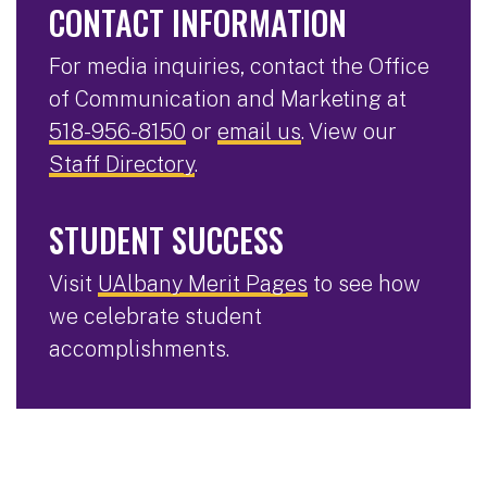
CONTACT INFORMATION
For media inquiries, contact the Office
of Communication and Marketing at
518-956-8150
or
email us
. View our
Staff Directory
.
STUDENT SUCCESS
Visit
UAlbany Merit Pages
to see how
we celebrate student
accomplishments.