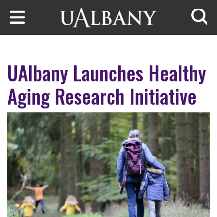
Skip to main content
Searc
UAlbany Launches Healthy
Aging Research Initiative