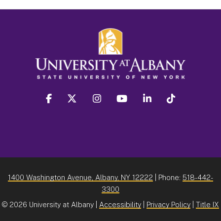
facebook
twitter
instagram
youtube
linkedin
Tiktok
1400 Washington Avenue, Albany, NY 12222
| Phone:
518-442-
3300
©
2026 University at Albany |
Accessibility
|
Privacy Policy
|
Title IX