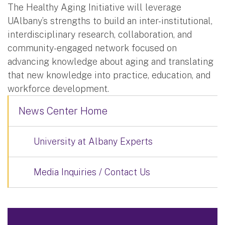
The Healthy Aging Initiative will leverage
UAlbany’s strengths to build an inter-institutional,
interdisciplinary research, collaboration, and
community-engaged network focused on
advancing knowledge about aging and translating
that new knowledge into practice, education, and
workforce development.
News Center Home
University at Albany Experts
Media Inquiries / Contact Us