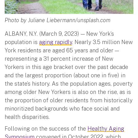
Photo by Juliane Liebermann/unsplash.com
ALBANY, N.Y. (March 9, 2023) — New York’s
population is
aging rapidly
. Nearly 3.5 million New
York residents are aged 65 years and older —
representing a 31 percent increase of New
Yorkers in this age bracket over the past decade
and the largest proportion (about one in five) in
the state’s history. As the population ages, poverty
among older New Yorkers is also on the rise, as is
the proportion of older residents from historically
minoritized backgrounds who face social and
health disparities.
Following on the success of the
Healthy Aging
Symposium
convened in October 2022, which