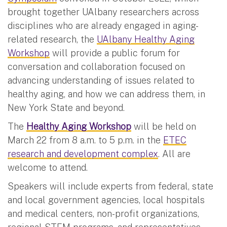
brought together UAlbany researchers across
disciplines who are already engaged in aging-
related research, the
UAlbany Healthy Aging
Workshop
will provide a public forum for
conversation and collaboration focused on
advancing understanding of issues related to
healthy aging, and how we can address them, in
New York State and beyond.
The
Healthy Aging Workshop
will be held on
March 22 from 8 a.m. to 5 p.m. in the
ETEC
research and development complex
. All are
welcome to attend.
Speakers will include experts from federal, state
and local government agencies, local hospitals
and medical centers, non-profit organizations,