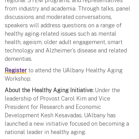
regional STEM programs, and representatives
from industry and academia. Through talks, panel
discussions and moderated conversations,
speakers will address questions on a range of
healthy aging-related issues such as mental
health, ageism, older adult engagement, smart
technology and Alzheimer’s disease and related
dementias.
Register
to attend the UAlbany Healthy Aging
Workshop.
About the Healthy Aging Initiative:
Under the
leadership of Provost Carol Kim and Vice
President for Research and Economic
Development Kesh Kesavadas, UAlbany has
launched a new initiative focused on becoming a
national leader in healthy aging.