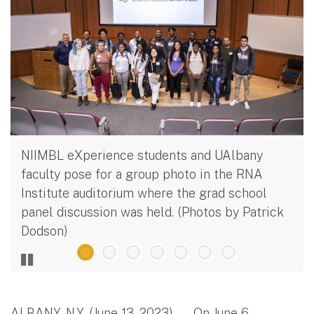
NIIMBL eXperience students and UAlbany
faculty pose for a group photo in the RNA
Institute auditorium where the grad school
panel discussion was held. (Photos by Patrick
Dodson)
ALBANY, N.Y. (June 13, 2023) — On June 6,