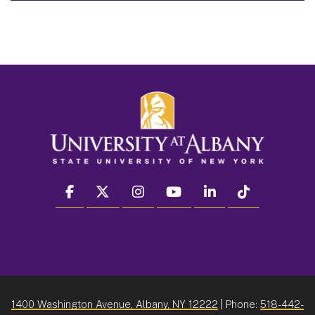
facebook
twitter
instagram
youtube
linkedin
Tiktok
1400 Washington Avenue, Albany, NY 12222
| Phone:
518-442-