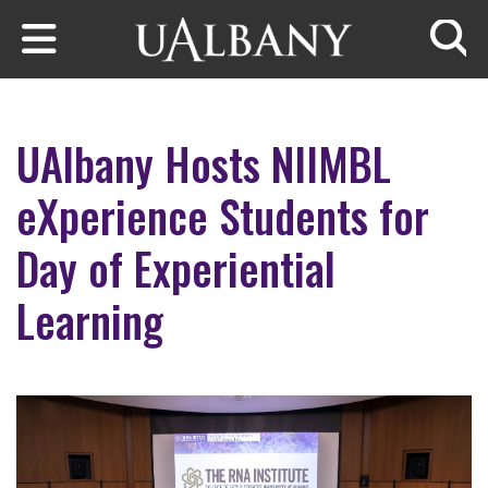
Skip to main content
Searc
UAlbany Hosts NIIMBL
eXperience Students for
Day of Experiential
Learning