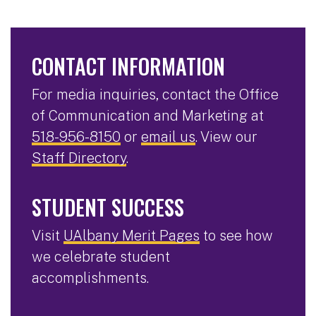
CONTACT INFORMATION
For media inquiries, contact the Office
of Communication and Marketing at
518-956-8150
or
email us
. View our
Staff Directory
.
STUDENT SUCCESS
Visit
UAlbany Merit Pages
to see how
we celebrate student
accomplishments.