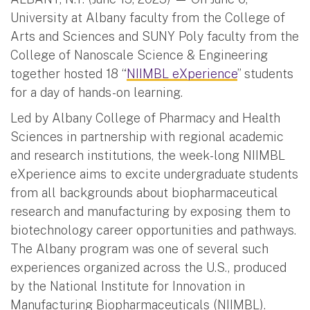
University at Albany faculty from the College of
Arts and Sciences and SUNY Poly faculty from the
College of Nanoscale Science & Engineering
together hosted 18 “
NIIMBL eXperience
” students
for a day of hands-on learning.
Led by Albany College of Pharmacy and Health
Sciences in partnership with regional academic
and research institutions, the week-long NIIMBL
eXperience aims to excite undergraduate students
from all backgrounds about biopharmaceutical
research and manufacturing by exposing them to
biotechnology career opportunities and pathways.
The Albany program was one of several such
experiences organized across the U.S., produced
by the National Institute for Innovation in
Manufacturing Biopharmaceuticals (NIIMBL).