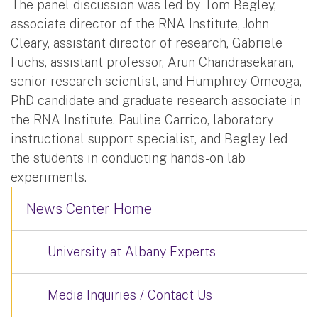
The panel discussion was led by Tom Begley,
associate director of the RNA Institute, John
Cleary, assistant director of research, Gabriele
Fuchs, assistant professor, Arun Chandrasekaran,
senior research scientist, and Humphrey Omeoga,
PhD candidate and graduate research associate in
the RNA Institute. Pauline Carrico, laboratory
instructional support specialist, and Begley led
the students in conducting hands-on lab
experiments.
News Center Home
University at Albany Experts
Media Inquiries / Contact Us