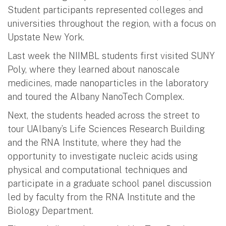
Student participants represented colleges and
universities throughout the region, with a focus on
Upstate New York.
Last week the NIIMBL students first visited SUNY
Poly, where they learned about nanoscale
medicines, made nanoparticles in the laboratory
and toured the Albany NanoTech Complex.
Next, the students headed across the street to
tour UAlbany’s Life Sciences Research Building
and the RNA Institute, where they had the
opportunity to investigate nucleic acids using
physical and computational techniques and
participate in a graduate school panel discussion
led by faculty from the RNA Institute and the
Biology Department.