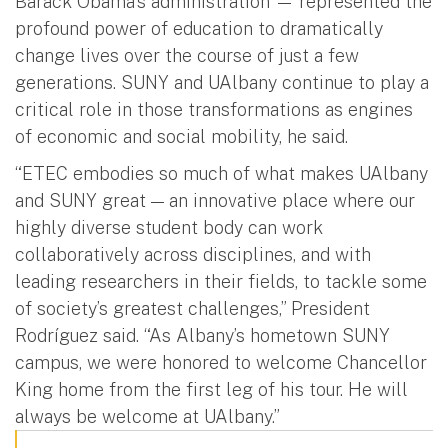
Barack Obama’s administration — represented the
profound power of education to dramatically
change lives over the course of just a few
generations. SUNY and UAlbany continue to play a
critical role in those transformations as engines
of economic and social mobility, he said.
“ETEC embodies so much of what makes UAlbany
and SUNY great — an innovative place where our
highly diverse student body can work
collaboratively across disciplines, and with
leading researchers in their fields, to tackle some
of society’s greatest challenges,” President
Rodríguez said. “As Albany’s hometown SUNY
campus, we were honored to welcome Chancellor
King home from the first leg of his tour. He will
always be welcome at UAlbany.”