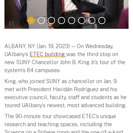
ALBANY, NY (Jan. 19, 2023) — On Wednesday,
UAlbany’s
ETEC building
was the third stop on
new SUNY Chancellor John B. King Jr.’s tour of the
system’s 64 campuses.
King, who joined SUNY as chancellor on Jan. 9,
met with President Havidán Rodríguez and his
executive council, faculty, staff and students as he
toured UAlbany’s newest, most advanced building.
The 90-minute tour showcased ETEC’s unique
research and teaching spaces, including the
Science on a Sphere room and the one-of-a-kind