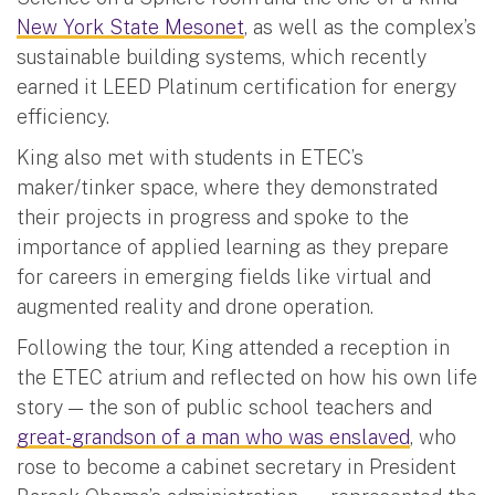
New York State Mesonet
, as well as the complex’s
sustainable building systems, which recently
earned it LEED Platinum certification for energy
efficiency.
King also met with students in ETEC’s
maker/tinker space, where they demonstrated
their projects in progress and spoke to the
importance of applied learning as they prepare
for careers in emerging fields like virtual and
augmented reality and drone operation.
Following the tour, King attended a reception in
the ETEC atrium and reflected on how his own life
story — the son of public school teachers and
great-grandson of a man who was enslaved
, who
rose to become a cabinet secretary in President