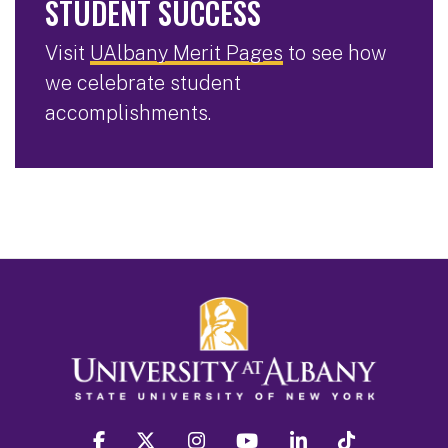
STUDENT SUCCESS
Visit
UAlbany Merit Pages
to see how
we celebrate student
accomplishments.
facebook
twitter
instagram
youtube
linkedin
Tiktok