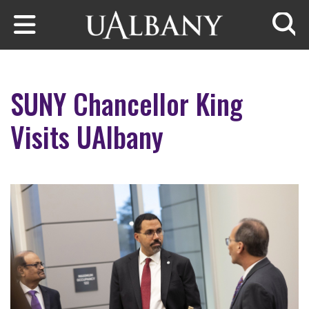
Skip to main content
Searc
SUNY Chancellor King
Visits UAlbany