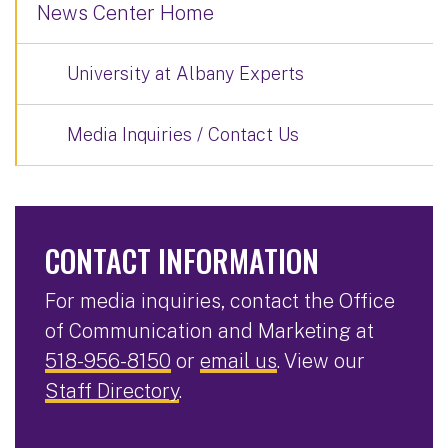
News Center Home
University at Albany Experts
Media Inquiries / Contact Us
CONTACT INFORMATION
For media inquiries, contact the Office
of Communication and Marketing at
518-956-8150
or
email us
. View our
Staff Directory
.