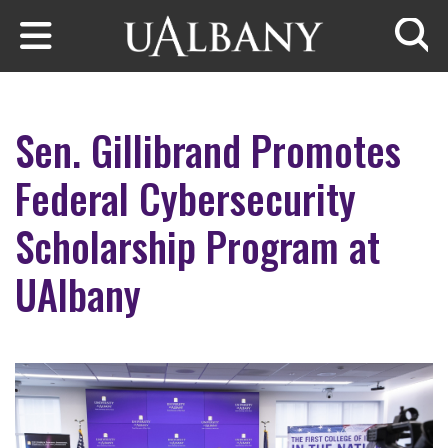
Skip to main content
Searc
Sen. Gillibrand Promotes
Federal Cybersecurity
Scholarship Program at
UAlbany