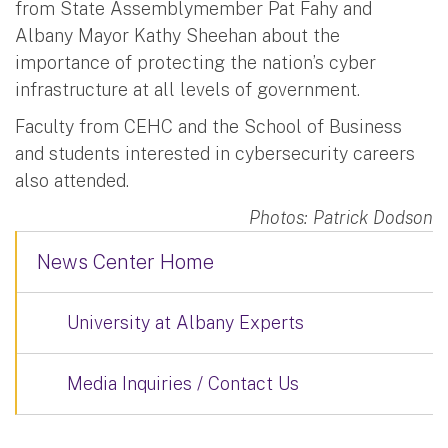
from State Assemblymember Pat Fahy and
Albany Mayor Kathy Sheehan about the
importance of protecting the nation’s cyber
infrastructure at all levels of government.
Faculty from CEHC and the School of Business
and students interested in cybersecurity careers
also attended.
Photos: Patrick Dodson
News Center Home
University at Albany Experts
Media Inquiries / Contact Us