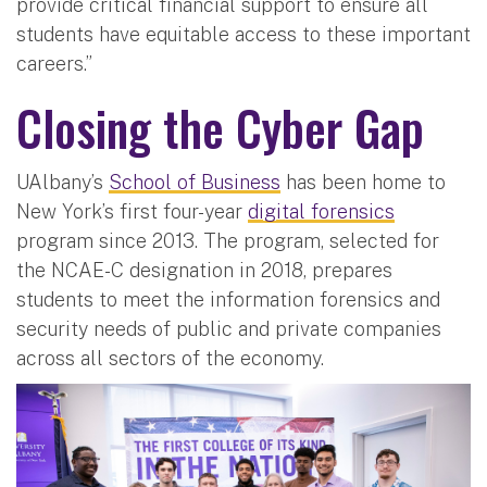
provide critical financial support to ensure all
students have equitable access to these important
careers.”
Closing the Cyber Gap
UAlbany’s
School of Business
has been home to
New York’s first four-year
digital forensics
program since 2013. The program, selected for
the NCAE-C designation in 2018, prepares
students to meet the information forensics and
security needs of public and private companies
across all sectors of the economy.