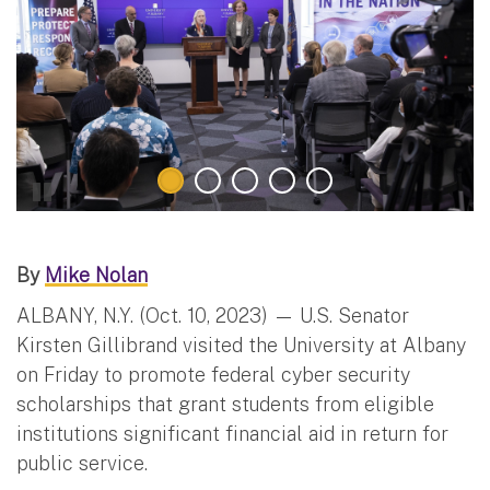
By
Mike Nolan
ALBANY, N.Y. (Oct. 10, 2023) — U.S. Senator
Kirsten Gillibrand visited the University at Albany
on Friday to promote federal cyber security
scholarships that grant students from eligible
institutions significant financial aid in return for
public service.