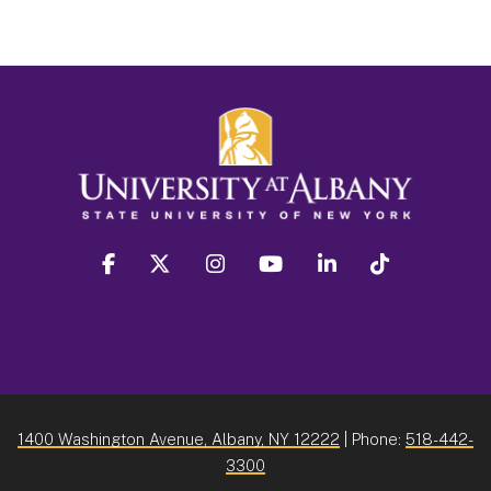
facebook
twitter
instagram
youtube
linkedin
Tiktok
1400 Washington Avenue, Albany, NY 12222
| Phone:
518-442-
3300