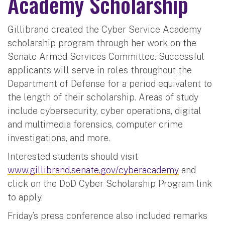
Academy Scholarship
Gillibrand created the Cyber Service Academy
scholarship program through her work on the
Senate Armed Services Committee. Successful
applicants will serve in roles throughout the
Department of Defense for a period equivalent to
the length of their scholarship. Areas of study
include cybersecurity, cyber operations, digital
and multimedia forensics, computer crime
investigations, and more.
Interested students should visit
www.gillibrand.senate.gov/cyberacademy
and
click on the DoD Cyber Scholarship Program link
to apply.
Friday’s press conference also included remarks