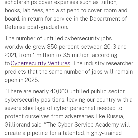
scholarships cover expenses such as tuition,
books, lab fees, and a stipend to cover room and
board, in return for service in the Department of
Defense post-graduation.
The number of unfilled cybersecurity jobs
worldwide grew 350 percent between 2013 and
2021, from 1 million to 3.5 million, according
to
Cybersecurity Ventures
. The industry researcher
predicts that the same number of jobs will remain
open in 2025.
“There are nearly 40,000 unfilled public-sector
cybersecurity positions, leaving our country with a
severe shortage of cyber personnel needed to
protect ourselves from adversaries like Russia,”
Gillibrand said. “The Cyber Service Academy will
create a pipeline for a talented, highly-trained