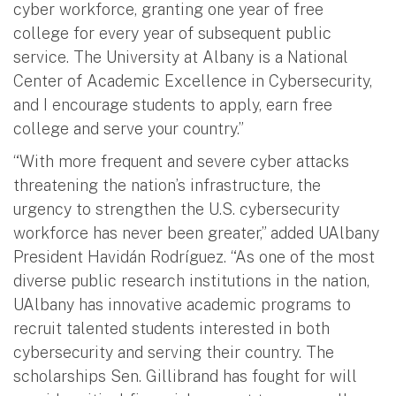
cyber workforce, granting one year of free
college for every year of subsequent public
service. The University at Albany is a National
Center of Academic Excellence in Cybersecurity,
and I encourage students to apply, earn free
college and serve your country.”
“With more frequent and severe cyber attacks
threatening the nation’s infrastructure, the
urgency to strengthen the U.S. cybersecurity
workforce has never been greater,” added UAlbany
President Havidán Rodríguez. “As one of the most
diverse public research institutions in the nation,
UAlbany has innovative academic programs to
recruit talented students interested in both
cybersecurity and serving their country. The
scholarships Sen. Gillibrand has fought for will