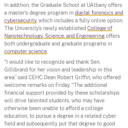
In addition, the Graduate School at UAlbany offers
a master’s degree program in
digital forensics and
cybersecurity
, which includes a fully online option.
The University’s newly established
College of
Nanotechnology, Science, and Engineering
offers
both undergraduate and graduate programs in
computer science
.
“I would like to recognize and thank Sen.
Gillibrand for her vision and leadership in this
area,” said CEHC Dean Robert Griffin, who offered
welcome remarks on Friday. “The additional
financial support provided by these scholarships
will drive talented students, who may have
otherwise been unable to afford a college
education, to pursue a degree in a related cyber
field and subsequently put that degree to good