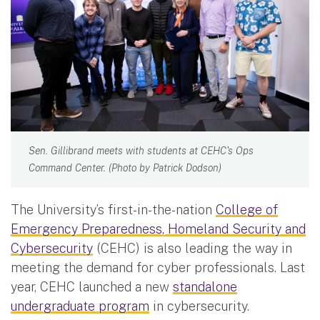
Sen. Gillibrand meets with students at CEHC's Ops
Command Center. (Photo by Patrick Dodson)
The University’s first-in-the-nation
College of
Emergency Preparedness, Homeland Security and
Cybersecurity
(CEHC) is also leading the way in
meeting the demand for cyber professionals. Last
year, CEHC launched a new
standalone
undergraduate program
in cybersecurity.