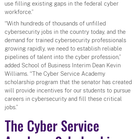
use filling existing gaps in the federal cyber
workforce.”
“With hundreds of thousands of unfilled
cybersecurity jobs in the country today, and the
demand for trained cybersecurity professionals
growing rapidly, we need to establish reliable
pipelines of talent into the cyber profession,”
added School of Business Interim Dean Kevin
Williams. “The Cyber Service Academy
scholarship program that the senator has created
will provide incentives for our students to pursue
careers in cybersecurity and fill these critical
jobs.”
The Cyber Service