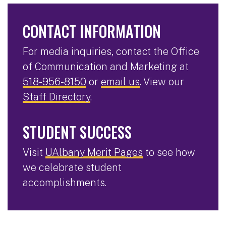
CONTACT INFORMATION
For media inquiries, contact the Office
of Communication and Marketing at
518-956-8150
or
email us
. View our
Staff Directory
.
STUDENT SUCCESS
Visit
UAlbany Merit Pages
to see how
we celebrate student
accomplishments.