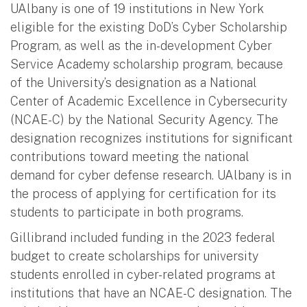
UAlbany is one of 19 institutions in New York
eligible for the existing DoD’s Cyber Scholarship
Program, as well as the in-development Cyber
Service Academy scholarship program, because
of the University’s designation as a National
Center of Academic Excellence in Cybersecurity
(NCAE-C) by the National Security Agency. The
designation recognizes institutions for significant
contributions toward meeting the national
demand for cyber defense research. UAlbany is in
the process of applying for certification for its
students to participate in both programs.
Gillibrand included funding in the 2023 federal
budget to create scholarships for university
students enrolled in cyber-related programs at
institutions that have an NCAE-C designation. The