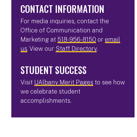
CONTACT INFORMATION
For media inquiries, contact the
Office of Communication and
Marketing at
518-956-8150
or
email
us
. View our
Staff Directory
.
STUDENT SUCCESS
Visit
UAlbany Merit Pages
to see how
we celebrate student
accomplishments.