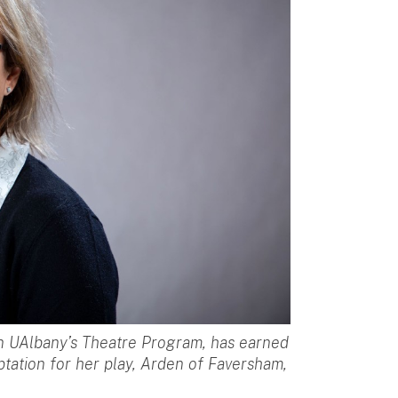
in UAlbany’s Theatre Program, has earned
ation for her play, Arden of Faversham,