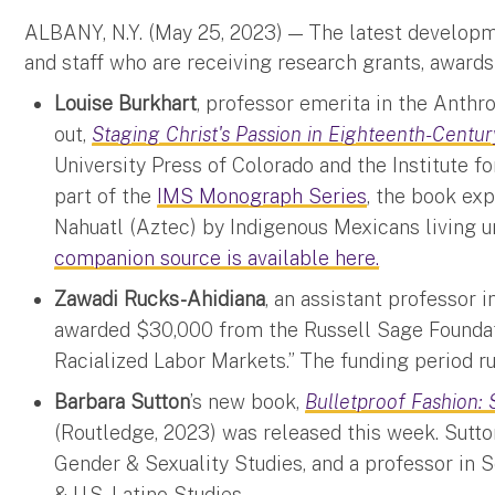
ALBANY, N.Y. (May 25, 2023)
—
The latest developm
and staff who are receiving research grants, awards
Louise Burkhart
, professor emerita in the Anth
out,
Staging Christ's Passion in Eighteenth-Cent
University Press of Colorado and the Institute 
part of the
IMS Monograph Series
, the book ex
Nahuatl (Aztec) by Indigenous Mexicans living 
companion source is available here.
Zawadi Rucks-Ahidiana
, an assistant professor 
awarded $30,000 from the Russell Sage Foundati
Racialized Labor Markets.” The funding period r
Barbara Sutton
’s new book,
Bulletproof Fashion: 
(Routledge, 2023) was released this week. Sutto
Gender & Sexuality Studies, and a professor in 
& U.S. Latino Studies.