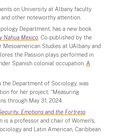
ents on University at Albany faculty
 and other noteworthy attention.
ropology Department, has a new book
ury Nahua Mexico
. Co-published by the
for Mesoamerican Studies at UAlbany and
plores the Passion plays performed in
under Spanish colonial occupation.
A
in the Department of Sociology, was
on for her project, “Measuring
uns through May 31, 2024.
Security, Emotions and the Fortress
n is a professor and chair of Women's,
Sociology and Latin American, Caribbean