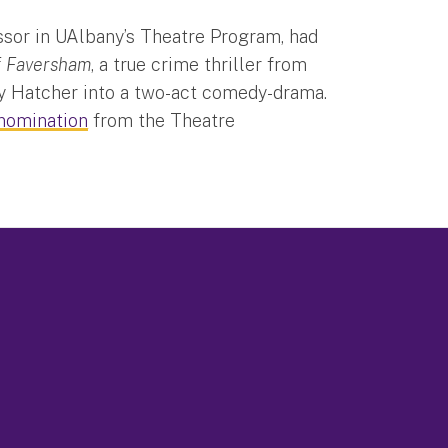
essor in UAlbany’s Theatre Program, had
f Faversham
, a true crime thriller from
ey Hatcher into a two-act comedy-drama.
nomination
from the Theatre