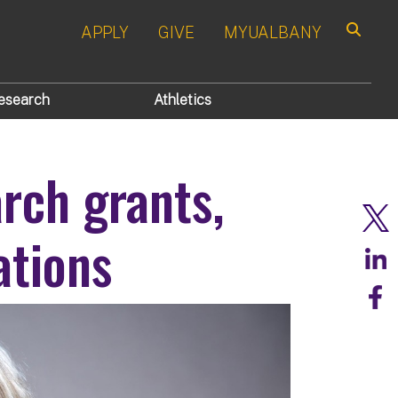
APPLY
GIVE
MYUALBANY
Search
esearch
Athletics
rch grants,
ations