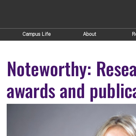
Campus Life
About
R
Noteworthy: Resea
awards and public