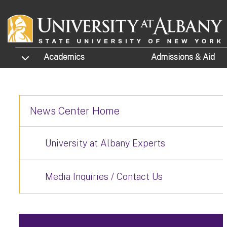
Skip to main content
TOGGLE SUBMENU
Academics
Admissions
& Aid
News Center Home
University at Albany Experts
Media Inquiries / Contact Us