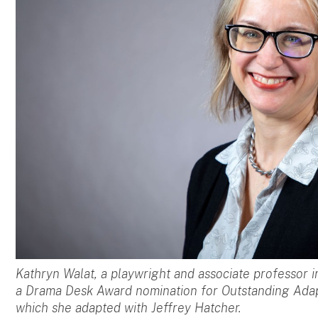
Kathryn Walat, a playwright and associate professor 
a Drama Desk Award nomination for Outstanding Adapt
which she adapted with Jeffrey Hatcher.