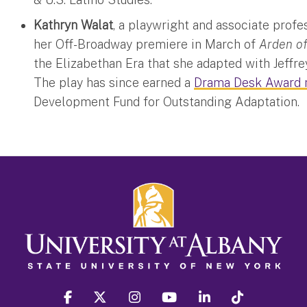
Kathryn Walat
, a playwright and associate prof
her Off-Broadway premiere in March of
Arden o
the Elizabethan Era that she adapted with Jeffr
The play has since earned a
Drama Desk Award 
Development Fund for Outstanding Adaptation.
facebook
twitter
instagram
youtube
linkedin
Tiktok