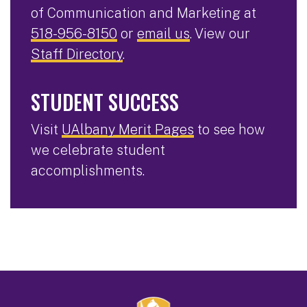
of Communication and Marketing at
518-956-8150
or
email us
. View our
Staff Directory
.
STUDENT SUCCESS
Visit
UAlbany Merit Pages
to see how
we celebrate student
accomplishments.