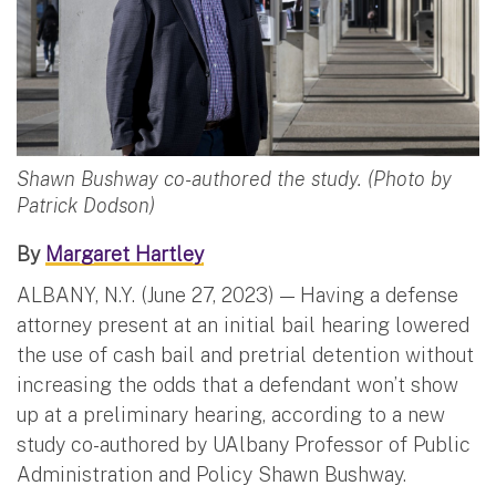
Shawn Bushway co-authored the study. (Photo by
Patrick Dodson)
By
Margaret Hartley
ALBANY, N.Y. (June 27, 2023) — Having a defense
attorney present at an initial bail hearing lowered
the use of cash bail and pretrial detention without
increasing the odds that a defendant won’t show
up at a preliminary hearing, according to a new
study co-authored by UAlbany Professor of Public
Administration and Policy Shawn Bushway.