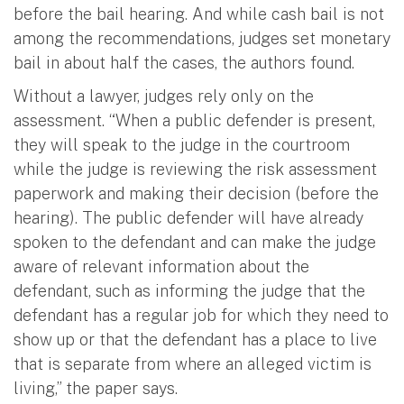
before the bail hearing. And while cash bail is not
among the recommendations, judges set monetary
bail in about half the cases, the authors found.
Without a lawyer, judges rely only on the
assessment. “When a public defender is present,
they will speak to the judge in the courtroom
while the judge is reviewing the risk assessment
paperwork and making their decision (before the
hearing). The public defender will have already
spoken to the defendant and can make the judge
aware of relevant information about the
defendant, such as informing the judge that the
defendant has a regular job for which they need to
show up or that the defendant has a place to live
that is separate from where an alleged victim is
living,” the paper says.