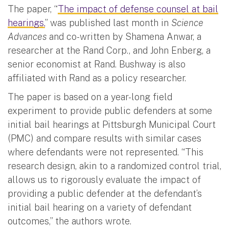
The paper, “
The impact of defense counsel at bail
hearings,
” was published last month in
Science
Advances
and co-written by Shamena Anwar, a
researcher at the Rand Corp., and John Enberg, a
senior economist at Rand. Bushway is also
affiliated with Rand as a policy researcher.
The paper is based on a year-long field
experiment to provide public defenders at some
initial bail hearings at Pittsburgh Municipal Court
(PMC) and compare results with similar cases
where defendants were not represented. “This
research design, akin to a randomized control trial,
allows us to rigorously evaluate the impact of
providing a public defender at the defendant’s
initial bail hearing on a variety of defendant
outcomes,” the authors wrote.