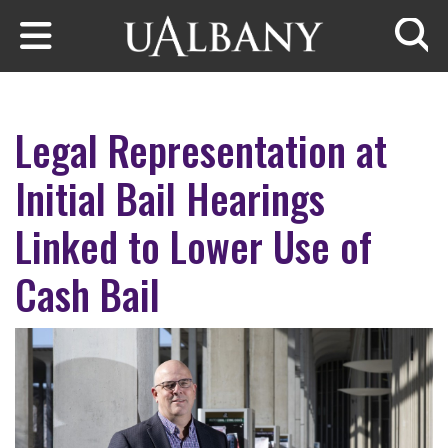
Skip to main content
Searc
Legal Representation at
Initial Bail Hearings
Linked to Lower Use of
Cash Bail