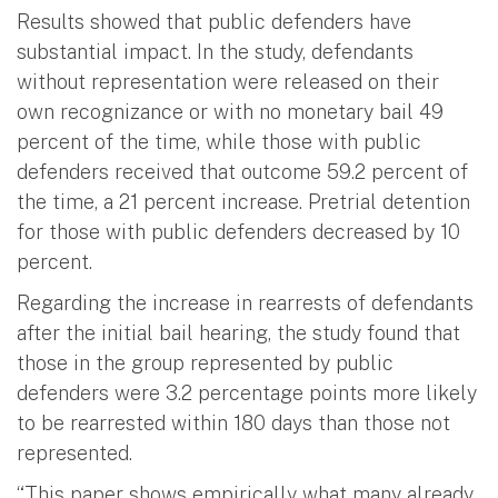
Results showed that public defenders have
substantial impact. In the study, defendants
without representation were released on their
own recognizance or with no monetary bail 49
percent of the time, while those with public
defenders received that outcome 59.2 percent of
the time, a 21 percent increase. Pretrial detention
for those with public defenders decreased by 10
percent.
Regarding the increase in rearrests of defendants
after the initial bail hearing, the study found that
those in the group represented by public
defenders were 3.2 percentage points more likely
to be rearrested within 180 days than those not
represented.
“This paper shows empirically what many already