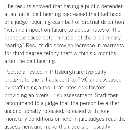
The results showed that having a public defender
at an initial bail hearing decreased the likelihood
of a judge requiring cash bail or pretrial detention
“with no impact on failure to appear rates or the
probable cause determination at the preliminary
hearing.” Results did show an increase in rearrests
for third degree felony theft within six months
after the bail hearing.
People arrested in Pittsburgh are typically
brought to the jail adjacent to PMC and assessed
by staff using a tool that rates risk factors,
providing an overall risk assessment. Staff then
recommend to a judge that the person be either
unconditionally released, released with non-
monetary conditions or held in jail. Judges read the
assessment and make their decision, usually