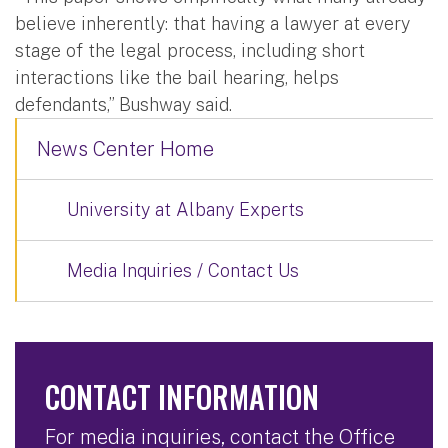
believe inherently: that having a lawyer at every
stage of the legal process, including short
interactions like the bail hearing, helps
defendants,” Bushway said.
News Center Home
University at Albany Experts
Media Inquiries / Contact Us
CONTACT INFORMATION
For media inquiries, contact the Office