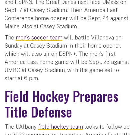
and ESPN3. The Great Danes next face UMass on
Sept. 7 at Casey Stadium. Their America East
Conference home opener will be Sept. 24 against
Maine, also at Casey Stadium.
The
men's soccer team
will battle Villanova on
Sunday at Casey Stadium in their home opener,
which will also air on ESPN+. The men's first
America East home game will be Sept. 23 against
UMBC at Casey Stadium, with the game set to
start at 6 p.m.
Field Hockey Prepares
Title Defense
The UAlbany
field hockey team
looks to follow up
its 2022 campaign with another America East title