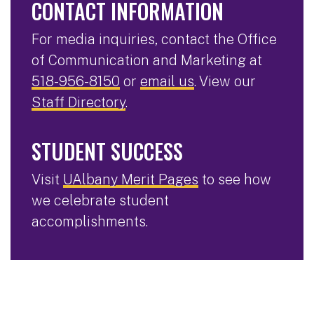
CONTACT INFORMATION
For media inquiries, contact the Office
of Communication and Marketing at
518-956-8150
or
email us
. View our
Staff Directory
.
STUDENT SUCCESS
Visit
UAlbany Merit Pages
to see how
we celebrate student
accomplishments.