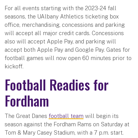
For all events starting with the 2023-24 fall
seasons, the UAlbany Athletics ticketing box
office, merchandising, concessions and parking
will accept all major credit cards. Concessions
also will accept Apple Pay, and parking will
accept both Apple Pay and Google Pay. Gates for
football games will now open 60 minutes prior to
kickoff.
Football Readies for
Fordham
The Great Danes
football team
will begin its
season against the Fordham Rams on Saturday at
Tom & Mary Casey Stadium, with a 7 p.m. start.