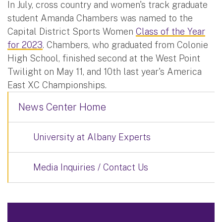
In July, cross country and women's track graduate
student Amanda Chambers was named to the
Capital District Sports Women
Class of the Year
for 2023
. Chambers, who graduated from Colonie
High School, finished second at the West Point
Twilight on May 11, and 10th last year's America
East XC Championships.
News Center Home
University at Albany Experts
Media Inquiries / Contact Us