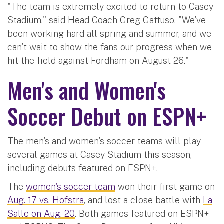
"The team is extremely excited to return to Casey
Stadium," said Head Coach Greg Gattuso. "We've
been working hard all spring and summer, and we
can't wait to show the fans our progress when we
hit the field against Fordham on August 26."
Men's and Women's
Soccer Debut on ESPN+
The men's and women's soccer teams will play
several games at Casey Stadium this season,
including debuts featured on ESPN+.
The
women's soccer team
won their first game on
Aug. 17 vs. Hofstra
, and lost a close battle with
La
Salle on Aug. 20
. Both games featured on ESPN+