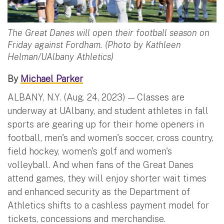
The Great Danes will open their football season on
Friday against Fordham. (Photo by Kathleen
Helman/UAlbany Athletics)
By
Michael Parker
ALBANY, N.Y. (Aug. 24, 2023) — Classes are
underway at UAlbany, and student athletes in fall
sports are gearing up for their home openers in
football, men's and women's soccer, cross country,
field hockey, women's golf and women's
volleyball. And when fans of the Great Danes
attend games, they will enjoy shorter wait times
and enhanced security as the Department of
Athletics shifts to a cashless payment model for
tickets, concessions and merchandise.