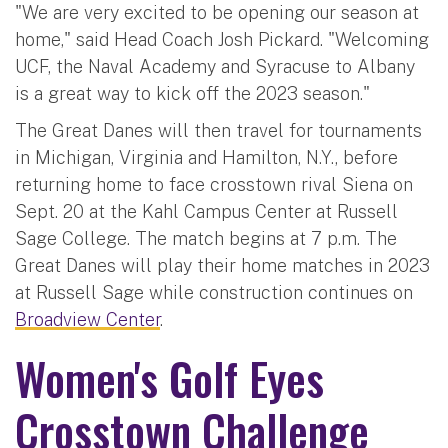
"We are very excited to be opening our season at
home," said Head Coach Josh Pickard. "Welcoming
UCF, the Naval Academy and Syracuse to Albany
is a great way to kick off the 2023 season."
The Great Danes will then travel for tournaments
in Michigan, Virginia and Hamilton, N.Y., before
returning home to face crosstown rival Siena on
Sept. 20 at the Kahl Campus Center at Russell
Sage College. The match begins at 7 p.m. The
Great Danes will play their home matches in 2023
at Russell Sage while construction continues on
Broadview Center
.
Women's Golf Eyes
Crosstown Challenge