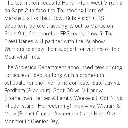
The team then heads to Huntington, West Virginia
on Sept. 2 to face the Thundering Herd of
Marshall, a Football Bowl Subdvision (FBS)
opponent, before traveling to out to Manoa on
Sept. 9 to face another FBS team, Hawai'i. The
Great Danes will partner with the Rainbow
Warriors to show their support for victims of the
Maui wild fires.
The Athletics Department announced new pricing
for season tickets, along with a promotion
schedule for the five home contests: Saturday vs.
Fordham (Blackout); Sept. 30 vs. Villanova
(Hometown Heroes & Family Weekend); Oct. 21 vs.
Rhode Island (Homecoming); Nov. 4 vs. William &
Mary (Breast Cancer Awareness); and Nov. 18 vs.
Monmouth (Senior Day).