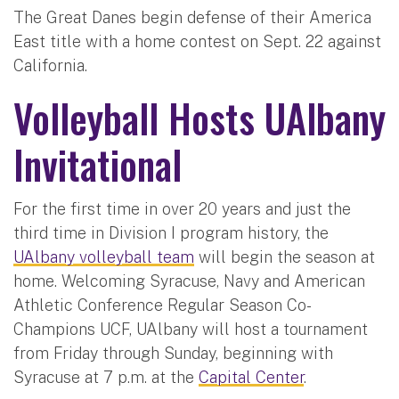
The Great Danes begin defense of their America
East title with a home contest on Sept. 22 against
California.
Volleyball Hosts UAlbany
Invitational
For the first time in over 20 years and just the
third time in Division I program history, the
UAlbany volleyball team
will begin the season at
home. Welcoming Syracuse, Navy and American
Athletic Conference Regular Season Co-
Champions UCF, UAlbany will host a tournament
from Friday through Sunday, beginning with
Syracuse at 7 p.m. at the
Capital Center
.