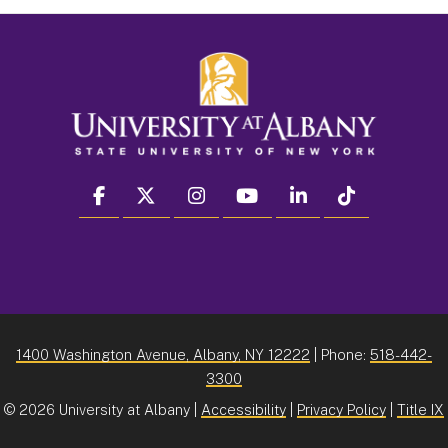
facebook
twitter
instagram
youtube
linkedin
Tiktok
1400 Washington Avenue, Albany, NY 12222
| Phone:
518-442-
3300
©
2026 University at Albany |
Accessibility
|
Privacy Policy
|
Title IX