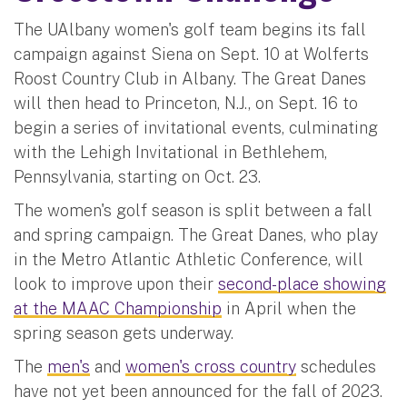
The UAlbany women's golf team begins its fall
campaign against Siena on Sept. 10 at Wolferts
Roost Country Club in Albany. The Great Danes
will then head to Princeton, N.J., on Sept. 16 to
begin a series of invitational events, culminating
with the Lehigh Invitational in Bethlehem,
Pennsylvania, starting on Oct. 23.
The women's golf season is split between a fall
and spring campaign. The Great Danes, who play
in the Metro Atlantic Athletic Conference, will
look to improve upon their
second-place showing
at the MAAC Championship
in April when the
spring season gets underway.
The
men's
and
women's cross country
schedules
have not yet been announced for the fall of 2023.