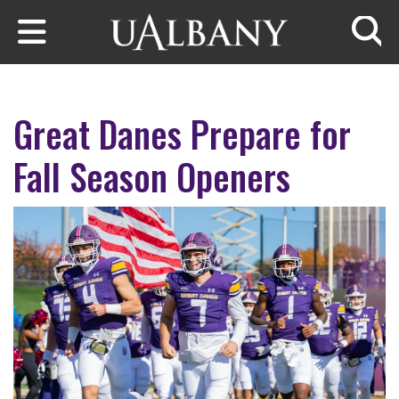
Skip to main content
Searc
Great Danes Prepare for
Fall Season Openers