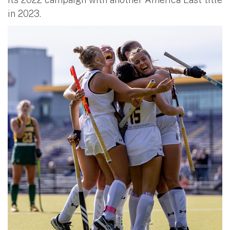
in 2023.