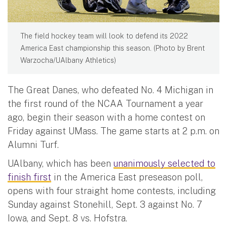
The field hockey team will look to defend its 2022
America East championship this season. (Photo by Brent
Warzocha/UAlbany Athletics)
The Great Danes, who defeated No. 4 Michigan in
the first round of the NCAA Tournament a year
ago, begin their season with a home contest on
Friday against UMass. The game starts at 2 p.m. on
Alumni Turf.
UAlbany, which has been
unanimously selected to
finish first
in the America East preseason poll,
opens with four straight home contests, including
Sunday against Stonehill, Sept. 3 against No. 7
Iowa, and Sept. 8 vs. Hofstra.