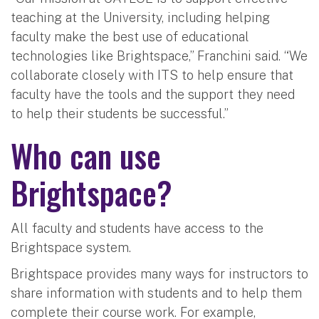
teaching at the University, including helping
faculty make the best use of educational
technologies like Brightspace,” Franchini said. “We
collaborate closely with ITS to help ensure that
faculty have the tools and the support they need
to help their students be successful.”
Who can use
Brightspace?
All faculty and students have access to the
Brightspace system.
Brightspace provides many ways for instructors to
share information with students and to help them
complete their course work. For example,