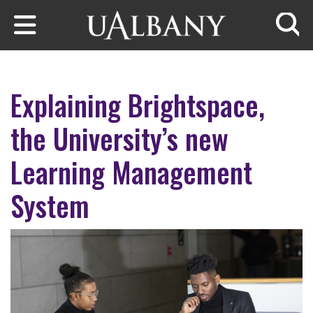
Skip to main content
Searc
Explaining Brightspace,
the University’s new
Learning Management
System