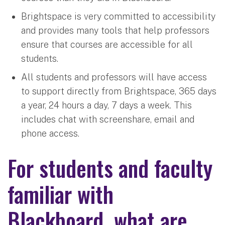
Brightspace is very committed to accessibility
and provides many tools that help professors
ensure that courses are accessible for all
students.
All students and professors will have access
to support directly from Brightspace, 365 days
a year, 24 hours a day, 7 days a week. This
includes chat with screenshare, email and
phone access.
For students and faculty
familiar with
Blackboard, what are