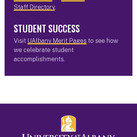
Staff Directory
.
STUDENT SUCCESS
Visit
UAlbany Merit Pages
to see how
we celebrate student
accomplishments.