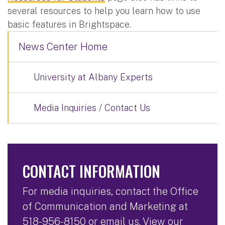
several resources to help you learn how to use
basic features in Brightspace.
News Center Home
University at Albany Experts
Media Inquiries / Contact Us
CONTACT INFORMATION
For media inquiries, contact the Office
of Communication and Marketing at
518-956-8150
or
email us
. View our