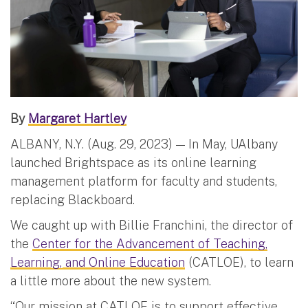
By
Margaret Hartley
ALBANY, N.Y. (Aug. 29, 2023) — In May, UAlbany
launched Brightspace as its online learning
management platform for faculty and students,
replacing Blackboard.
We caught up with Billie Franchini, the director of
the
Center for the Advancement of Teaching,
Learning, and Online Education
(CATLOE), to learn
a little more about the new system.
“Our mission at CATLOE is to support effective