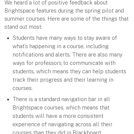
We heard a lot of positive feedback about
Brightspace features during the spring pilot and
summer courses. Here are some of the things that
stand out most:
Students have many ways to stay aware of
what’s happening in a course, including
notifications and alerts. There are also many
ways for professors to communicate with
students, which means they can help students
track their progress and their learning in
courses.
There is a standard navigation bar in all
Brightspace courses, which means that
students will have a more consistent
experience of navigating across all their
courses than they did in Blackboard.