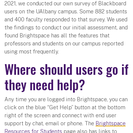
2021, we conducted our own survey of Blackboard
users on the UAlbany campus. Some 882 students
and 400 faculty responded to that survey. We used
the findings to conduct our initial assessment, and
found Brightspace has all the features that
professors and students on our campus reported
using most frequently.
Where should users go if
they need help?
Any time you are logged into Brightspace, you can
click on the blue “Get Help” button at the bottom
right of the screen and connect with end user
support by chat, email or phone. The
Brightspace
Resources for Students
page also has links to