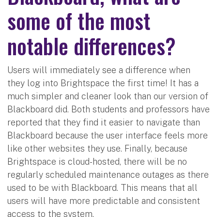
some of the most
notable differences?
Users will immediately see a difference when
they log into Brightspace the first time! It has a
much simpler and cleaner look than our version of
Blackboard did. Both students and professors have
reported that they find it easier to navigate than
Blackboard because the user interface feels more
like other websites they use. Finally, because
Brightspace is cloud-hosted, there will be no
regularly scheduled maintenance outages as there
used to be with Blackboard. This means that all
users will have more predictable and consistent
access to the system.