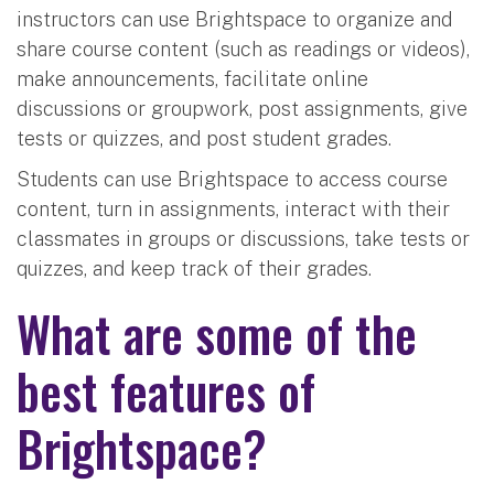
instructors can use Brightspace to organize and
share course content (such as readings or videos),
make announcements, facilitate online
discussions or groupwork, post assignments, give
tests or quizzes, and post student grades.
Students can use Brightspace to access course
content, turn in assignments, interact with their
classmates in groups or discussions, take tests or
quizzes, and keep track of their grades.
What are some of the
best features of
Brightspace?