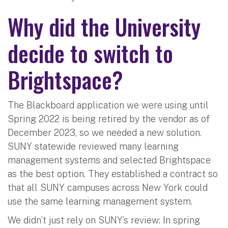
Why did the University
decide to switch to
Brightspace?
The Blackboard application we were using until
Spring 2022 is being retired by the vendor as of
December 2023, so we needed a new solution.
SUNY statewide reviewed many learning
management systems and selected Brightspace
as the best option. They established a contract so
that all SUNY campuses across New York could
use the same learning management system.
We didn’t just rely on SUNY’s review: In spring