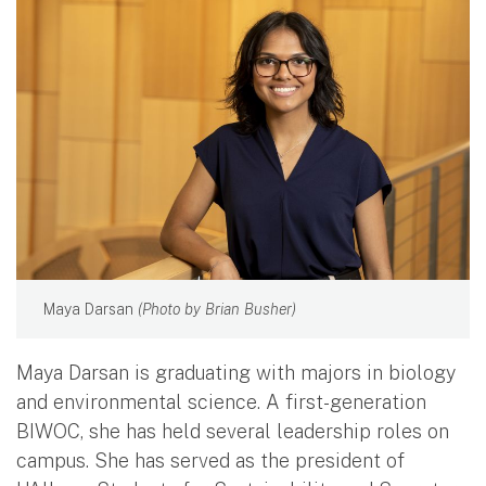
Maya Darsan
(Photo by Brian Busher)
Maya Darsan is graduating with majors in biology
and environmental science. A first-generation
BIWOC, she has held several leadership roles on
campus. She has served as the president of