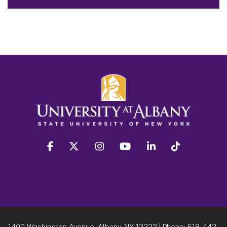
facebook
twitter
instagram
youtube
linkedin
Tiktok
1400 Washington Avenue, Albany, NY 12222
| Phone:
518-442-