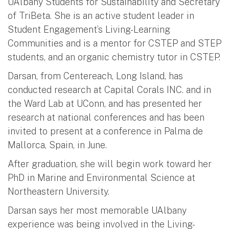
UAlbany Students for Sustainability and Secretary
of TriBeta. She is an active student leader in
Student Engagement’s Living-Learning
Communities and is a mentor for CSTEP and STEP
students, and an organic chemistry tutor in CSTEP.
Darsan, from Centereach, Long Island, has
conducted research at Capital Corals INC. and in
the Ward Lab at UConn, and has presented her
research at national conferences and has been
invited to present at a conference in Palma de
Mallorca, Spain, in June.
After graduation, she will begin work toward her
PhD in Marine and Environmental Science at
Northeastern University.
Darsan says her most memorable UAlbany
experience was being involved in the Living-