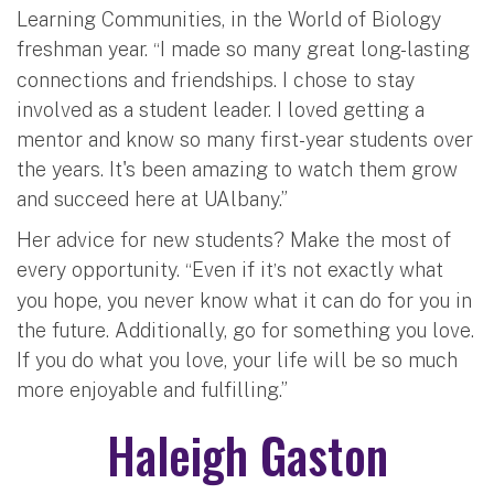
Learning Communities, in the World of Biology
freshman year.
I made so many great long-lasting
“
connections and friendships. I chose to stay
involved as a student leader. I loved getting a
mentor and know so many first-year students over
the years. It's been amazing to watch them grow
and succeed here at UAlbany.”
Her advice for new students? Make the most of
every opportunity.
Even if it
s not exactly what
“
’
you hope, you never know what it can do for you in
the future. Additionally, go for something you love.
If you do what you love, your life will be so much
more enjoyable and fulfilling.”
Haleigh Gaston