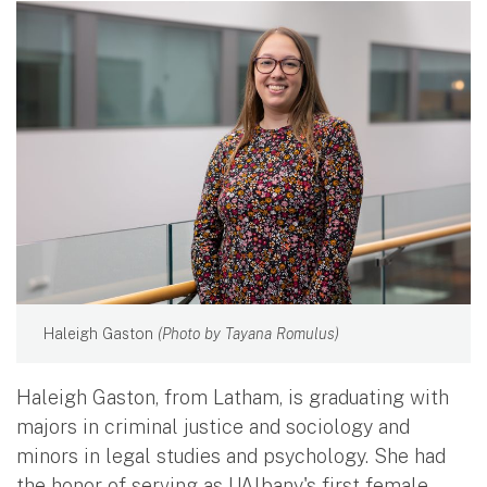
Haleigh Gaston
(Photo by Tayana Romulus)
Haleigh Gaston, from Latham, is graduating with
majors in criminal justice and sociology and
minors in legal studies and psychology. She had
the honor of serving as UAlbany's first female