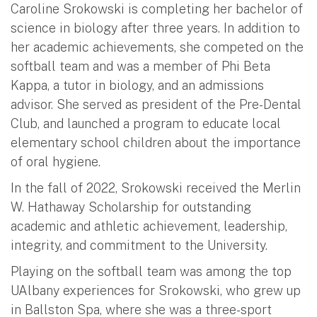
Caroline Srokowski is completing her bachelor of
science in biology after three years. In addition to
her academic achievements, she competed on the
softball team and was a member of Phi Beta
Kappa, a tutor in biology, and an admissions
advisor. She served as president of the Pre-Dental
Club, and launched a program to educate local
elementary school children about the importance
of oral hygiene.
In the fall of 2022, Srokowski received the Merlin
W. Hathaway Scholarship for outstanding
academic and athletic achievement, leadership,
integrity, and commitment to the University.
Playing on the softball team was among the top
UAlbany experiences for Srokowski, who grew up
in Ballston Spa, where she was a three-sport