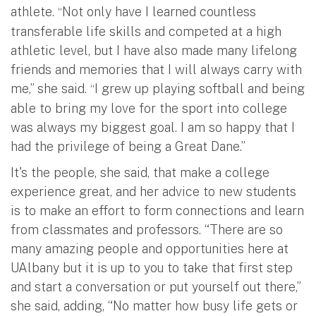
athlete.
Not only have I learned countless
“
transferable life skills and competed at a high
athletic level, but I have also made many lifelong
friends and memories that I will always carry with
me,” she said.
I grew up playing softball and being
“
able to bring my love for the sport into college
was always my biggest goal. I am so happy that I
had the privilege of being a Great Dane.”
It's the people, she said, that make a college
experience great, and her advice to new students
is to make an effort to form connections and learn
from classmates and professors. “There are so
many amazing people and opportunities here at
UAlbany but it is up to you to take that first step
and start a conversation or put yourself out there,”
she said, adding, “No matter how busy life gets or