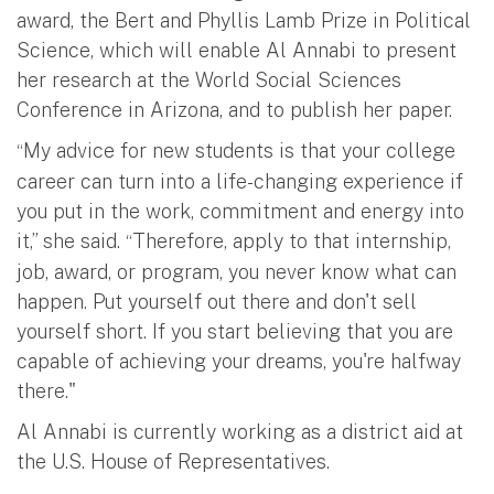
award, the Bert and Phyllis Lamb Prize in Political
Science, which will enable Al Annabi to present
her research at the World Social Sciences
Conference in Arizona, and to publish her paper.
My advice for new students is that your college
“
career can turn into a life-changing experience if
you put in the work, commitment and energy into
it,” she said.
Therefore, apply to that internship,
“
job, award, or program, you never know what can
happen. Put yourself out there and don't sell
yourself short. If you start believing that you are
capable of achieving your dreams, you're halfway
there."
Al Annabi is currently working as a district aid at
the U.S. House of Representatives.