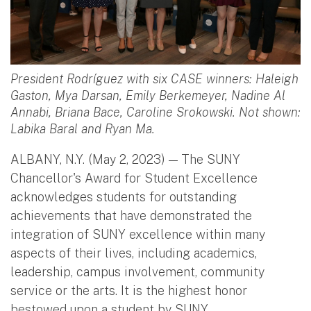
President Rodríguez with six CASE winners: Haleigh
Gaston, Mya Darsan, Emily Berkemeyer, Nadine Al
Annabi, Briana Bace, Caroline Srokowski. Not shown:
Labika Baral and Ryan Ma.
ALBANY, N.Y. (May 2, 2023) — The SUNY
Chancellor's Award for Student Excellence
acknowledges students for outstanding
achievements that have demonstrated the
integration of SUNY excellence within many
aspects of their lives, including academics,
leadership, campus involvement, community
service or the arts. It is the highest honor
bestowed upon a student by SUNY.