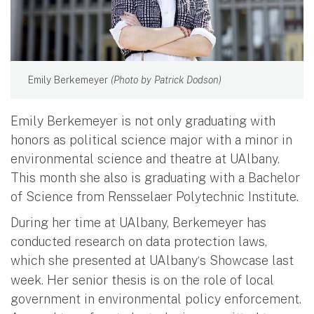
Emily Berkemeyer
(Photo by Patrick Dodson)
Emily Berkemeyer is not only graduating with
honors as political science major with a minor in
environmental science and theatre at UAlbany.
This month she also is graduating with a Bachelor
of Science from Rensselaer Polytechnic Institute.
During her time at UAlbany, Berkemeyer has
conducted research on data protection laws,
which she presented at UAlbany
s Showcase last
’
week. Her senior thesis is on the role of local
government in environmental policy enforcement.