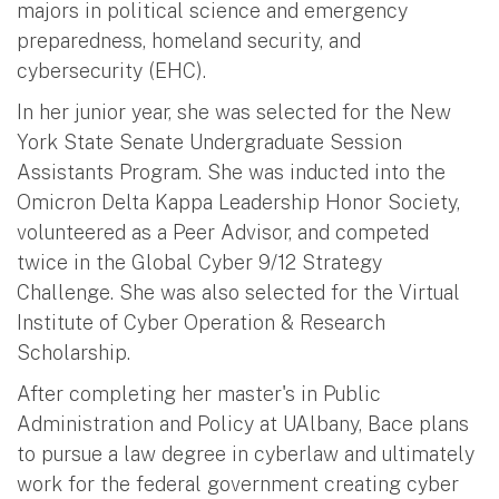
majors in political science and emergency
preparedness, homeland security, and
cybersecurity (EHC).
In her junior year, she was selected for the New
York State Senate Undergraduate Session
Assistants Program. She was inducted into the
Omicron Delta Kappa Leadership Honor Society,
volunteered as a Peer Advisor, and competed
twice in the Global Cyber 9/12 Strategy
Challenge. She was also selected for the Virtual
Institute of Cyber Operation & Research
Scholarship.
After completing her master's in Public
Administration and Policy at UAlbany, Bace plans
to pursue a law degree in cyberlaw and ultimately
work for the federal government creating cyber