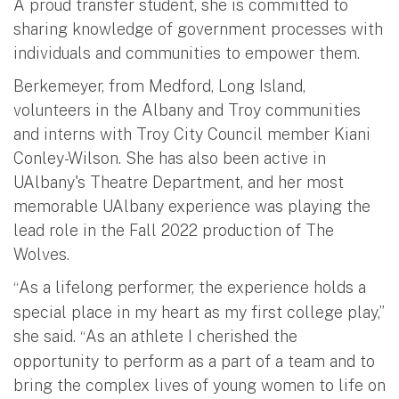
A proud transfer student, she is committed to
sharing knowledge of government processes with
individuals and communities to empower them.
Berkemeyer, from Medford, Long Island,
volunteers in the Albany and Troy communities
and interns with Troy City Council member Kiani
Conley-Wilson. She has also been active in
UAlbany's Theatre Department, and her most
memorable UAlbany experience was playing the
lead role in the Fall 2022 production of The
Wolves.
As a lifelong performer, the experience holds a
“
special place in my heart as my first college play,”
she said.
As an athlete I cherished the
“
opportunity to perform as a part of a team and to
bring the complex lives of young women to life on