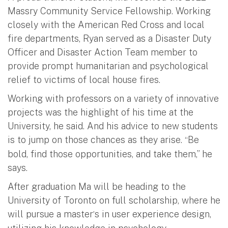
Massry Community Service Fellowship. Working
closely with the American Red Cross and local
fire departments, Ryan served as a Disaster Duty
Officer and Disaster Action Team member to
provide prompt humanitarian and psychological
relief to victims of local house fires.
Working with professors on a variety of innovative
projects was the highlight of his time at the
University, he said. And his advice to new students
is to jump on those chances as they arise.
Be
“
bold, find those opportunities, and take them,” he
says.
After graduation Ma will be heading to the
University of Toronto on full scholarship, where he
will pursue a master
s in user experience design,
’