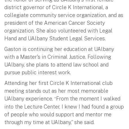
district governor of Circle K International, a
collegiate community service organization, and as
president of the American Cancer Society
organization. She also volunteered with Legal
Hand and UAlbany Student Legal Services.
Gaston is continuing her education at UAlbany
with a Master's in Criminal Justice. Following
UAlbany, she plans to attend law school and
pursue public interest work.
Attending her first Circle K International club
meeting stands out as her most memorable
UAlbany experience.
From the moment I walked
“
into the Lecture Center, I knew I had found a group
of people who would support and mentor me
through my time at UAlbany,” she said.