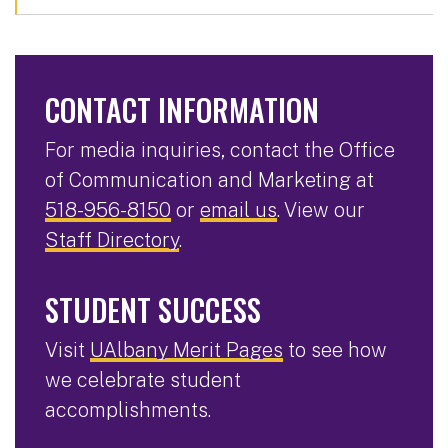
CONTACT INFORMATION
For media inquiries, contact the Office
of Communication and Marketing at
518-956-8150
or
email us
. View our
Staff Directory
.
STUDENT SUCCESS
Visit
UAlbany Merit Pages
to see how
we celebrate student
accomplishments.