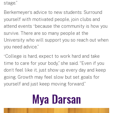
stage.”
Berkemeyer
s advice to new students: Surround
’
yourself with motivated people, join clubs and
attend events
because the community is how you
“
survive. There are so many people at the
University who will support you so reach out when
you need advice.”
College is hard, expect to work hard and take
“
time to care for your body,” she said. “Even if you
don
t feel like it, just show up every day and keep
’
going. Growth may feel slow but set goals for
yourself and just keep moving forward.”
Mya Darsan