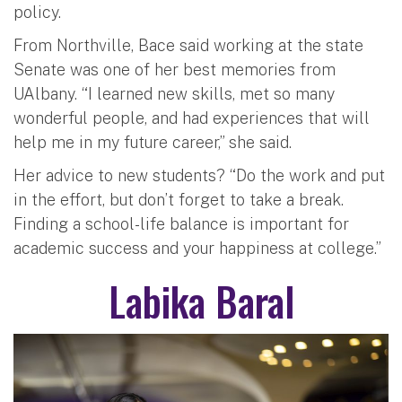
policy.
From Northville, Bace said working at the state
Senate was one of her best memories from
UAlbany. “I learned new skills, met so many
wonderful people, and had experiences that will
help me in my future career,” she said.
Her advice to new students? “Do the work and put
in the effort, but don’t forget to take a break.
Finding a school-life balance is important for
academic success and your happiness at college.”
Labika Baral