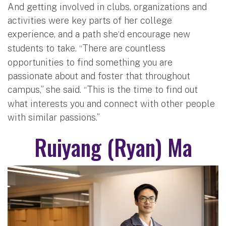
And getting involved in clubs, organizations and
activities were key parts of her college
experience, and a path she
d encourage new
’
students to take.
There are countless
“
opportunities to find something you are
passionate about and foster that throughout
campus,” she said.
This is the time to find out
“
what interests you and connect with other people
with similar passions.”
Ruiyang (Ryan) Ma