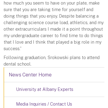
how much you seem to have on your plate, make
sure that you are taking time for yourself and
doing things that you enjoy. Despite balancing a
challenging science course load, athletics, and my
other extracurriculars I made it a point throughout
my undergraduate career to find time to do things
that I love and I think that played a big role in my
success.”
Following graduation, Srokowski plans to attend
dental school.
News Center Home
University at Albany Experts
Media Inquiries / Contact Us