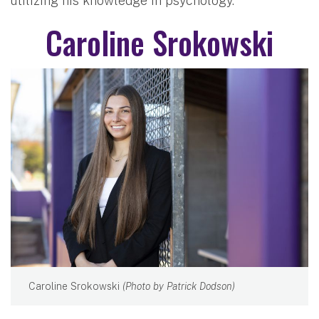
utilizing his knowledge in psychology.
Caroline Srokowski
Caroline Srokowski
(Photo by Patrick Dodson)