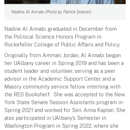
Nadine Al Annabi
(Photo by Patrick Dodson)
Nadine Al Annabi graduated in December from
the Political Science Honors Program in
Rockefeller College of Public Affairs and Policy.
Originally from Amman, Jordan, Al Annabi began
her UAlbany career in Spring 2019 and has been a
student leader and volunteer, serving as a peer
advisor in the Academic Support Center, and a
Massry community service fellow interning with
the RED Bookshelf. She was accepted to the New
York State Senate Session Assistants program in
Spring 2021 and worked for Sen. Anna Kaplan. She
also participated in UAlbany’s Semester in
Washington Program in Spring 2022, where she