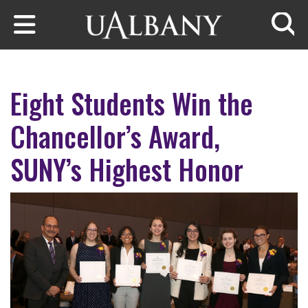
Skip to main content
Searc
Eight Students Win the
Chancellor’s Award,
SUNY’s Highest Honor