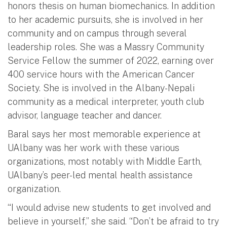
honors thesis on human biomechanics. In addition
to her academic pursuits, she is involved in her
community and on campus through several
leadership roles. She was a Massry Community
Service Fellow the summer of 2022, earning over
400 service hours with the American Cancer
Society. She is involved in the Albany-Nepali
community as a medical interpreter, youth club
advisor, language teacher and dancer.
Baral says her most memorable experience at
UAlbany was her work with these various
organizations, most notably with Middle Earth,
UAlbany’s peer-led mental health assistance
organization.
“I would advise new students to get involved and
believe in yourself,” she said. “Don’t be afraid to try