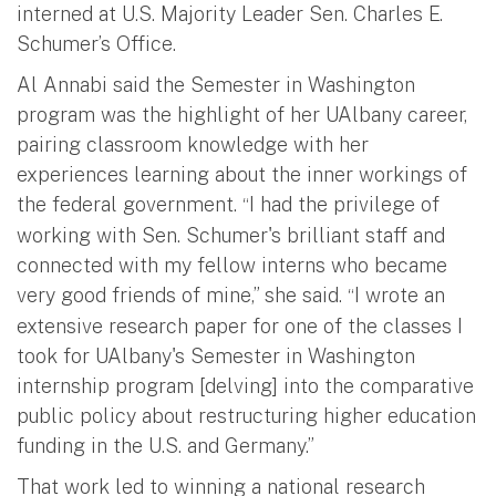
interned at U.S. Majority Leader Sen. Charles E.
Schumer’s Office.
Al Annabi said the Semester in Washington
program was the highlight of her UAlbany career,
pairing classroom knowledge with her
experiences learning about the inner workings of
the federal government.
I had the privilege of
“
working with Sen. Schumer's brilliant staff and
connected with my fellow interns who became
very good friends of mine,” she said.
I wrote an
“
extensive research paper for one of the classes I
took for UAlbany's Semester in Washington
internship program [delving] into the comparative
public policy about restructuring higher education
funding in the U.S. and Germany.”
That work led to winning a national research