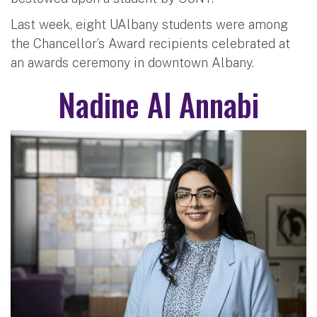
Last week, eight UAlbany students were among
the Chancellor’s Award recipients celebrated at
an awards ceremony in downtown Albany.
Nadine Al Annabi