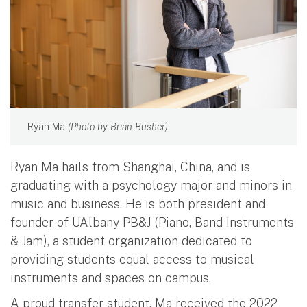
Ryan Ma
(Photo by Brian Busher)
Ryan Ma hails from Shanghai, China, and is
graduating with a psychology major and minors in
music and business. He is both president and
founder of UAlbany PB&J (Piano, Band Instruments
& Jam), a student organization dedicated to
providing students equal access to musical
instruments and spaces on campus.
A proud transfer student, Ma received the 2022