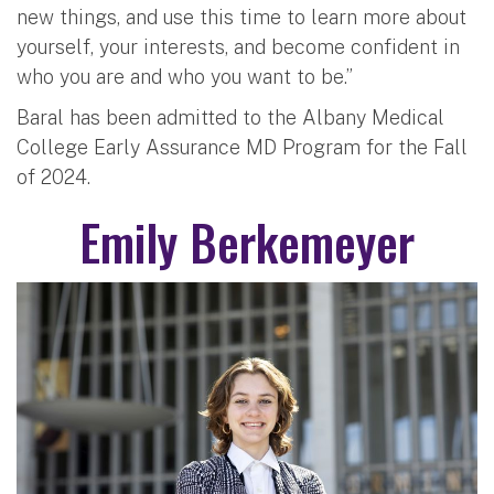
new things, and use this time to learn more about
yourself, your interests, and become confident in
who you are and who you want to be.”
Baral has been admitted to the Albany Medical
College Early Assurance MD Program for the Fall
of 2024.
Emily Berkemeyer