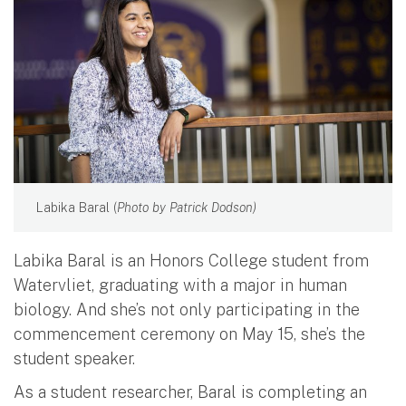
Labika Baral (
Photo by Patrick Dodson)
Labika Baral is an Honors College student from
Watervliet, graduating with a major in human
biology. And she’s not only participating in the
commencement ceremony on May 15, she’s the
student speaker.
As a student researcher, Baral is completing an