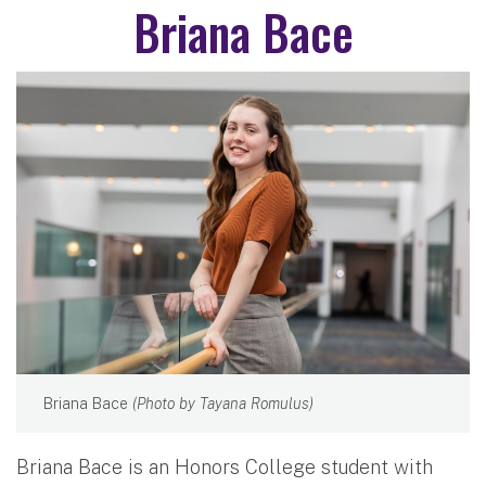
Briana Bace
Briana Bace
(Photo by Tayana Romulus)
Briana Bace is an Honors College student with