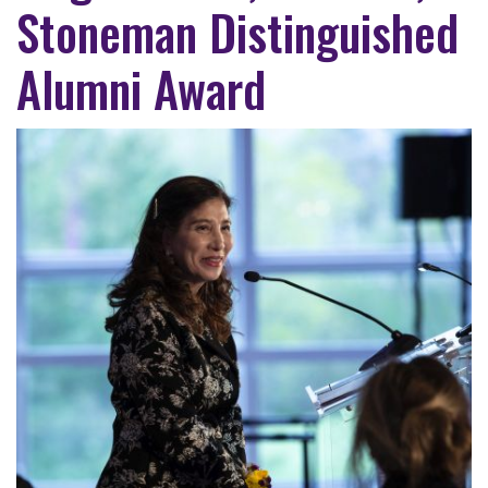
Stoneman Distinguished
Alumni Award