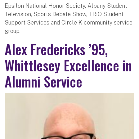
Epsilon National Honor Society, Albany Student
Television, Sports Debate Show, TRiO Student
Support Services and Circle K community service
group.
Alex Fredericks ’95,
Whittlesey Excellence in
Alumni Service