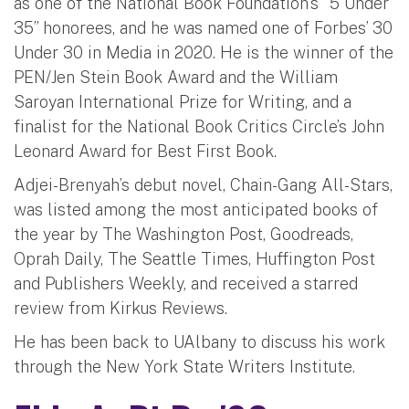
as one of the National Book Foundation’s “5 Under
35” honorees, and he was named one of Forbes’ 30
Under 30 in Media in 2020. He is the winner of the
PEN/Jen Stein Book Award and the William
Saroyan International Prize for Writing, and a
finalist for the National Book Critics Circle’s John
Leonard Award for Best First Book.
Adjei-Brenyah’s debut novel, Chain-Gang All-Stars,
was listed among the most anticipated books of
the year by The Washington Post, Goodreads,
Oprah Daily, The Seattle Times, Huffington Post
and Publishers Weekly, and received a starred
review from Kirkus Reviews.
He has been back to UAlbany to discuss his work
through the New York State Writers Institute.