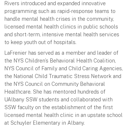
Rivers introduced and expanded innovative
programming such as rapid-response teams to
handle mental health crises in the community,
licensed mental health clinics in public schools
and short-term, intensive mental health services
to keep youth out of hospitals.
LaFrenier has served as a member and leader of
the NYS Children’s Behavioral Health Coalition,
NYS Council of Family and Child Caring Agencies,
the National Child Traumatic Stress Network and
the NYS Council on Community Behavioral
Healthcare. She has mentored hundreds of
UAlbany SSW students and collaborated with
SSW faculty on the establishment of the first
licensed mental health clinic in an upstate school
at Schuyler Elementary in Albany.