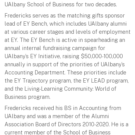
UAlbany School of Business for two decades.
Fredericks serves as the matching gifts sponsor
lead of EY Bench, which includes UAlbany alumni
at various career stages and levels of employment
at EY. The EY Bench is active in spearheading an
annual internal fundraising campaign for
UAlbany’s EY Initiative, raising $50,000-100,000
annually in support of the priorities of UAlbany’s
Accounting Department. These priorities include
the EY Trajectory program, the EY LEAD program,
and the Living-Learning Community: World of
Business program.
Fredericks received his BS in Accounting from
UAlbany and was a member of the Alumni
Association Board of Directors 2010-2020. He is a
current member of the School of Business