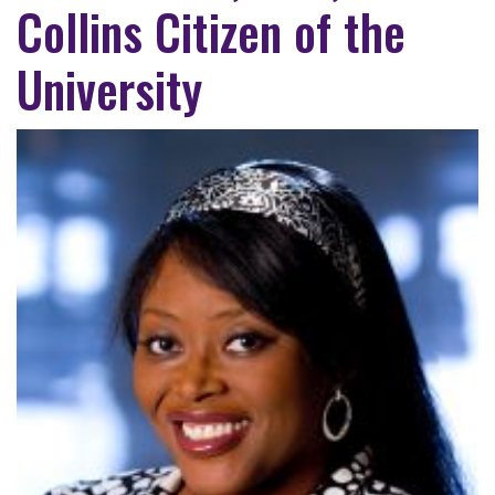
Collins Citizen of the
University