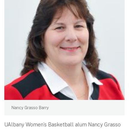
Nancy Grasso Barry
UAlbany Women’s Basketball alum Nancy Grasso