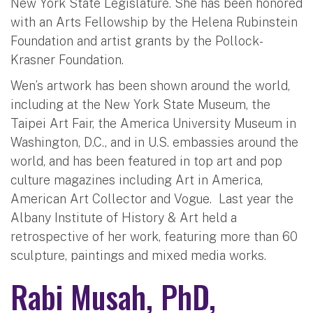
New York State Legislature. She has been honored
with an Arts Fellowship by the Helena Rubinstein
Foundation and artist grants by the Pollock-
Krasner Foundation.
Wen’s artwork has been shown around the world,
including at the New York State Museum, the
Taipei Art Fair, the America University Museum in
Washington, D.C., and in U.S. embassies around the
world, and has been featured in top art and pop
culture magazines including Art in America,
American Art Collector and Vogue. Last year the
Albany Institute of History & Art held a
retrospective of her work, featuring more than 60
sculpture, paintings and mixed media works.
Rabi Musah, PhD,