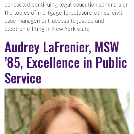
conducted continuing legal education seminars on
the topics of mortgage foreclosure, ethics, civil
case management, access to justice and
electronic filing in New York state.
Audrey LaFrenier, MSW
’85, Excellence in Public
Service