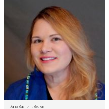
Dana Basnight-Brown