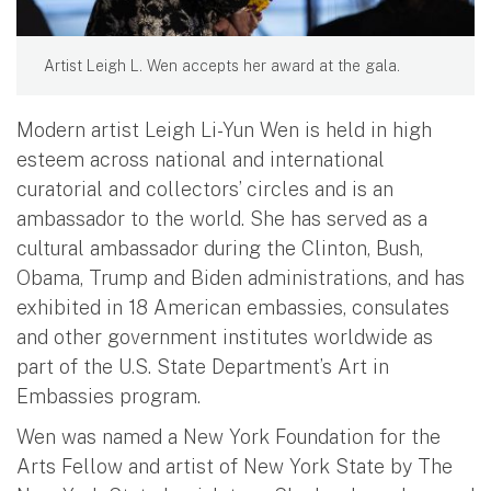
Artist Leigh L. Wen accepts her award at the gala.
Modern artist Leigh Li-Yun Wen is held in high
esteem across national and international
curatorial and collectors’ circles and is an
ambassador to the world. She has served as a
cultural ambassador during the Clinton, Bush,
Obama, Trump and Biden administrations, and has
exhibited in 18 American embassies, consulates
and other government institutes worldwide as
part of the U.S. State Department’s Art in
Embassies program.
Wen was named a New York Foundation for the
Arts Fellow and artist of New York State by The