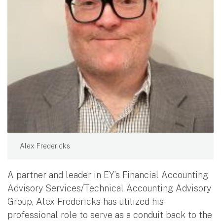
Alex Fredericks
A partner and leader in EY’s Financial Accounting
Advisory Services/Technical Accounting Advisory
Group, Alex Fredericks has utilized his
professional role to serve as a conduit back to the