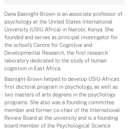
Dana Basnight-Brown is an associate professor of
psychology at the United States International
University (USIU-Africa) in Nairobi, Kenya. She
founded and serves as principal investigator for
the school’s Centre for Cognitive and
Developmental Research, the first research
laboratory dedicated to the study of human
cognition in East Africa.
Basnight-Brown helped to develop USIU-Africa’s
first doctoral program in psychology, as well as
two masters of arts degrees in the psychology
programs. She also was a founding committee
member and former co-chair of the International
Review Board at the university and is a founding
board member of the Psychological Science