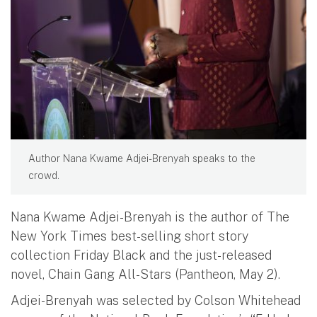
Author Nana Kwame Adjei-Brenyah speaks to the
crowd.
Nana Kwame Adjei-Brenyah is the author of The
New York Times best-selling short story
collection Friday Black and the just-released
novel, Chain Gang All-Stars (Pantheon, May 2).
Adjei-Brenyah was selected by Colson Whitehead