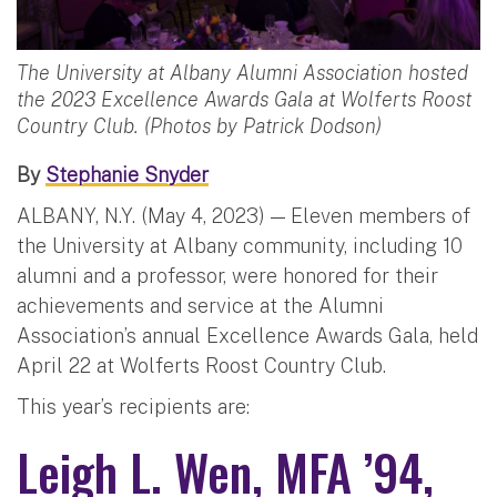
The University at Albany Alumni Association hosted
the 2023 Excellence Awards Gala at Wolferts Roost
Country Club. (Photos by Patrick Dodson)
By
Stephanie Snyder
ALBANY, N.Y. (May 4, 2023) — Eleven members of
the University at Albany community, including 10
alumni and a professor, were honored for their
achievements and service at the Alumni
Association’s annual Excellence Awards Gala, held
April 22 at Wolferts Roost Country Club.
This year’s recipients are:
Leigh L. Wen, MFA ’94,