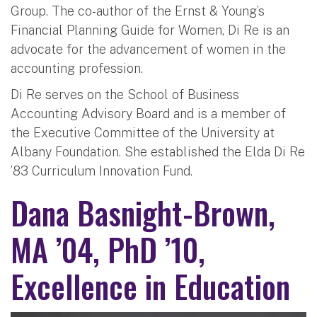
Group. The co-author of the Ernst & Young’s
Financial Planning Guide for Women, Di Re is an
advocate for the advancement of women in the
accounting profession.
Di Re serves on the School of Business
Accounting Advisory Board and is a member of
the Executive Committee of the University at
Albany Foundation. She established the Elda Di Re
’83 Curriculum Innovation Fund.
Dana Basnight-Brown,
MA ’04, PhD ’10,
Excellence in Education