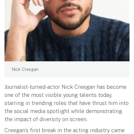
Nick Creegan
Journalist-turned-actor Nick Creegan has become
one of the most visible young talents today,
starring in trending roles that have thrust him into
the social media spotlight while demonstrating
the impact of diversity on screen.
Creegan’s first break in the acting industry came