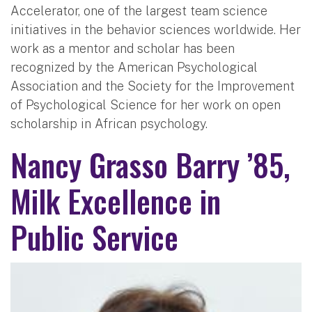
Accelerator, one of the largest team science
initiatives in the behavior sciences worldwide. Her
work as a mentor and scholar has been
recognized by the American Psychological
Association and the Society for the Improvement
of Psychological Science for her work on open
scholarship in African psychology.
Nancy Grasso Barry ’85,
Milk Excellence in
Public Service