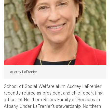
Audrey LaFrenier
School of Social Welfare alum Audrey LaFrenier
recently retired as president and chief operating
officer of Northern Rivers Family of Services in
Albany. Under LaFrenier’s stewardship, Northern