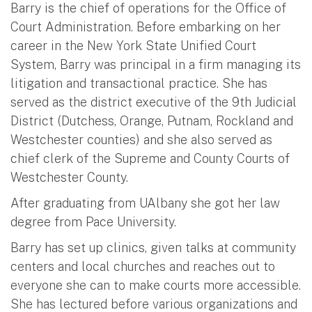
Barry is the chief of operations for the Office of
Court Administration. Before embarking on her
career in the New York State Unified Court
System, Barry was principal in a firm managing its
litigation and transactional practice. She has
served as the district executive of the 9th Judicial
District (Dutchess, Orange, Putnam, Rockland and
Westchester counties) and she also served as
chief clerk of the Supreme and County Courts of
Westchester County.
After graduating from UAlbany she got her law
degree from Pace University.
Barry has set up clinics, given talks at community
centers and local churches and reaches out to
everyone she can to make courts more accessible.
She has lectured before various organizations and