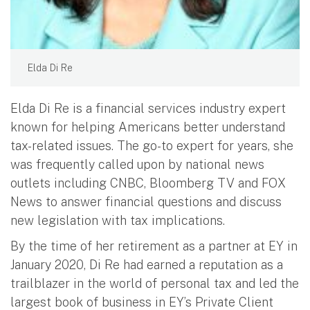
Elda Di Re
Elda Di Re is a financial services industry expert
known for helping Americans better understand
tax-related issues. The go-to expert for years, she
was frequently called upon by national news
outlets including CNBC, Bloomberg TV and FOX
News to answer financial questions and discuss
new legislation with tax implications.
By the time of her retirement as a partner at EY in
January 2020, Di Re had earned a reputation as a
trailblazer in the world of personal tax and led the
largest book of business in EY’s Private Client