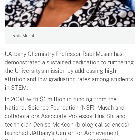
Rabi Musah
UAlbany Chemistry Professor Rabi Musah has
demonstrated a sustained dedication to furthering
the University’s mission by addressing high
attrition and low graduation rates among students
in STEM.
In 2008, with $1 million in funding from the
National Science Foundation (NSF), Musah and
collaborators Associate Professor Hua Shi and
technician Denise McKeon (biological sciences)
launched UAlbany’s Center for Achievement,