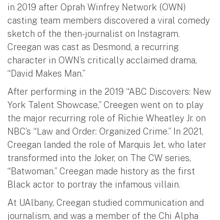
in 2019 after Oprah Winfrey Network (OWN)
casting team members discovered a viral comedy
sketch of the then-journalist on Instagram.
Creegan was cast as Desmond, a recurring
character in OWN’s critically acclaimed drama,
“David Makes Man.”
After performing in the 2019 “ABC Discovers: New
York Talent Showcase,” Creegen went on to play
the major recurring role of Richie Wheatley Jr. on
NBC’s “Law and Order: Organized Crime.” In 2021,
Creegan landed the role of Marquis Jet, who later
transformed into the Joker, on The CW series,
“Batwoman.” Creegan made history as the first
Black actor to portray the infamous villain.
At UAlbany, Creegan studied communication and
journalism, and was a member of the Chi Alpha