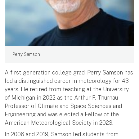
Perry Samson
A first-generation college grad, Perry Samson has
led a distinguished career in meteorology for 43
years. He retired from teaching at the University
of Michigan in 2022 as the Arthur F. Thurnau
Professor of Climate and Space Sciences and
Engineering and was elected a Fellow of the
American Meteorological Society in 2023.
In 2006 and 2019, Samson led students from