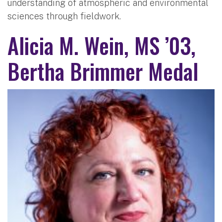
understanding of atmospheric and environmental
sciences through fieldwork.
Alicia M. Wein, MS ’03,
Bertha Brimmer Medal