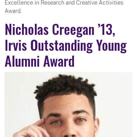
Excellence in Research and Creative Activities
Award.
Nicholas Creegan ’13,
Irvis Outstanding Young
Alumni Award