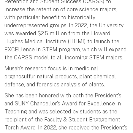
Retention and Student Success (CARSS) to
increase the retention of core science majors,
with particular benefit to historically
underrepresented groups. In 2022, the University
was awarded $2.5 million from the Howard
Hughes Medical Institute (HHMI) to launch the
EXCELlence in STEM program, which will expand
the CARSS model to all incoming STEM majors.
Musah’s research focus is in medicinal
organosulfur natural products, plant chemical
defense, and forensics analysis of plants.
She has been honored with both the President’s
and SUNY Chancellor’s Award for Excellence in
Teaching and was selected by students as the
recipient of the Faculty & Student Engagement
Torch Award. In 2022, she received the President’s