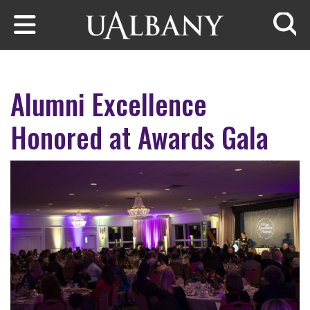
Skip to main content
Searc
Alumni Excellence
Honored at Awards Gala