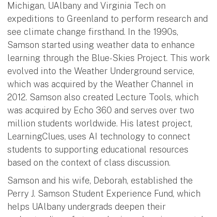
Michigan, UAlbany and Virginia Tech on
expeditions to Greenland to perform research and
see climate change firsthand. In the 1990s,
Samson started using weather data to enhance
learning through the Blue-Skies Project. This work
evolved into the Weather Underground service,
which was acquired by the Weather Channel in
2012. Samson also created Lecture Tools, which
was acquired by Echo 360 and serves over two
million students worldwide. His latest project,
LearningClues, uses AI technology to connect
students to supporting educational resources
based on the context of class discussion.
Samson and his wife, Deborah, established the
Perry J. Samson Student Experience Fund, which
helps UAlbany undergrads deepen their