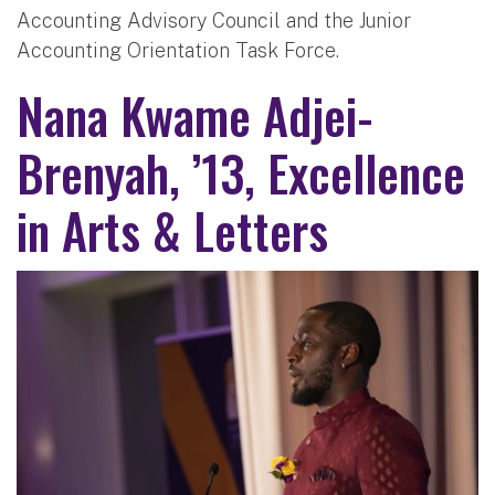
Accounting Advisory Council and the Junior
Accounting Orientation Task Force.
Nana Kwame Adjei-
Brenyah, ’13, Excellence
in Arts & Letters