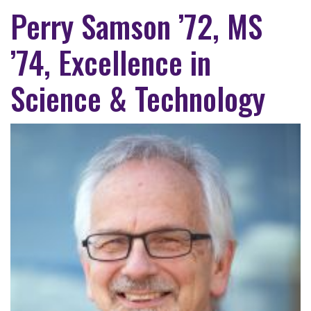
Perry Samson ’72, MS
’74, Excellence in
Science & Technology