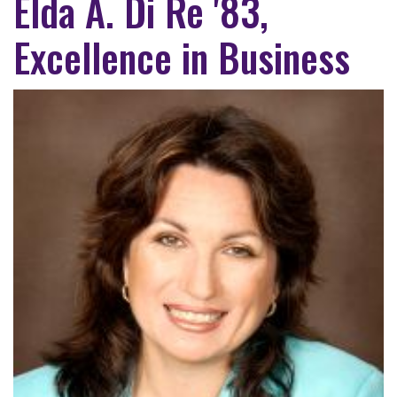
Elda A. Di Re '83,
Excellence in Business