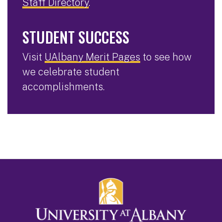
Staff Directory
.
STUDENT SUCCESS
Visit
UAlbany Merit Pages
to see how
we celebrate student
accomplishments.