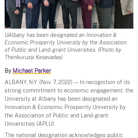
UAlbany has been designated an Innovation &
Economic Prosperity University by the Association
of Public and Land-grant Universities. (Photo by
Thenkurussi Kesavadas)
By
Michael Parker
ALBANY, N.Y. (Nov. 7, 2022) — In recognition of its
strong commitment to economic engagement, the
University at Albany has been designated an
Innovation & Economic Prosperity University by
the Association of Public and Land-grant
Universities (APLU).
The national designation acknowledges public