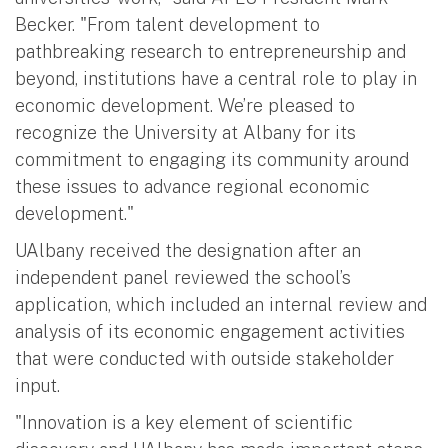
Becker. "From talent development to
pathbreaking research to entrepreneurship and
beyond, institutions have a central role to play in
economic development. We’re pleased to
recognize the University at Albany for its
commitment to engaging its community around
these issues to advance regional economic
development."
UAlbany received the designation after an
independent panel reviewed the school’s
application, which included an internal review and
analysis of its economic engagement activities
that were conducted with outside stakeholder
input.
"Innovation is a key element of scientific