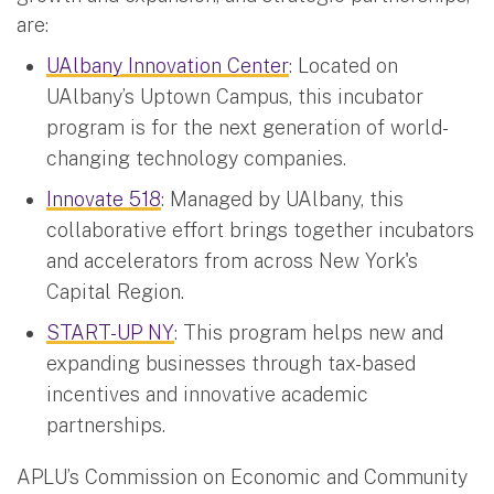
are:
UAlbany Innovation Center
: Located on
UAlbany’s Uptown Campus, this incubator
program is for the next generation of world-
changing technology companies.
Innovate 518
: Managed by UAlbany, this
collaborative effort brings together incubators
and accelerators from across New York's
Capital Region.
START-UP NY
: This program helps new and
expanding businesses through tax-based
incentives and innovative academic
partnerships.
APLU’s Commission on Economic and Community