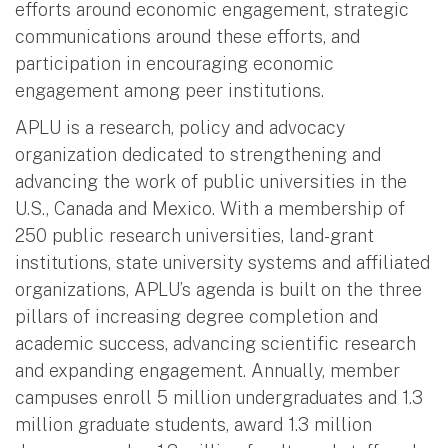
efforts around economic engagement, strategic
communications around these efforts, and
participation in encouraging economic
engagement among peer institutions.
APLU is a research, policy and advocacy
organization dedicated to strengthening and
advancing the work of public universities in the
U.S., Canada and Mexico. With a membership of
250 public research universities, land-grant
institutions, state university systems and affiliated
organizations, APLU’s agenda is built on the three
pillars of increasing degree completion and
academic success, advancing scientific research
and expanding engagement. Annually, member
campuses enroll 5 million undergraduates and 1.3
million graduate students, award 1.3 million