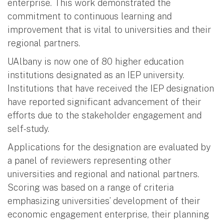
enterprise. This work demonstrated the
commitment to continuous learning and
improvement that is vital to universities and their
regional partners.
UAlbany is now one of 80 higher education
institutions designated as an IEP university.
Institutions that have received the IEP designation
have reported significant advancement of their
efforts due to the stakeholder engagement and
self-study.
Applications for the designation are evaluated by
a panel of reviewers representing other
universities and regional and national partners.
Scoring was based on a range of criteria
emphasizing universities’ development of their
economic engagement enterprise, their planning