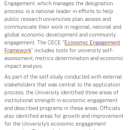
Engagement, which manages the designation
process, is a national leader in efforts to help
public research universities plan, assess and
communicate their work in regional, national and
global economic development and community
engagement. The CECE “
Economic Engagement
Framework
” includes tools for university self-
assessment, metrics determination and economic
impact analysis.
As part of the self-study conducted with external
stakeholders that was central to the application
process, the University identified three areas of
institutional strength in economic engagement
and described programs in these areas. Officials
also identified areas for growth and improvement
for the University’s economic engagement