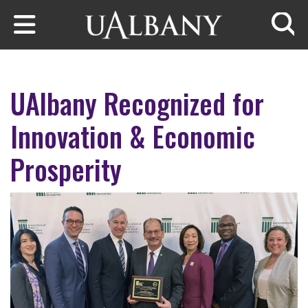
Skip to main content
Searc
UAlbany Recognized for
Innovation & Economic
Prosperity