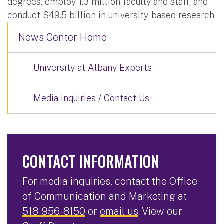
degrees, employ 1.3 million faculty and staff, and
conduct $49.5 billion in university-based research.
News Center Home
University at Albany Experts
Media Inquiries / Contact Us
CONTACT INFORMATION
For media inquiries, contact the Office
of Communication and Marketing at
518-956-8150
or
email us
. View our