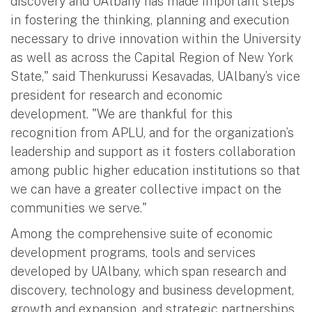
discovery and UAlbany has made important steps
in fostering the thinking, planning and execution
necessary to drive innovation within the University
as well as across the Capital Region of New York
State," said Thenkurussi Kesavadas, UAlbany’s vice
president for research and economic
development. "We are thankful for this
recognition from APLU, and for the organization’s
leadership and support as it fosters collaboration
among public higher education institutions so that
we can have a greater collective impact on the
communities we serve."
Among the comprehensive suite of economic
development programs, tools and services
developed by UAlbany, which span research and
discovery, technology and business development,
growth and expansion, and strategic partnerships,