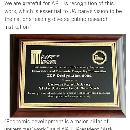
We are grateful for APLU’s recognition of this
work, which is essential to UAlbany’s vision to be
the nation’s leading diverse public research
institution."
"Economic development is a major pillar of
universities’ work," said APLU President Mark