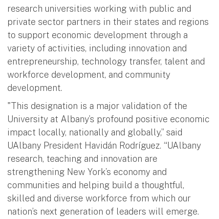
research universities working with public and
private sector partners in their states and regions
to support economic development through a
variety of activities, including innovation and
entrepreneurship, technology transfer, talent and
workforce development, and community
development.
"This designation is a major validation of the
University at Albany’s profound positive economic
impact locally, nationally and globally,” said
UAlbany President Havidán Rodríguez. “UAlbany
research, teaching and innovation are
strengthening New York’s economy and
communities and helping build a thoughtful,
skilled and diverse workforce from which our
nation’s next generation of leaders will emerge.