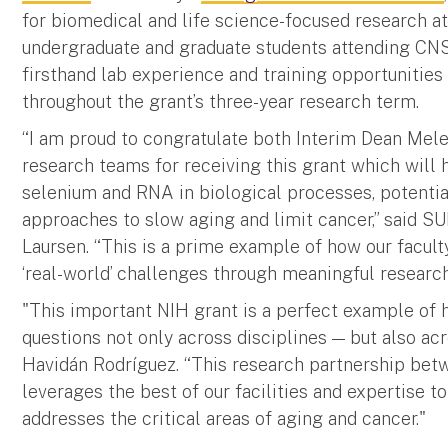
for biomedical and life science-focused research at 
undergraduate and graduate students attending CNS
firsthand lab experience and training opportunitie
throughout the grant’s three-year research term.
“I am proud to congratulate both Interim Dean Mel
research teams for receiving this grant which will 
selenium and RNA in biological processes, potentia
approaches to slow aging and limit cancer,” said SU
Laursen. “This is a prime example of how our facul
‘real-world’ challenges through meaningful research
"This important NIH grant is a perfect example o
questions not only across disciplines — but also a
Havidán Rodríguez. “This research partnership be
leverages the best of our facilities and expertise 
addresses the critical areas of aging and cancer."