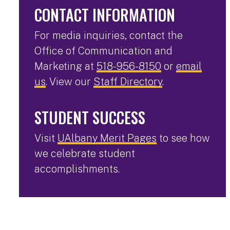
CONTACT INFORMATION
For media inquiries, contact the
Office of Communication and
Marketing at
518-956-8150
or
email
us
. View our
Staff Directory
.
STUDENT SUCCESS
Visit
UAlbany Merit Pages
to see how
we celebrate student
accomplishments.