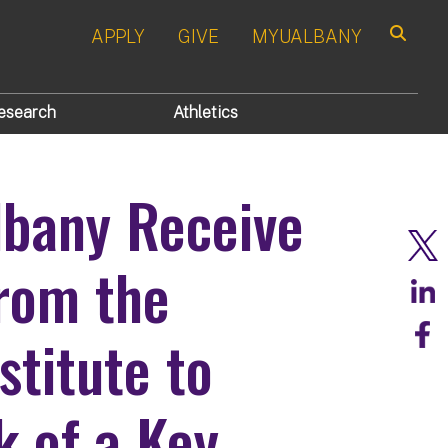
APPLY
GIVE
MYUALBANY
Search
esearch
Athletics
lbany Receive
rom the
stitute to
 of a Key