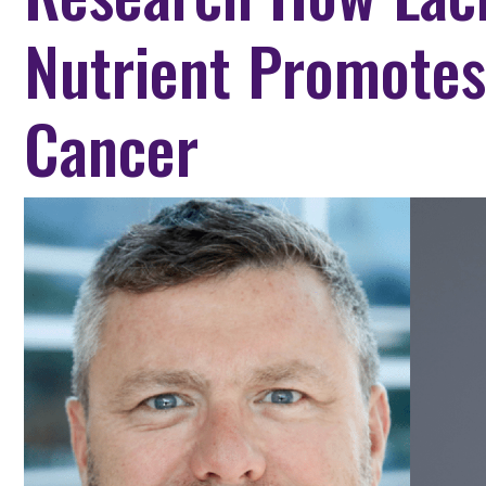
Nutrient Promotes
Cancer