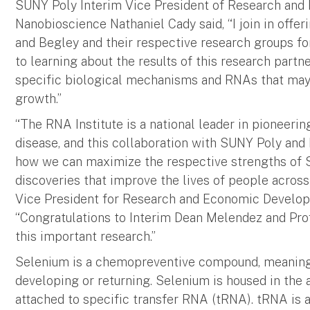
SUNY Poly Interim Vice President of Research and 
Nanobioscience Nathaniel Cady said, “I join in offe
and Begley and their respective research groups for
to learning about the results of this research partne
specific biological mechanisms and RNAs that may 
growth.”
“The RNA Institute is a national leader in pioneer
disease, and this collaboration with SUNY Poly and
how we can maximize the respective strengths of SU
discoveries that improve the lives of people acros
Vice President for Research and Economic Develop
“Congratulations to Interim Dean Melendez and Prof
this important research.”
Selenium is a chemopreventive compound, meaning i
developing or returning. Selenium is housed in the 
attached to specific transfer RNA (tRNA). tRNA is a 