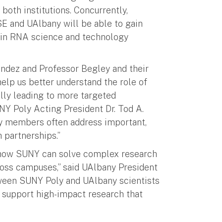
both institutions. Concurrently,
E and UAlbany will be able to gain
s in RNA science and technology
endez and Professor Begley and their
help us better understand the role of
lly leading to more targeted
NY Poly Acting President Dr. Tod A.
ty members often address important,
 partnerships.”
f how SUNY can solve complex research
cross campuses,” said UAlbany President
tween SUNY Poly and UAlbany scientists
to support high-impact research that