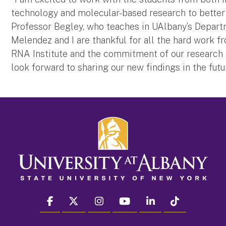
technology and molecular-based research to better 
Professor Begley, who teaches in UAlbany’s Departm
Melendez and I are thankful for all the hard work
RNA Institute and the commitment of our research o
look forward to sharing our new findings in the futur
facebook
twitter
instagram
youtube
linkedin
Tiktok