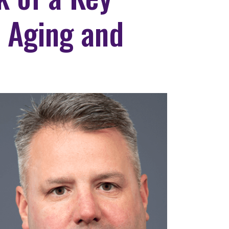
 Aging and