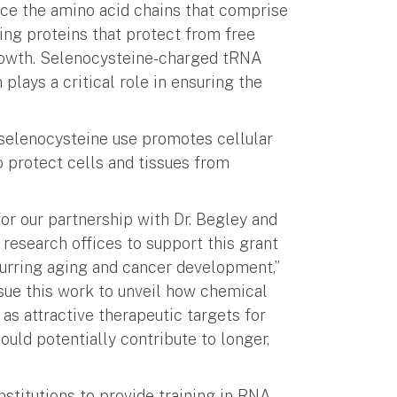
e the amino acid chains that comprise
ng proteins that protect from free
rowth. Selenocysteine-charged tRNA
 plays a critical role in ensuring the
 selenocysteine use promotes cellular
to protect cells and tissues from
 for our partnership with Dr. Begley and
research offices to support this grant
spurring aging and cancer development,”
sue this work to unveil how chemical
as attractive therapeutic targets for
ould potentially contribute to longer,
nstitutions to provide training in RNA