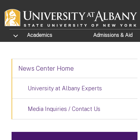
Skip to main content
TOGGLE SUBMENU
Academics
Admissions
& Aid
News Center Home
University at Albany Experts
Media Inquiries / Contact Us