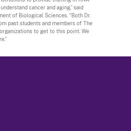
understand cancer and aging,” said
ent of Biological Sciences. “Both Dr.
 from past students and members of The
rganizations to get to this point. We
e.”