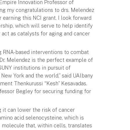
Empire Innovation Professor of
ring my congratulations to drs. Melendez
 earning this NCI grant. I look forward
rship, which will serve to help identify
act as catalysts for aging and cancer
ing RNA-based interventions to combat
 Dr. Melendez is the perfect example of
NY institutions in pursuit of
s New York and the world,” said UAlbany
ment Thenkurussi “Kesh” Kesavadas.
essor Begley for securing funding for
t can lower the risk of cancer
amino acid selenocysteine, which is
molecule that, within cells, translates