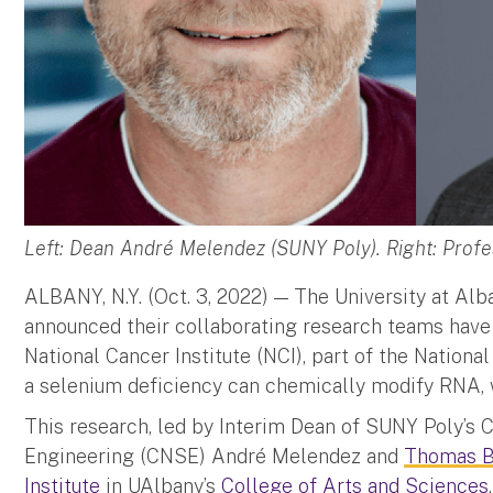
Left: Dean André Melendez (SUNY Poly). Right: Prof
ALBANY, N.Y. (Oct. 3, 2022) — The University at Al
announced their collaborating research teams have
National Cancer Institute (NCI), part of the National
a selenium deficiency can chemically modify RNA,
This research, led by Interim Dean of SUNY Poly’s
Engineering (CNSE) André Melendez and
Thomas B
Institute
in UAlbany’s
College of Arts and Sciences