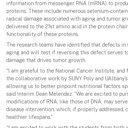
information from messenger RNA (mRNA) to produc
proteins. These include numerous selenium-containi
radical damage associated with aging and tumor g
delivered to the 21st amino acid in the protein chain
functionality of these proteins.
The research teams have identified that defects in
aging and will test if reversing this defect serves 
damage that drives tumor growth.
“I am grateful to the National Cancer Institute, and
the collaborative work by SUNY Poly and UAlbany’s 
allowing us to better pinpoint nutritional factors 
said Interim Dean Melendez. “We are excited to pur
modifications of RNA, like those of DNA, may serve 
disease intervention, which, if properly addressed, c
healthier lifespans.”
“I am excited to work with the students from both i