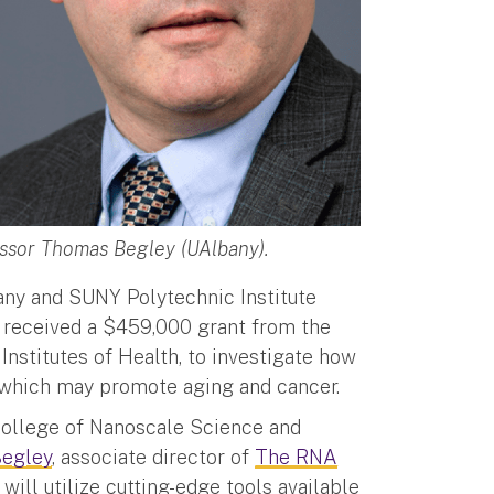
essor Thomas Begley (UAlbany).
bany and SUNY Polytechnic Institute
 received a $459,000 grant from the
 Institutes of Health, to investigate how
 which may promote aging and cancer.
 College of Nanoscale Science and
egley
, associate director of
The RNA
, will utilize cutting-edge tools available