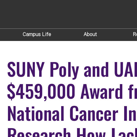
Campus Life
About
R
SUNY Poly and UA
$459,000 Award f
National Cancer In
Research How Lack