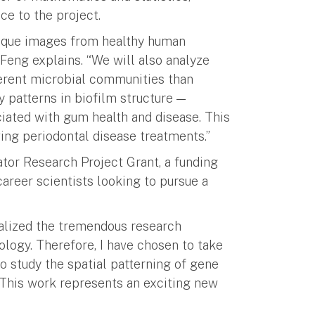
ce to the project.
plaque images from healthy human
 Feng explains. “We will also analyze
ferent microbial communities than
y patterns in biofilm structure —
iated with gum health and disease. This
ng periodontal disease treatments.”
ator Research Project Grant, a funding
areer scientists looking to pursue a
ealized the tremendous research
ology. Therefore, I have chosen to take
to study the spatial patterning of gene
This work represents an exciting new