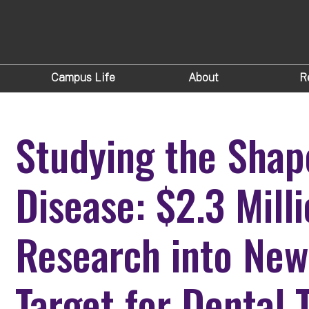
Campus Life
About
R
Studying the Sha
Disease: $2.3 Mill
Research into New
Target for Dental