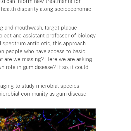
hold can inform new treatments for
o health disparity along socioeconomic
ng and mouthwash, target plaque
roject and assistant professor of biology
ad-spectrum antibiotic, this approach
ven people who have access to basic
at are we missing? Here we are asking
 role in gum disease? If so, it could
aging to study microbial species
 microbial community as gum disease