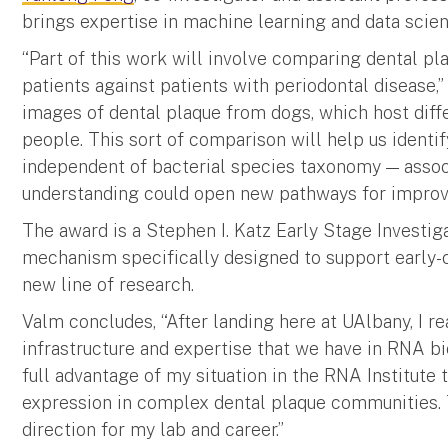
brings expertise in machine learning and data scien
“Part of this work will involve comparing dental 
patients against patients with periodontal disease,”
images of dental plaque from dogs, which host dif
people. This sort of comparison will help us identif
independent of bacterial species taxonomy — assoc
understanding could open new pathways for improvi
The award is a Stephen I. Katz Early Stage Investig
mechanism specifically designed to support early-c
new line of research.
Valm concludes, “After landing here at UAlbany, I r
infrastructure and expertise that we have in RNA bi
full advantage of my situation in the RNA Institute 
expression in complex dental plaque communities. 
direction for my lab and career.”