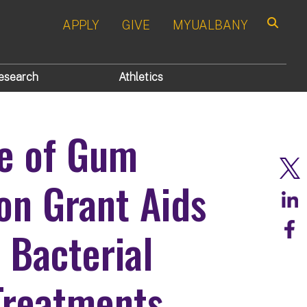
APPLY
GIVE
MYUALBANY
Search
esearch
Athletics
pe of Gum
ion Grant Aids
 Bacterial
 Treatments