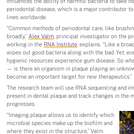
influences the ability of harmful bacteria to take 
periodontal disease, which is a major contributor t
lines worldwide.
“Common methods of periodontal care, like brushi
broadly,”
Alex Valm
, principal investigator on the p
working in the
RNA Institute
, explains. “Like a bro
wipes out good bacteria along with the bad. Yet, e
hygienic resources experience gum disease. So wh
— is there an organism in plaque playing an unknown
become an important target for new therapeutics.”
The research team will use RNA sequencing and im
present in dental plaque and track changes in the
progresses.
“Imaging plaque allows us to identify which
microbial species make up the biofilm and
where they exist in the structure,” Valm