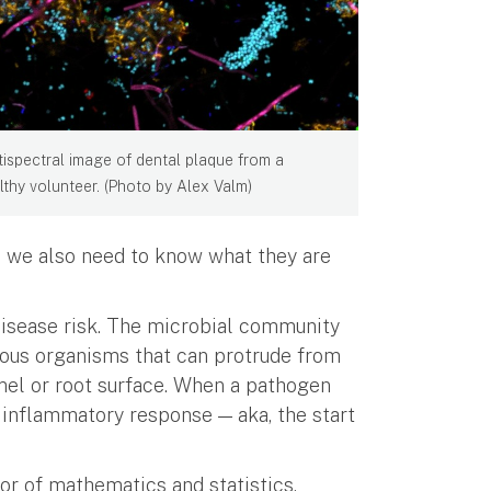
tispectral image of dental plaque from a
lthy volunteer. (Photo by Alex Valm)
; we also need to know what they are
disease risk. The microbial community
tous organisms that can protrude from
mel or root surface. When a pathogen
n inflammatory response — aka, the start
sor of mathematics and statistics,