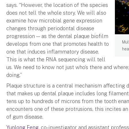
says. “However, the location of the species
does not tell the whole story. We will also
examine how microbial gene expression
changes through periodontal disease
progression — as the dental plaque biofilm
Mul
develops from one that promotes health to
hea
one that induces inflammatory disease.
This is what the RNA sequencing will tell
us. We need to know not just who’s there and where
doing.”
Plaque structure is a central mechanism affecting 
that makes up dental plaque includes long filamen
tens up to hundreds of microns from the tooth ena
encounters one of these protrusions, this incites a
of gum disease.
Yunlong Feng
, co-investigator and assistant profes