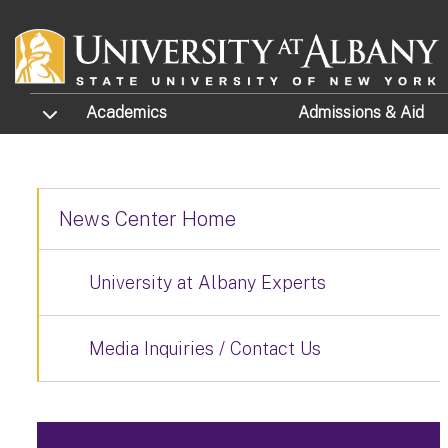
Skip to main content
TOGGLE SUBMENU
Academics
Admissions
& Aid
News Center Home
University at Albany Experts
Media Inquiries / Contact Us