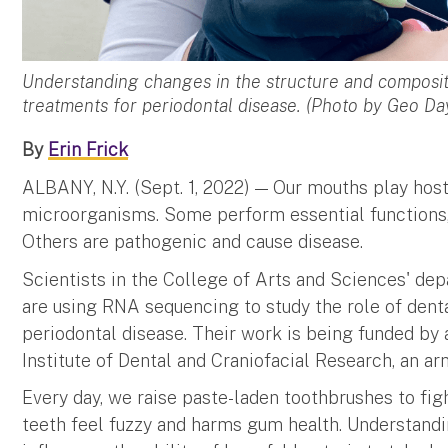
Understanding changes in the structure and composit
treatments for periodontal disease. (Photo by Geo D
By
Erin Frick
ALBANY, N.Y. (Sept. 1, 2022) — Our mouths play hos
microorganisms. Some perform essential functions, 
Others are pathogenic and cause disease.
Scientists in the College of Arts and Sciences' d
are using RNA sequencing to study the role of denta
periodontal disease. Their work is being funded by 
Institute of Dental and Craniofacial Research, an arm
Every day, we raise paste-laden toothbrushes to fi
teeth feel fuzzy and harms gum health. Understandi