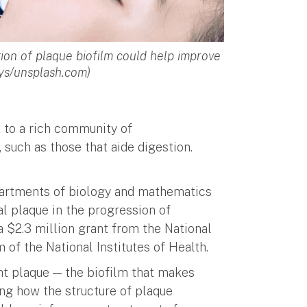
ion of plaque biofilm could help improve
ays/unsplash.com)
t to a rich community of
such as those that aide digestion.
epartments of biology and mathematics
l plaque in the progression of
a $2.3 million grant from the National
 of the National Institutes of Health.
ght plaque — the biofilm that makes
ng how the structure of plaque