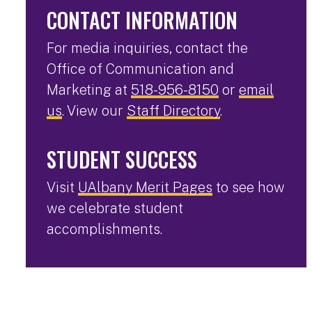
CONTACT INFORMATION
For media inquiries, contact the
Office of Communication and
Marketing at
518-956-8150
or
email
us
. View our
Staff Directory
.
STUDENT SUCCESS
Visit
UAlbany Merit Pages
to see how
we celebrate student
accomplishments.