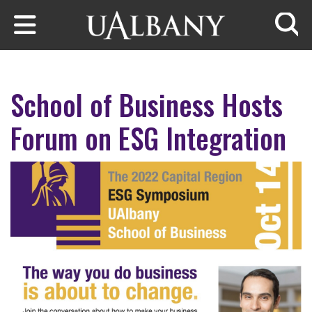
Skip to main content
Searc
School of Business Hosts
Forum on ESG Integration