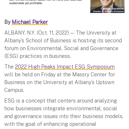
By
Michael Parker
ALBANY, N.Y. (Oct. 11, 2022) — The University at
Albany’s School of Business is hosting its second
forum on Environmental, Social and Governance
(ESG) practices in business.
The
2022 High Peaks Impact ESG Symposium
will be held on Friday at the Massry Center for
Business on the University at Albany’s Uptown
Campus.
ESG is a concept that centers around analyzing
how businesses integrate environmental, social
and governance issues into their business models,
with the goal of enhancing operational