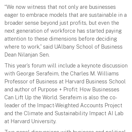
“We now witness that not only are businesses
eager to embrace models that are sustainable in a
broader sense beyond just profits, but even the
next generation of workforce has started paying
attention to these dimensions before deciding
where to work,” said UAlbany School of Business
Dean Nilanjan Sen.
This year’s forum will include a keynote discussion
with George Serafeim, the Charles M. Williams
Professor of Business at Harvard Business School
and author of Purpose + Profit: How Businesses
Can Lift Up the World. Serafeim is also the co-
leader of the Impact-Weighted Accounts Project
and the Climate and Sustainability Impact AI Lab
at Harvard University.