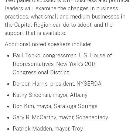
Two panel discussions with business and political
leaders will examine the changes in business
practices, what small and medium businesses in
the Capital Region can do to adopt, and the
support that is available.
Additional noted speakers include:
Paul Tonko, congressman, U.S. House of
Representatives, New York’s 20th
Congressional District
Doreen Harris, president, NYSERDA
Kathy Sheehan, mayor, Albany
Ron Kim, mayor, Saratoga Springs
Gary R. McCarthy, mayor, Schenectady
Patrick Madden, mayor, Troy