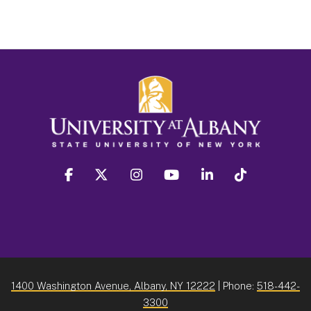
facebook
twitter
instagram
youtube
linkedin
Tiktok
1400 Washington Avenue, Albany, NY 12222
| Phone:
518-442-
3300