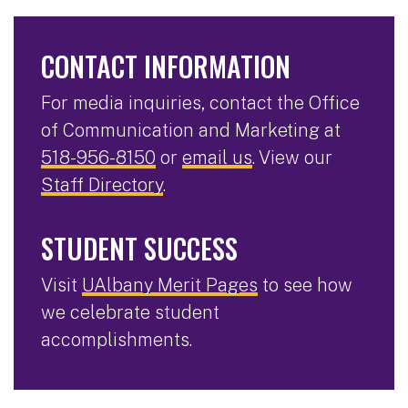
CONTACT INFORMATION
For media inquiries, contact the Office
of Communication and Marketing at
518-956-8150
or
email us
. View our
Staff Directory
.
STUDENT SUCCESS
Visit
UAlbany Merit Pages
to see how
we celebrate student
accomplishments.