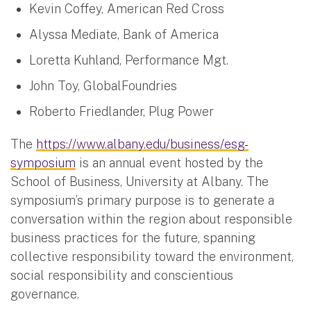
Kevin Coffey, American Red Cross
Alyssa Mediate, Bank of America
Loretta Kuhland, Performance Mgt.
John Toy, GlobalFoundries
Roberto Friedlander, Plug Power
The
https://www.albany.edu/business/esg-
symposium
is an annual event hosted by the
School of Business, University at Albany. The
symposium’s primary purpose is to generate a
conversation within the region about responsible
business practices for the future, spanning
collective responsibility toward the environment,
social responsibility and conscientious
governance.