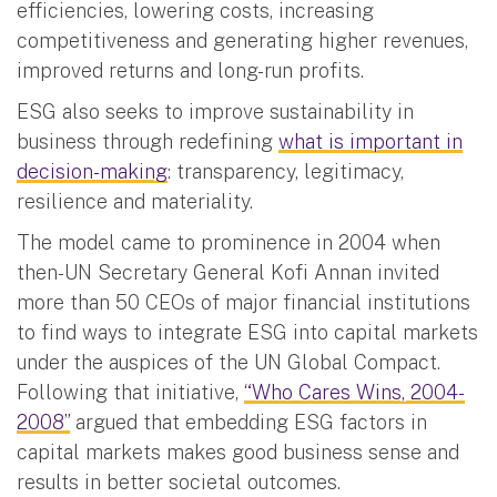
efficiencies, lowering costs, increasing
competitiveness and generating higher revenues,
improved returns and long-run profits.
ESG also seeks to improve sustainability in
business through redefining
what is important in
decision-making
: transparency, legitimacy,
resilience and materiality.
The model came to prominence in 2004 when
then-UN Secretary General Kofi Annan invited
more than 50 CEOs of major financial institutions
to find ways to integrate ESG into capital markets
under the auspices of the UN Global Compact.
Following that initiative,
“Who Cares Wins, 2004-
2008”
argued that embedding ESG factors in
capital markets makes good business sense and
results in better societal outcomes.