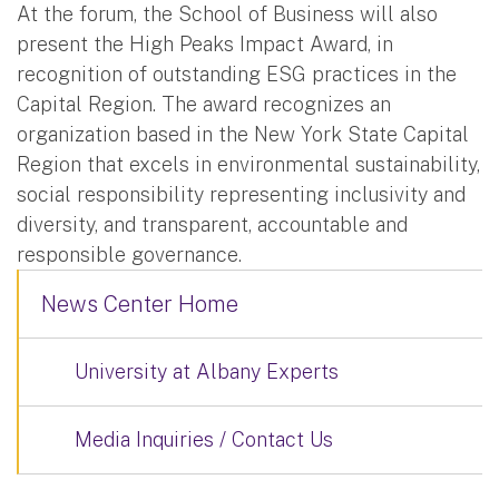
At the forum, the School of Business will also
present the High Peaks Impact Award, in
recognition of outstanding ESG practices in the
Capital Region. The award recognizes an
organization based in the New York State Capital
Region that excels in environmental sustainability,
social responsibility representing inclusivity and
diversity, and transparent, accountable and
responsible governance.
News Center Home
University at Albany Experts
Media Inquiries / Contact Us