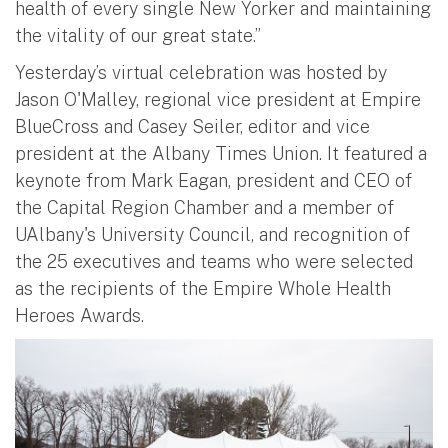
health of every single New Yorker and maintaining
the vitality of our great state.”
Yesterday’s virtual celebration was hosted by
Jason O'Malley, regional vice president at Empire
BlueCross and Casey Seiler, editor and vice
president at the Albany Times Union. It featured a
keynote from Mark Eagan, president and CEO of
the Capital Region Chamber and a member of
UAlbany's University Council, and recognition of
the 25 executives and teams who were selected
as the recipients of the Empire Whole Health
Heroes Awards.