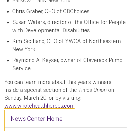
Parks & Trails New York
Chris Graber, CEO of CDChoices
Susan Waters, director of the Office for People
with Developmental Disabilities
Kim Siciliano, CEO of YWCA of Northeastern
New York
Raymond A. Keyser, owner of Claverack Pump
Service
You can learn more about this year’s winners
inside a special section of the
Times Union
on
Sunday, March 20, or by visiting:
www.wholehealthheroes.com
News Center Home