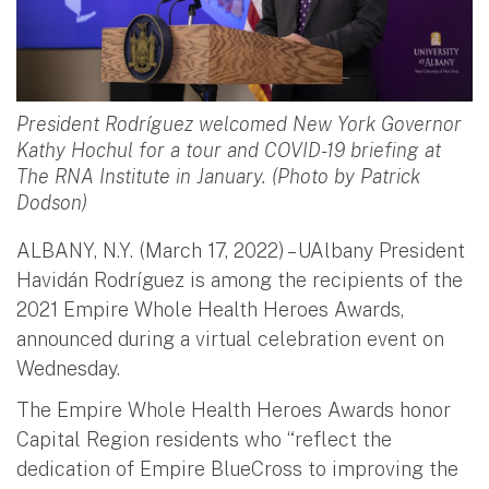
President Rodríguez welcomed New York Governor
Kathy Hochul for a tour and COVID-19 briefing at
The RNA Institute in January. (Photo by Patrick
Dodson)
ALBANY, N.Y. (March 17, 2022) – UAlbany President
Havidán Rodríguez is among the recipients of the
2021 Empire Whole Health Heroes Awards,
announced during a virtual celebration event on
Wednesday.
The Empire Whole Health Heroes Awards honor
Capital Region residents who “reflect the
dedication of Empire BlueCross to improving the