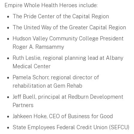
Empire Whole Health Heroes include:
The Pride Center of the Capital Region
The United Way of the Greater Capital Region
Hudson Valley Community College President
Roger A. Ramsammy
Ruth Leslie, regional planning lead at Albany
Medical Center
Pamela Schorr, regional director of
rehabilitation at Gem Rehab
Jeff Buell, principal at Redburn Development
Partners
Jahkeen Hoke, CEO of Business for Good
State Employees Federal Credit Union (SEFCU)