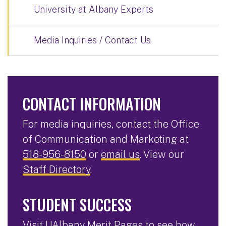
University at Albany Experts
Media Inquiries / Contact Us
CONTACT INFORMATION
For media inquiries, contact the Office
of Communication and Marketing at
518-956-8150
or
email us
. View our
Staff Directory
.
STUDENT SUCCESS
Visit
UAlbany Merit Pages
to see how