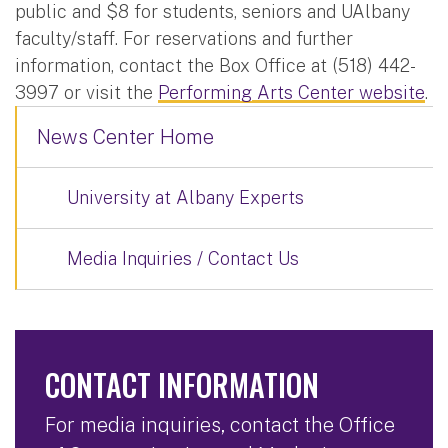
public and $8 for students, seniors and UAlbany
faculty/staff. For reservations and further
information, contact the Box Office at (518) 442-
3997 or visit the
Performing Arts Center website
.
News Center Home
University at Albany Experts
Media Inquiries / Contact Us
CONTACT INFORMATION
For media inquiries, contact the Office