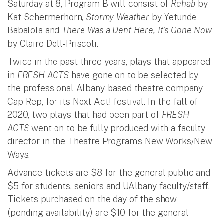
Saturday at 8, Program B will consist of
Rehab
by
Kat Schermerhorn,
Stormy Weather
by Yetunde
Babalola and
There Was a Dent Here, It’s Gone Now
by Claire Dell-Priscoli.
Twice in the past three years, plays that appeared
in
FRESH ACTS
have gone on to be selected by
the professional Albany-based theatre company
Cap Rep, for its Next Act! festival. In the fall of
2020, two plays that had been part of
FRESH
ACTS
went on to be fully produced with a faculty
director in the Theatre Program’s New Works/New
Ways.
Advance tickets are $8 for the general public and
$5 for students, seniors and UAlbany faculty/staff.
Tickets purchased on the day of the show
(pending availability) are $10 for the general