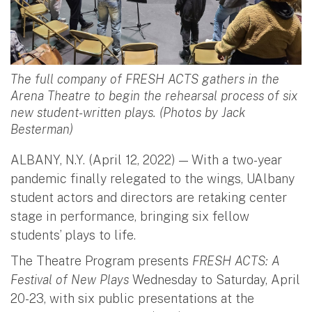
The full company of FRESH ACTS gathers in the
Arena Theatre to begin the rehearsal process of six
new student-written plays. (Photos by Jack
Besterman)
ALBANY, N.Y. (April 12, 2022) — With a two-year
pandemic finally relegated to the wings, UAlbany
student actors and directors are retaking center
stage in performance, bringing six fellow
students’ plays to life.
The Theatre Program presents
FRESH ACTS: A
Festival of New Plays
Wednesday to Saturday, April
20-23, with six public presentations at the