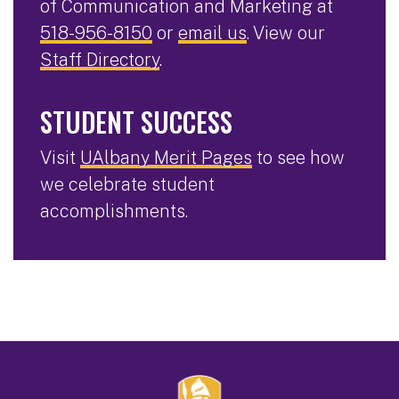
of Communication and Marketing at
518-956-8150
or
email us
. View our
Staff Directory
.
STUDENT SUCCESS
Visit
UAlbany Merit Pages
to see how
we celebrate student
accomplishments.