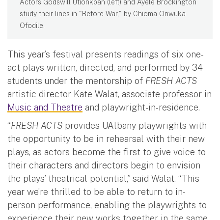
Actors Godswill Utionkpan (left) and Ayele Brockington
study their lines in "Before War," by Chioma Onwuka
Ofodile.
This year’s festival presents readings of six one-
act plays written, directed, and performed by 34
students under the mentorship of
FRESH ACTS
artistic director Kate Walat, associate professor in
Music and Theatre
and playwright-in-residence.
“
FRESH ACTS
provides UAlbany playwrights with
the opportunity to be in rehearsal with their new
plays, as actors become the first to give voice to
their characters and directors begin to envision
the plays’ theatrical potential,” said Walat. “This
year we’re thrilled to be able to return to in-
person performance, enabling the playwrights to
experience their new works together in the same