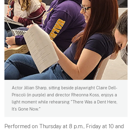
Actor Jillian Sharp, sitting beside playwright Claire Dell-
Priscoli (in purple) and director Rheonna Koss, enjoys a
light moment while rehearsing "There Was a Dent Here,
It’s Gone Now."
Performed on Thursday at 8 p.m., Friday at 10 and