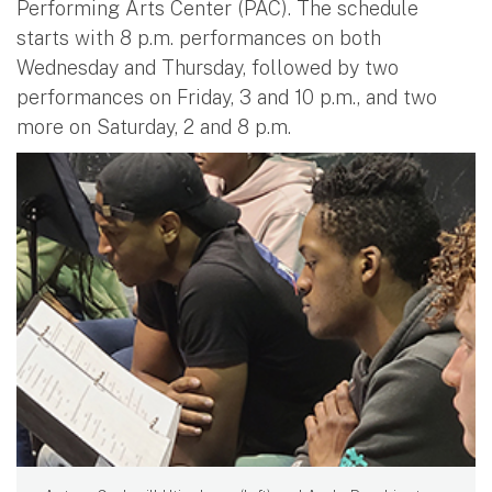
Performing Arts Center (PAC). The schedule
starts with 8 p.m. performances on both
Wednesday and Thursday, followed by two
performances on Friday, 3 and 10 p.m., and two
more on Saturday, 2 and 8 p.m.