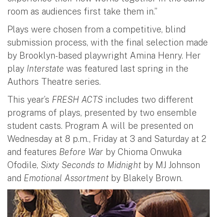
room as audiences first take them in.”
Plays were chosen from a competitive, blind
submission process, with the final selection made
by Brooklyn-based playwright Amina Henry. Her
play
Interstate
was featured last spring in the
Authors Theatre series.
This year’s
FRESH ACTS
includes two different
programs of plays, presented by two ensemble
student casts. Program A will be presented on
Wednesday at 8 p.m., Friday at 3 and Saturday at 2
and features
Before War
by Chioma Onwuka
Ofodile,
Sixty Seconds to Midnight
by MJ Johnson
and
Emotional Assortment
by Blakely Brown.