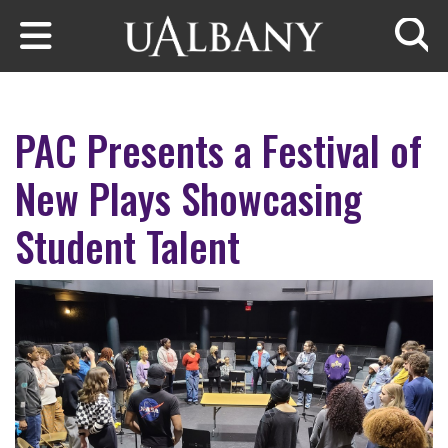
Skip to main content
Searc
PAC Presents a Festival of
New Plays Showcasing
Student Talent