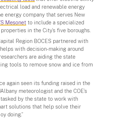
lectrical load and renewable energy
the energy company that serves New
YS Mesonet
to include a specialized
roperties in the City’s five boroughs.
 Capital Region BOCES partnered with
 helps with decision-making around
researchers are aiding the state
ting tools to remove snow and ice from
ce again seen its funding raised in the
 UAlbany meteorologist and the COE’s
tasked by the state to work with
art solutions that help solve their
joy doing.”