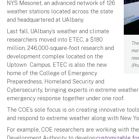
NYS Mesonet, an advanced network of 126
weather stations located across the state
and headquartered at UAlbany.
Last fall, UAlbany’s weather and climate
researchers moved into ETEC, a $180
The
million, 246,000-square-foot research and
mor
development complex located on the
res
Uptown Campus. ETEC is also the new
(Ph
home of the College of Emergency
Preparedness, Homeland Security and
Cybersecurity, bringing experts in extreme weathe
emergency response together under one roof.
The COE’s sole focus is on creating innovative tool
and respond to extreme weather along with New Yo
For example, COE researchers are working with th
Development Authority to develop
customizable for