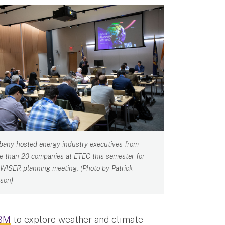
bany hosted energy industry executives from
e than 20 companies at ETEC this semester for
 WISER planning meeting. (Photo by Patrick
son)
IBM
to explore weather and climate