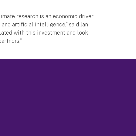
limate research is an economic driver
nd artificial intelligence,” said Jan
lated with this investment and look
artners.”