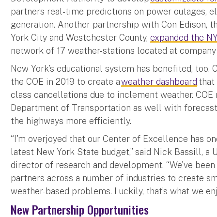
partners real-time predictions on power outages, e
generation. Another partnership with Con Edison, 
York City and Westchester County,
expanded the N
network of 17 weather-stations located at company p
New York’s educational system has benefited, too.
the COE in 2019 to create a
weather dashboard
that
class cancellations due to inclement weather. COE 
Department of Transportation as well with forecas
the highways more efficiently.
“I'm overjoyed that our Center of Excellence has on
latest New York State budget,” said Nick Bassill, a
director of research and development. “We've been 
partners across a number of industries to create sm
weather-based problems. Luckily, that’s what we en
New Partnership Opportunities