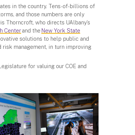
tes in the country. Tens-of-billions of
storms, and those numbers are only
is Thorncroft, who directs UAlbany’s
h Center
and the
New York State
ovative solutions to help public and
d risk management, in turn improving
Legislature for valuing our COE and