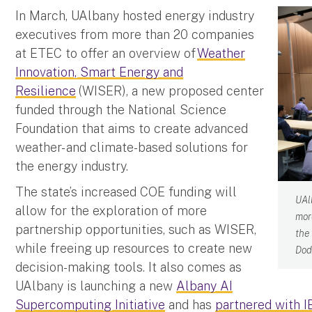
In March, UAlbany hosted energy industry
executives from more than 20 companies
at ETEC to offer an overview of
Weather
Innovation, Smart Energy and
Resilience
(WISER), a new proposed center
funded through the National Science
Foundation that aims to create advanced
weather- and climate-based solutions for
the energy industry.
The state’s increased COE funding will
UAl
allow for the exploration of more
mor
partnership opportunities, such as WISER,
the
while freeing up resources to create new
Dod
decision-making tools. It also comes as
UAlbany is launching a new
Albany AI
Supercomputing Initiative
and has
partnered with 