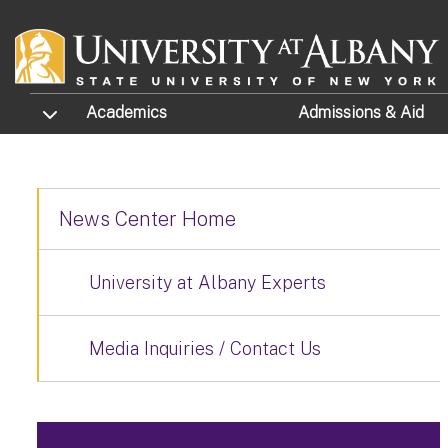
Skip to main content
TOGGLE SUBMENU
Academics
Admissions
& Aid
News Center Home
University at Albany Experts
Media Inquiries / Contact Us