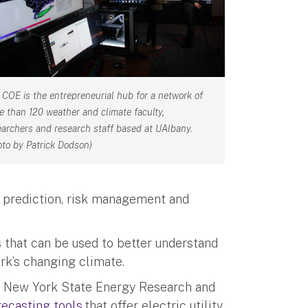
 COE is the entrepreneurial hub for a network of
e than 120 weather and climate faculty,
earchers and research staff based at UAlbany.
oto by Patrick Dodson)
r prediction, risk management and
s that can be used to better understand
rk’s changing climate.
e New York State Energy Research and
ecasting tools
that offer electric utility