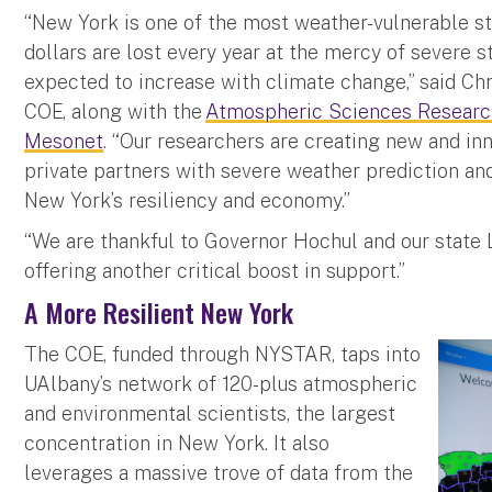
“New York is one of the most weather-vulnerable sta
dollars are lost every year at the mercy of severe 
expected to increase with climate change,” said Chr
COE, along with the
Atmospheric Sciences Researc
Mesonet
. “Our researchers are creating new and inn
private partners with severe weather prediction an
New York’s resiliency and economy.”
“We are thankful to Governor Hochul and our state 
offering another critical boost in support.”
A More Resilient New York
The COE, funded through NYSTAR, taps into
UAlbany’s network of 120-plus atmospheric
and environmental scientists, the largest
concentration in New York. It also
leverages a massive trove of data from the