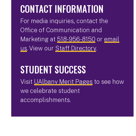
CONTACT INFORMATION
For media inquiries, contact the
Office of Communication and
Marketing at
518-956-8150
or
email
us
. View our
Staff Directory
.
STUDENT SUCCESS
Visit
UAlbany Merit Pages
to see how
we celebrate student
accomplishments.