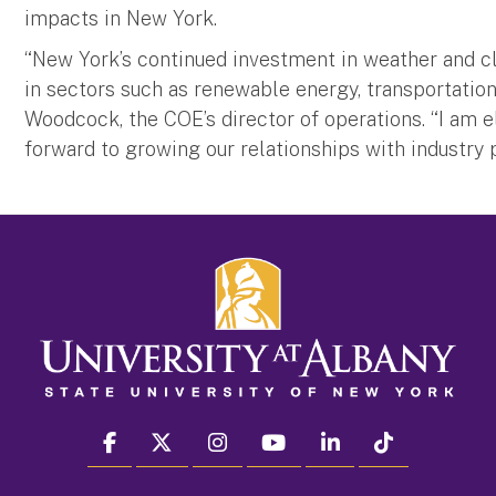
impacts in New York.
“New York’s continued investment in weather and c
in sectors such as renewable energy, transportation a
Woodcock, the COE’s director of operations. “I am e
forward to growing our relationships with industry p
facebook
twitter
instagram
youtube
linkedin
Tiktok