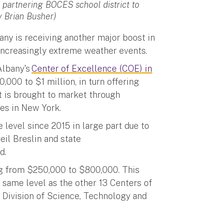
 partnering BOCES school district to
y Brian Busher)
bany is receiving another major boost in
 increasingly extreme weather events.
Albany's
Center of Excellence (COE) in
000 to $1 million, in turn offering
t is brought to market through
ties in New York.
level since 2015 in large part due to
eil Breslin and state
ld.
ng from $250,000 to $800,000. This
 same level as the other 13 Centers of
Division of Science, Technology and