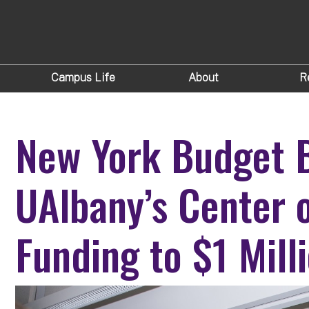
Campus Life
About
R
New York Budget 
UAlbany’s Center o
Funding to $1 Mill