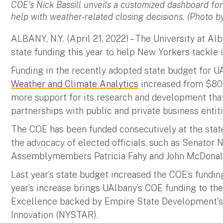
COE's Nick Bassill unveils a customized dashboard for
help with weather-related closing decisions. (Photo b
ALBANY, N.Y. (April 21, 2022) – The University at Al
state funding this year to help New Yorkers tackle
Funding in the recently adopted state budget for U
Weather and Climate Analytics
increased from $800,
more support for its research and development tha
partnerships with public and private business enti
The COE has been funded consecutively at the state 
the advocacy of elected officials, such as Senator N
Assemblymembers Patricia Fahy and John McDona
Last year’s state budget increased the COE’s fundi
year’s increase brings UAlbany’s COE funding to the
Excellence backed by Empire State Development's 
Innovation (NYSTAR).