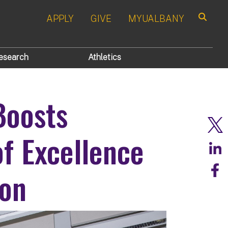
APPLY
GIVE
MYUALBANY
Search
esearch
Athletics
Boosts
f Excellence
ion