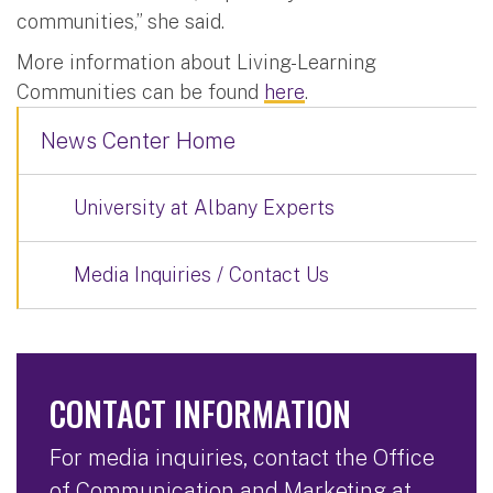
communities,” she said.
More information about Living-Learning
Communities can be found
here
.
News Center Home
University at Albany Experts
Media Inquiries / Contact Us
CONTACT INFORMATION
For media inquiries, contact the Office
of Communication and Marketing at