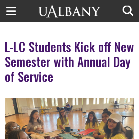
Skip to main content
Searc
L-LC Students Kick off New
Semester with Annual Day
of Service