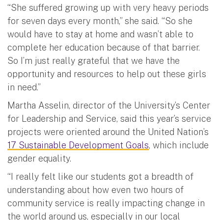
“She suffered growing up with very heavy periods
for seven days every month,” she said. “So she
would have to stay at home and wasn’t able to
complete her education because of that barrier.
So I’m just really grateful that we have the
opportunity and resources to help out these girls
in need.”
Martha Asselin, director of the University’s Center
for Leadership and Service, said this year’s service
projects were oriented around the United Nation’s
17 Sustainable Development Goals
, which include
gender equality.
“I really felt like our students got a breadth of
understanding about how even two hours of
community service is really impacting change in
the world around us, especially in our local