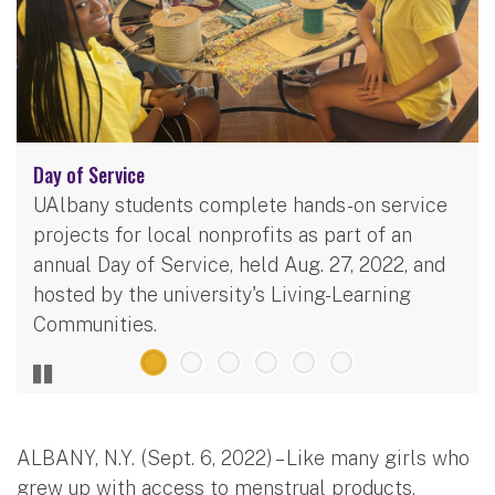
Day of Service
UAlbany students complete hands-on service
projects for local nonprofits as part of an
annual Day of Service, held Aug. 27, 2022, and
hosted by the university's Living-Learning
Communities.
ALBANY, N.Y. (Sept. 6, 2022) – Like many girls who
grew up with access to menstrual products,