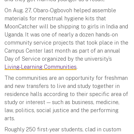
On Aug. 27, Obaro-Ogbovoh helped assemble
materials for menstrual hygiene kits that
MoonCatcher will be shipping to girls in India and
Uganda. It was one of nearly a dozen hands-on
community service projects that took place in the
Campus Center last month as part of an annual
Day of Service organized by the university’s
Living-Learning Communities
.
The communities are an opportunity for freshman
and new transfers to live and study together in
residence halls according to their specific area of
study or interest — such as business, medicine,
law, politics, social justice and the performing
arts.
Roughly 250 first-year students, clad in custom