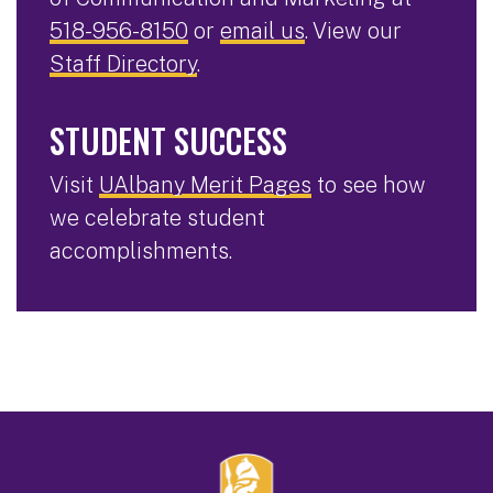
518-956-8150
or
email us
. View our
Staff Directory
.
STUDENT SUCCESS
Visit
UAlbany Merit Pages
to see how
we celebrate student
accomplishments.