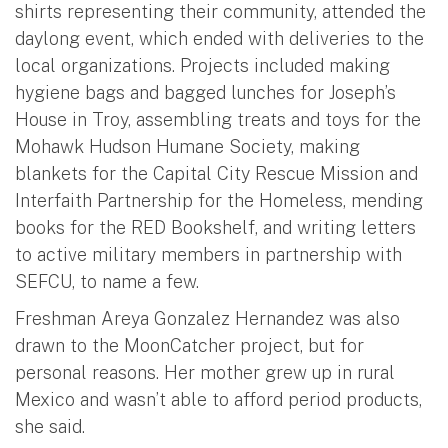
shirts representing their community, attended the
daylong event, which ended with deliveries to the
local organizations. Projects included making
hygiene bags and bagged lunches for Joseph’s
House in Troy, assembling treats and toys for the
Mohawk Hudson Humane Society, making
blankets for the Capital City Rescue Mission and
Interfaith Partnership for the Homeless, mending
books for the RED Bookshelf, and writing letters
to active military members in partnership with
SEFCU, to name a few.
Freshman Areya Gonzalez Hernandez was also
drawn to the MoonCatcher project, but for
personal reasons. Her mother grew up in rural
Mexico and wasn’t able to afford period products,
she said.