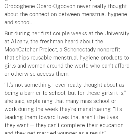
Oroboghene Obaro-Ogbovoh never really thought
about the connection between menstrual hygiene
and school.
But during her first couple weeks at the University
at Albany, the freshman heard about the
MoonCatcher Project, a Schenectady nonprofit
that ships reusable menstrual hygiene products to
girls and women around the world who can’t afford
or otherwise access them.
“It’s not something I ever really thought about as
being a barrier to school, but for these girls it is,”
she said, explaining that many miss school or
work during the week they’re menstruating. “It’s
leading them toward lives that aren’t the lives
they want — they can’t complete their education
and they get married younger as a result.”