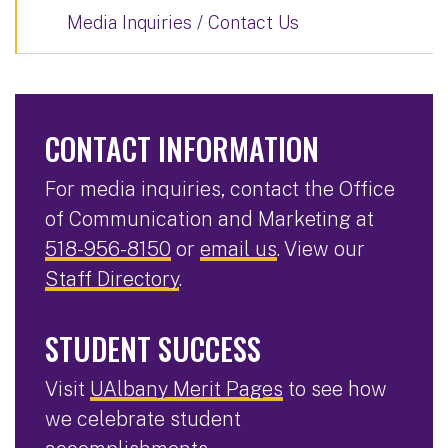
Media Inquiries / Contact Us
CONTACT INFORMATION
For media inquiries, contact the Office
of Communication and Marketing at
518-956-8150
or
email us
. View our
Staff Directory
.
STUDENT SUCCESS
Visit
UAlbany Merit Pages
to see how
we celebrate student