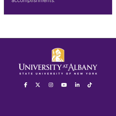
accomplishments.
facebook
twitter
instagram
youtube
linkedin
Tiktok