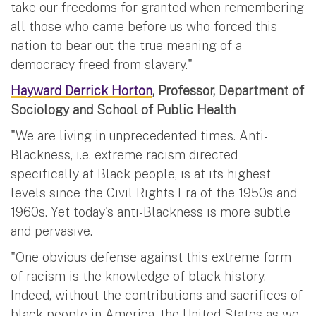
take our freedoms for granted when remembering
all those who came before us who forced this
nation to bear out the true meaning of a
democracy freed from slavery."
Hayward Derrick Horton
, Professor, Department of
Sociology and School of Public Health
"We are living in unprecedented times. Anti-
Blackness, i.e. extreme racism directed
specifically at Black people, is at its highest
levels since the Civil Rights Era of the 1950s and
1960s. Yet today's anti-Blackness is more subtle
and pervasive.
"One obvious defense against this extreme form
of racism is the knowledge of black history.
Indeed, without the contributions and sacrifices of
black people in America, the United States as we