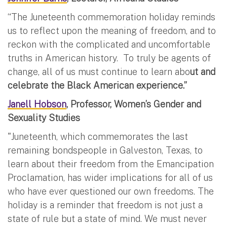
“The Juneteenth commemoration holiday reminds
us to reflect upon the meaning of freedom, and to
reckon with the complicated and uncomfortable
truths in American history. To truly be agents of
change, all of us must continue to learn abo
ut and
celebrate the Black American experience.”
Janell Hobson
, Professor, Women’s Gender and
Sexuality Studies
"Juneteenth, which commemorates the last
remaining bondspeople in Galveston, Texas, to
learn about their freedom from the Emancipation
Proclamation, has wider implications for all of us
who have ever questioned our own freedoms. The
holiday is a reminder that freedom is not just a
state of rule but a state of mind. We must never