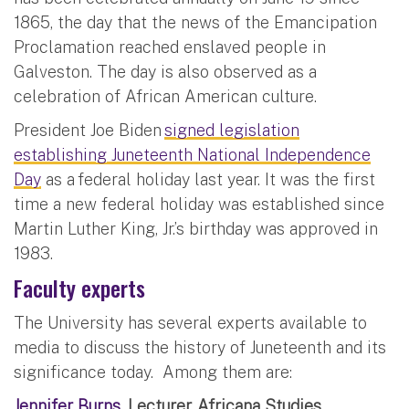
1865, the day that the news of the Emancipation
Proclamation reached enslaved people in
Galveston. The day is also observed as a
celebration of African American culture.
President Joe Biden
signed legislation
establishing Juneteenth National Independence
Day
as a federal holiday last year. It was the first
time a new federal holiday was established since
Martin Luther King, Jr.’s birthday was approved in
1983.
Faculty experts
The University has several experts available to
media to discuss the history of Juneteenth and its
significance today. Among them are:
Jennifer Burns
, Lecturer, Africana Studies