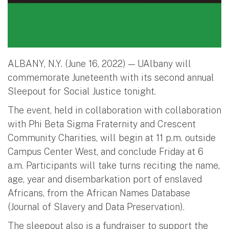
ALBANY, N.Y. (June 16, 2022) — UAlbany will
commemorate Juneteenth with its second annual
Sleepout for Social Justice tonight.
The event, held in collaboration with collaboration
with Phi Beta Sigma Fraternity and Crescent
Community Charities, will begin at 11 p.m. outside
Campus Center West, and conclude Friday at 6
a.m. Participants will take turns reciting the name,
age, year and disembarkation port of enslaved
Africans, from the African Names Database
(Journal of Slavery and Data Preservation).
The sleepout also is a fundraiser to support the