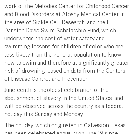
work of the Melodies Center for Childhood Cancer
and Blood Disorders at Albany Medical Center in
the area of Sickle Cell Research, and the H.
Danston Davis Swim Scholarship Fund, which
underwrites the cost of water safety and
swimming lessons for children of color, who are
less likely than the general population to know
how to swim and therefore at significantly greater
risk of drowning, based on data from the Centers
of Disease Control and Prevention.
Juneteenth is the oldest celebration of the
abolishment of slavery in the United States, and
will be observed across the country as a federal
holiday this Sunday and Monday.
The holiday, which originated in Galveston, Texas,
has been celebrated annually on June 19 since