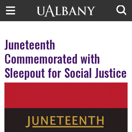
Skip to main content
Searc
Juneteenth
Commemorated with
Sleepout for Social Justice