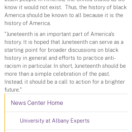
know it would not exist. Thus, the history of black
America should be known to all because it is the
history of America.
"Juneteenth is an important part of America's
history. It is hoped that Juneteenth can serve as a
starting point for broader discussions on black
history in general and efforts to practice anti-
racism in particular. In short, Juneteenth should be
more than a simple celebration of the past.
Instead, it should be a call to action for a brighter
future."
News Center Home
University at Albany Experts