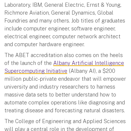
Laboratory, IBM, General Electric, Ernst & Young,
Richmore Aviation, General Dynamics, Global
Foundries and many others. Job titles of graduates
include computer engineer, software engineer,
electrical engineer, computer network architect
and computer hardware engineer.
The ABET accreditation also comes on the heels
of the launch of the
Albany Artificial Intelligence
Supercomputing Initiative
(Albany AI), a $200
million public-private endeavor that will empower
university and industry researchers to harness
massive data sets to better understand how to
automate complex operations like diagnosing and
treating disease and forecasting natural disasters.
The College of Engineering and Applied Sciences
will play a central role in the development of