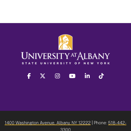
facebook
twitter
instagram
youtube
linkedin
Tiktok
1400 Washington Avenue, Albany, NY 12222
| Phone:
518-442-
3300