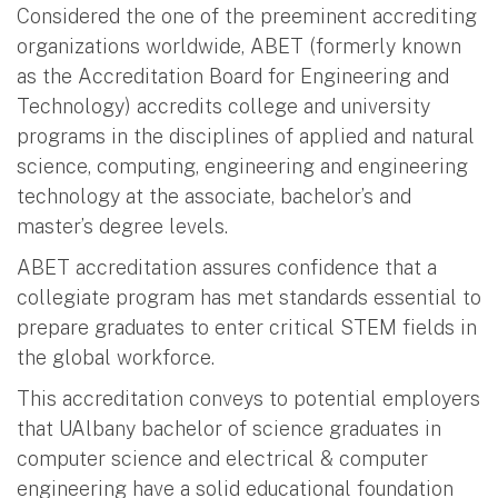
Considered the one of the preeminent accrediting
organizations worldwide, ABET (formerly known
as the Accreditation Board for Engineering and
Technology) accredits college and university
programs in the disciplines of applied and natural
science, computing, engineering and engineering
technology at the associate, bachelor’s and
master’s degree levels.
ABET accreditation assures confidence that a
collegiate program has met standards essential to
prepare graduates to enter critical STEM fields in
the global workforce.
This accreditation conveys to potential employers
that UAlbany bachelor of science graduates in
computer science and electrical & computer
engineering have a solid educational foundation