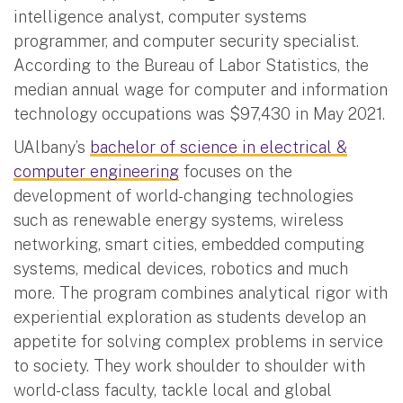
intelligence analyst, computer systems
programmer, and computer security specialist.
According to the Bureau of Labor Statistics, the
median annual wage for computer and information
technology occupations was $97,430 in May 2021.
UAlbany’s
bachelor of science in electrical &
computer engineering
focuses on the
development of world-changing technologies
such as renewable energy systems, wireless
networking, smart cities, embedded computing
systems, medical devices, robotics and much
more. The program combines analytical rigor with
experiential exploration as students develop an
appetite for solving complex problems in service
to society. They work shoulder to shoulder with
world-class faculty, tackle local and global