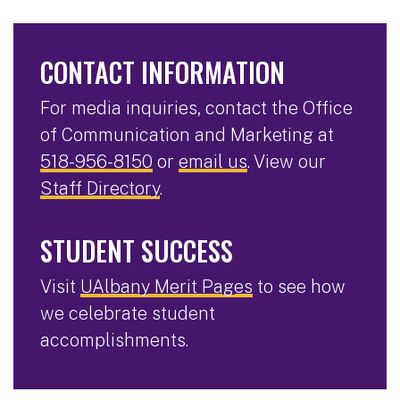
CONTACT INFORMATION
For media inquiries, contact the Office
of Communication and Marketing at
518-956-8150
or
email us
. View our
Staff Directory
.
STUDENT SUCCESS
Visit
UAlbany Merit Pages
to see how
we celebrate student
accomplishments.