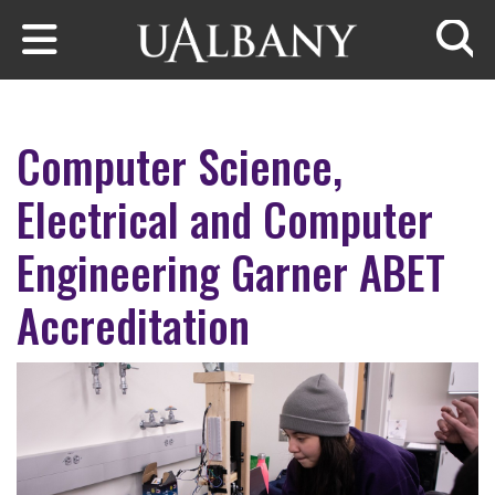
Skip to main content
Searc
Computer Science,
Electrical and Computer
Engineering Garner ABET
Accreditation