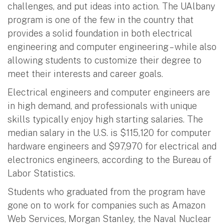
challenges, and put ideas into action. The UAlbany
program is one of the few in the country that
provides a solid foundation in both electrical
engineering and computer engineering – while also
allowing students to customize their degree to
meet their interests and career goals.
Electrical engineers and computer engineers are
in high demand, and professionals with unique
skills typically enjoy high starting salaries. The
median salary in the U.S. is $115,120 for computer
hardware engineers and $97,970 for electrical and
electronics engineers, according to the Bureau of
Labor Statistics.
Students who graduated from the program have
gone on to work for companies such as Amazon
Web Services, Morgan Stanley, the Naval Nuclear