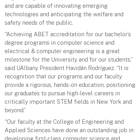
and are capable of innovating emerging
technologies and anticipating the welfare and
safety needs of the public.
“Achieving ABET accreditation for our bachelor’s
degree programs in computer science and
electrical & computer engineering is a great
milestone for the University and for our students,”
said UAlbany President Havidán Rodríguez. “It is
recognition that our programs and our faculty
provide a rigorous, hands-on education, positioning
our graduates to pursue high-level careers in
critically important STEM fields in New York and
beyond.”
“Our faculty at the College of Engineering and
Applied Sciences have done an outstanding job in
developing first-class computer science and