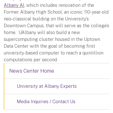
Albany AI
, which includes renovation of the
Former Albany High School, an iconic 110-year-old
neo-classical building on the University’s
Downtown Campus, that will serve as the college’s
home. UAlbany will also build a new
supercomputing cluster housed in the Uptown
Data Center with the goal of becoming first
university-based computer to reach a quintillion
computations per second.
News Center Home
University at Albany Experts
Media Inquiries / Contact Us