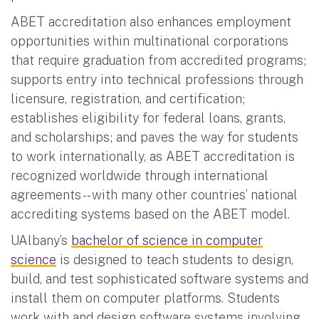
ABET accreditation also enhances employment
opportunities within multinational corporations
that require graduation from accredited programs;
supports entry into technical professions through
licensure, registration, and certification;
establishes eligibility for federal loans, grants,
and scholarships; and paves the way for students
to work internationally, as ABET accreditation is
recognized worldwide through international
agreements -- with many other countries’ national
accrediting systems based on the ABET model.
UAlbany’s
bachelor of science in computer
science
is designed to teach students to design,
build, and test sophisticated software systems and
install them on computer platforms. Students
work with and design software systems involving