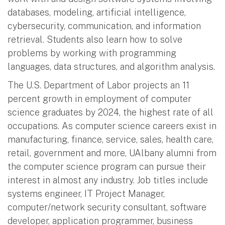
databases, modeling, artificial intelligence,
cybersecurity, communication, and information
retrieval. Students also learn how to solve
problems by working with programming
languages, data structures, and algorithm analysis.
The U.S. Department of Labor projects an 11
percent growth in employment of computer
science graduates by 2024, the highest rate of all
occupations. As computer science careers exist in
manufacturing, finance, service, sales, health care,
retail, government and more, UAlbany alumni from
the computer science program can pursue their
interest in almost any industry. Job titles include
systems engineer, IT Project Manager,
computer/network security consultant, software
developer, application programmer, business