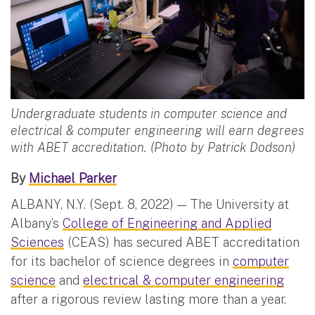
Undergraduate students in computer science and
electrical & computer engineering will earn degrees
with ABET accreditation. (Photo by Patrick Dodson)
By
Michael Parker
ALBANY, N.Y. (Sept. 8, 2022) — The University at
Albany’s
College of Engineering and Applied
Sciences
(CEAS) has secured ABET accreditation
for its bachelor of science degrees in
computer
science
and
electrical & computer engineering
after a rigorous review lasting more than a year.