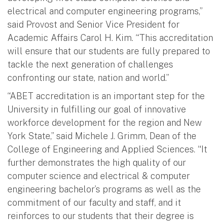
electrical and computer engineering programs,”
said Provost and Senior Vice President for
Academic Affairs Carol H. Kim. “This accreditation
will ensure that our students are fully prepared to
tackle the next generation of challenges
confronting our state, nation and world.”
“ABET accreditation is an important step for the
University in fulfilling our goal of innovative
workforce development for the region and New
York State,” said Michele J. Grimm, Dean of the
College of Engineering and Applied Sciences. “It
further demonstrates the high quality of our
computer science and electrical & computer
engineering bachelor’s programs as well as the
commitment of our faculty and staff, and it
reinforces to our students that their degree is