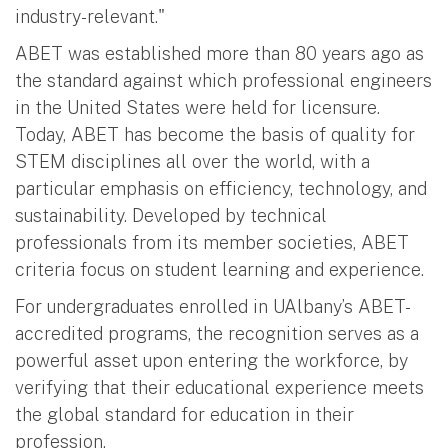
industry-relevant."
ABET was established more than 80 years ago as
the standard against which professional engineers
in the United States were held for licensure.
Today, ABET has become the basis of quality for
STEM disciplines all over the world, with a
particular emphasis on efficiency, technology, and
sustainability. Developed by technical
professionals from its member societies, ABET
criteria focus on student learning and experience.
For undergraduates enrolled in UAlbany’s ABET-
accredited programs, the recognition serves as a
powerful asset upon entering the workforce, by
verifying that their educational experience meets
the global standard for education in their
profession.