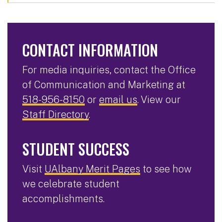
CONTACT INFORMATION
For media inquiries, contact the Office
of Communication and Marketing at
518-956-8150
or
email us
. View our
Staff Directory
.
STUDENT SUCCESS
Visit
UAlbany Merit Pages
to see how
we celebrate student
accomplishments.