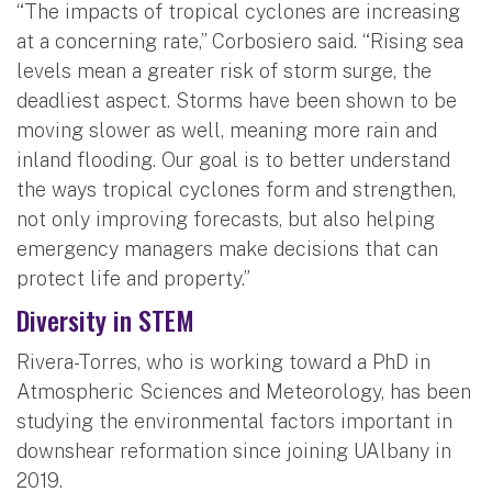
“The impacts of tropical cyclones are increasing
at a concerning rate,” Corbosiero said. “Rising sea
levels mean a greater risk of storm surge, the
deadliest aspect. Storms have been shown to be
moving slower as well, meaning more rain and
inland flooding. Our goal is to better understand
the ways tropical cyclones form and strengthen,
not only improving forecasts, but also helping
emergency managers make decisions that can
protect life and property.”
Diversity in STEM
Rivera-Torres, who is working toward a PhD in
Atmospheric Sciences and Meteorology, has been
studying the environmental factors important in
downshear reformation since joining UAlbany in
2019.