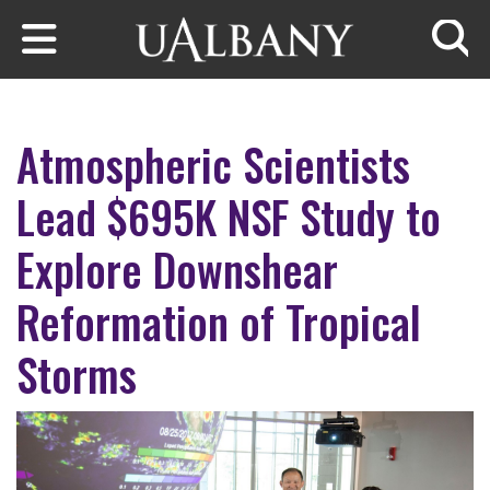
Skip to main content
Searc
Atmospheric Scientists
Lead $695K NSF Study to
Explore Downshear
Reformation of Tropical
Storms