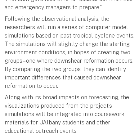
and emergency managers to prepare.”
Following the observational analysis, the
researchers will run a series of computer model
simulations based on past tropical cyclone events.
The simulations will slightly change the starting
environment conditions, in hopes of creating two
groups – one where downshear reformation occurs.
By comparing the two groups, they can identify
important differences that caused downshear
reformation to occur.
Along with its broad impacts on forecasting, the
visualizations produced from the project’s
simulations will be integrated into coursework
materials for UAlbany students and other
educational outreach events.