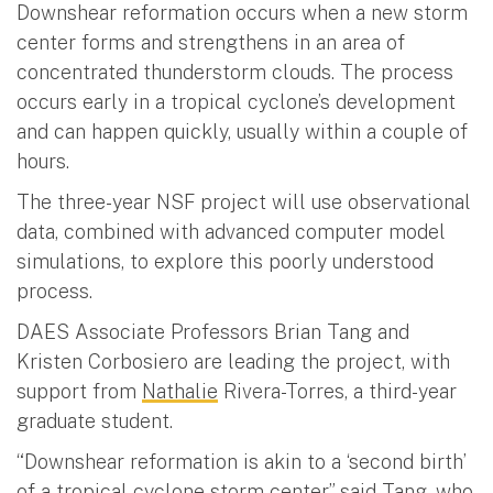
Downshear reformation occurs when a new storm
center forms and strengthens in an area of
concentrated thunderstorm clouds. The process
occurs early in a tropical cyclone’s development
and can happen quickly, usually within a couple of
hours.
The three-year NSF project will use observational
data, combined with advanced computer model
simulations, to explore this poorly understood
process.
DAES Associate Professors Brian Tang and
Kristen Corbosiero are leading the project, with
support from
Nathalie
Rivera-Torres, a third-year
graduate student.
“Downshear reformation is akin to a ‘second birth’
of a tropical cyclone storm center,” said Tang, who