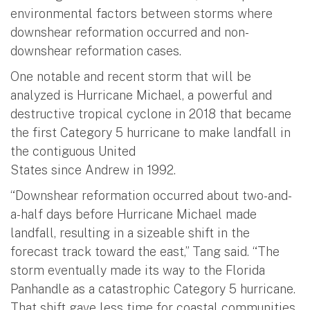
environmental factors between storms where
downshear reformation occurred and non-
downshear reformation cases.
One notable and recent storm that will be
analyzed is Hurricane Michael, a powerful and
destructive tropical cyclone in 2018 that became
the first Category 5 hurricane to make landfall in
the contiguous United
States since Andrew in 1992.
“Downshear reformation occurred about two-and-
a-half days before Hurricane Michael made
landfall, resulting in a sizeable shift in the
forecast track toward the east,” Tang said. “The
storm eventually made its way to the Florida
Panhandle as a catastrophic Category 5 hurricane.
That shift gave less time for coastal communities