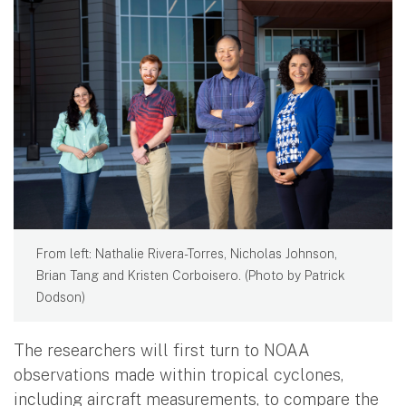
From left: Nathalie Rivera-Torres, Nicholas Johnson,
Brian Tang and Kristen Corboisero. (Photo by Patrick
Dodson)
The researchers will first turn to NOAA
observations made within tropical cyclones,
including aircraft measurements, to compare the