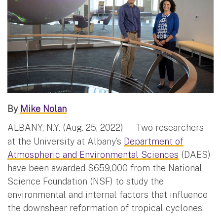
By
Mike Nolan
ALBANY, N.Y. (Aug. 25, 2022)
Two researchers
—
at the University at Albany’s
Department of
Atmospheric and Environmental Sciences
(DAES)
have been awarded $659,000 from the National
Science Foundation (NSF) to study the
environmental and internal factors that influence
the downshear reformation of tropical cyclones.