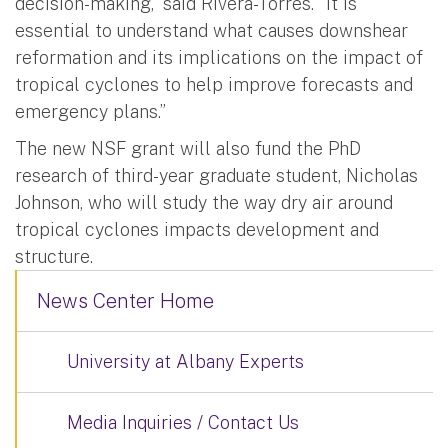
decision-making,” said Rivera-Torres. “It is
essential to understand what causes downshear
reformation and its implications on the impact of
tropical cyclones to help improve forecasts and
emergency plans.”
The new NSF grant will also fund the PhD
research of third-year graduate student, Nicholas
Johnson, who will study the way dry air around
tropical cyclones impacts development and
structure.
News Center Home
University at Albany Experts
Media Inquiries / Contact Us