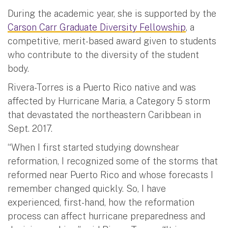
During the academic year, she is supported by the
Carson Carr Graduate Diversity Fellowship
, a
competitive, merit-based award given to students
who contribute to the diversity of the student
body.
Rivera-Torres is a Puerto Rico native and was
affected by Hurricane Maria, a Category 5 storm
that devastated the northeastern Caribbean in
Sept. 2017.
“When I first started studying downshear
reformation, I recognized some of the storms that
reformed near Puerto Rico and whose forecasts I
remember changed quickly. So, I have
experienced, first-hand, how the reformation
process can affect hurricane preparedness and