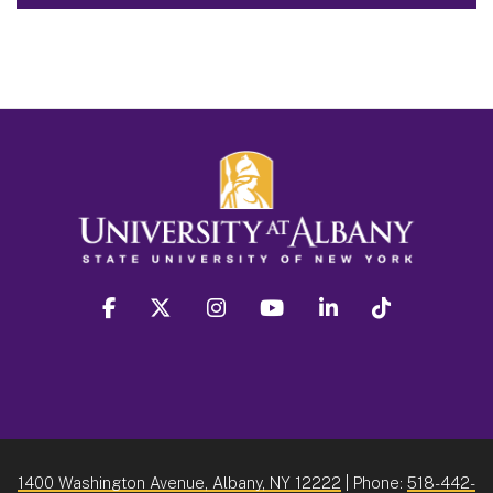
facebook
twitter
instagram
youtube
linkedin
Tiktok
1400 Washington Avenue, Albany, NY 12222
| Phone:
518-442-