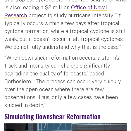
is also leading a $2 million
Office of Naval
Research
project to study hurricane intensity. “It
typically occurs within a few days after tropical
cyclone formation, while a tropical cyclone is still
weak, but it doesn’t occur in all tropical cyclones.
We do not fully understand why that is the case.”
“When downshear reformation occurs, a storm’s
track and intensity can change significantly,
degrading the quality of forecasts,” added
Corbosiero. “The process can occur very quickly
over the open ocean where there are few
observations. Thus, only a few cases have been
studied in depth.”
Simulating Downshear Reformation