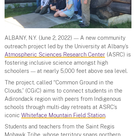
ALBANY, N.Y. (June 2, 2022)
A new community
—
outreach project led by the University at Albany’s
Atmospheric Sciences Research Center
(ASRC) is
fostering inclusive science amongst high
schoolers
at nearly 5,000 feet above sea level.
—
The project, called “Common Ground in the
Clouds,” (CGiC) aims to connect students in the
Adirondack region with peers from Indigenous
schools through multi-day retreats at ASRC’s
iconic
Whiteface Mountain Field Station
.
Students and teachers from the Saint Regis
Mohawk Tribe, whose territory spans northern