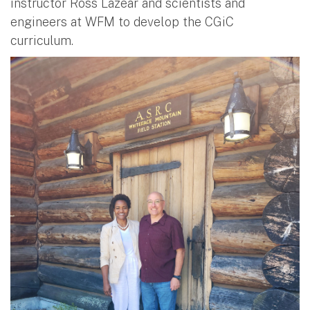
instructor Ross Lazear and scientists and
engineers at WFM to develop the CGiC
curriculum.