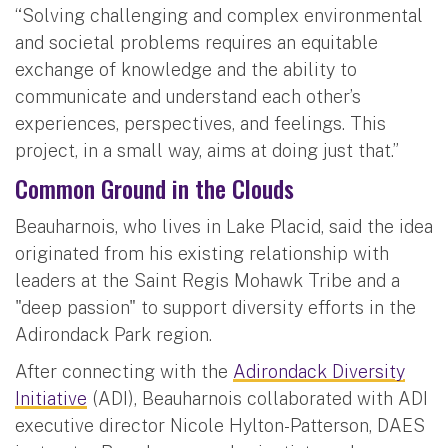
“Solving challenging and complex environmental
and societal problems requires an equitable
exchange of knowledge and the ability to
communicate and understand each other’s
experiences, perspectives, and feelings. This
project, in a small way, aims at doing just that.”
Common Ground in the Clouds
Beauharnois, who lives in Lake Placid, said the idea
originated from his existing relationship with
leaders at the Saint Regis Mohawk Tribe and a
"deep passion" to support diversity efforts in the
Adirondack Park region.
After connecting with the
Adirondack Diversity
Initiative
(ADI), Beauharnois collaborated with ADI
executive director Nicole Hylton-Patterson, DAES