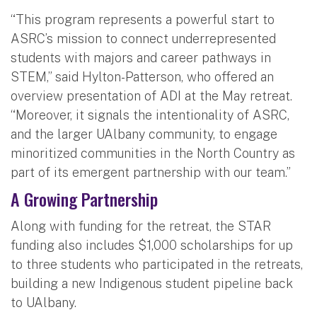
“This program represents a powerful start to
ASRC’s mission to connect underrepresented
students with majors and career pathways in
STEM,” said Hylton-Patterson, who offered an
overview presentation of ADI at the May retreat.
“Moreover, it signals the intentionality of ASRC,
and the larger UAlbany community, to engage
minoritized communities in the North Country as
part of its emergent partnership with our team.”
A Growing Partnership
Along with funding for the retreat, the STAR
funding also includes $1,000 scholarships for up
to three students who participated in the retreats,
building a new Indigenous student pipeline back
to UAlbany.