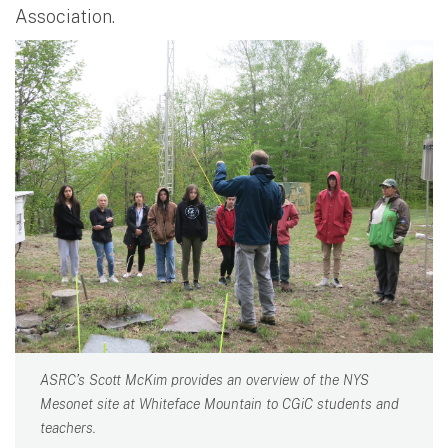
Association.
ASRC’s Scott McKim provides an overview of the NYS
Mesonet site at Whiteface Mountain to CGiC students and
teachers.