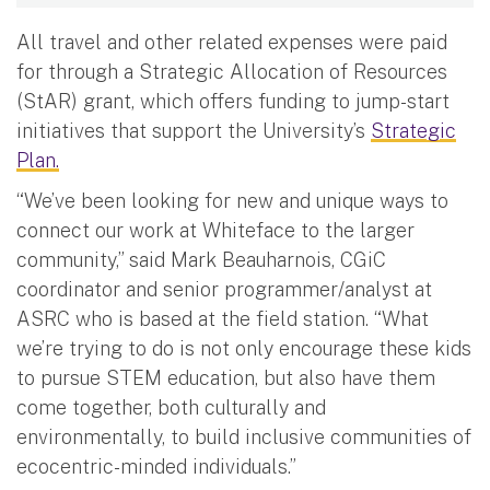
All travel and other related expenses were paid
for through a Strategic Allocation of Resources
(StAR) grant, which offers funding to jump-start
initiatives that support the University’s
Strategic
Plan.
“We’ve been looking for new and unique ways to
connect our work at Whiteface to the larger
community,” said Mark Beauharnois, CGiC
coordinator and senior programmer/analyst at
ASRC who is based at the field station. “What
we’re trying to do is not only encourage these kids
to pursue STEM education, but also have them
come together, both culturally and
environmentally, to build inclusive communities of
ecocentric-minded individuals.”