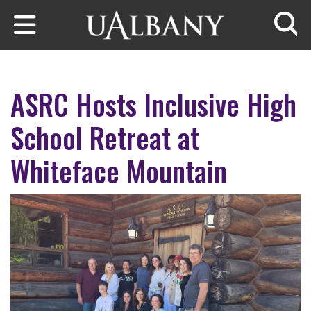
Skip to main content
Searc
ASRC Hosts Inclusive High
School Retreat at
Whiteface Mountain