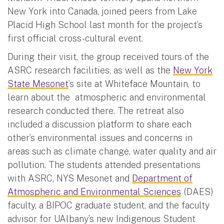
New York into Canada, joined peers from Lake
Placid High School last month for the project’s
first official cross-cultural event.
During their visit, the group received tours of the
ASRC research facilities, as well as the
New York
State Mesonet
’s site at Whiteface Mountain, to
learn about the atmospheric and environmental
research conducted there. The retreat also
included a discussion platform to share each
other’s environmental issues and concerns in
areas such as climate change, water quality and air
pollution. The students attended presentations
with ASRC, NYS Mesonet and
Department of
Atmospheric and Environmental Sciences
(DAES)
faculty, a BIPOC graduate student, and the faculty
advisor for UAlbany’s new Indigenous Student