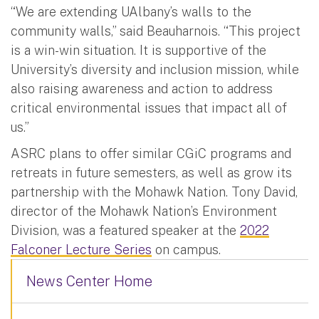
“We are extending UAlbany’s walls to the
community walls,” said Beauharnois. “This project
is a win-win situation. It is supportive of the
University’s diversity and inclusion mission, while
also raising awareness and action to address
critical environmental issues that impact all of
us.”
ASRC plans to offer similar CGiC programs and
retreats in future semesters, as well as grow its
partnership with the Mohawk Nation. Tony David,
director of the Mohawk Nation’s Environment
Division, was a featured speaker at the
2022
Falconer Lecture Series
on campus.
News Center Home