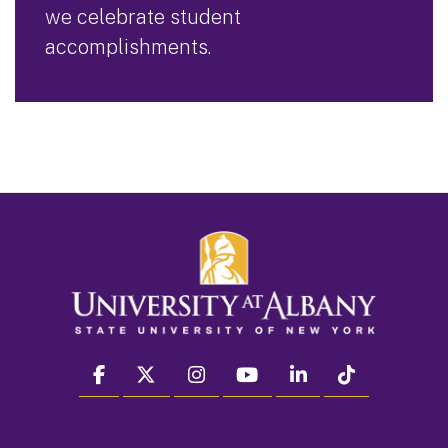
we celebrate student
accomplishments.
facebook
twitter
instagram
youtube
linkedin
Tiktok