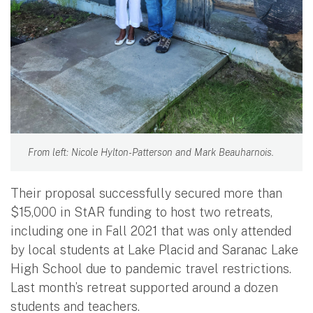
From left: Nicole Hylton-Patterson and Mark Beauharnois.
Their proposal successfully secured more than
$15,000 in StAR funding to host two retreats,
including one in Fall 2021 that was only attended
by local students at Lake Placid and Saranac Lake
High School due to pandemic travel restrictions.
Last month’s retreat supported around a dozen
students and teachers.