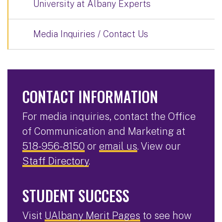
University at Albany Experts
Media Inquiries / Contact Us
CONTACT INFORMATION
For media inquiries, contact the Office
of Communication and Marketing at
518-956-8150
or
email us
. View our
Staff Directory
.
STUDENT SUCCESS
Visit
UAlbany Merit Pages
to see how