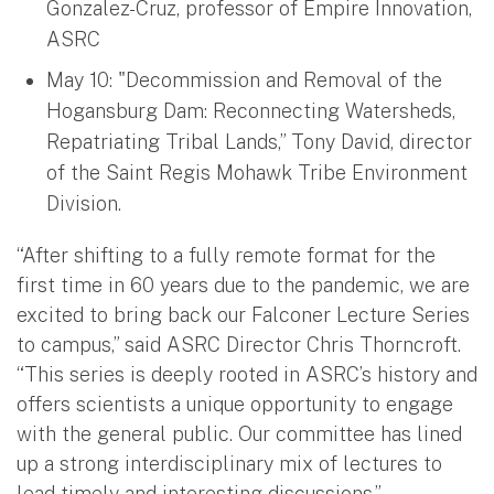
Gonzalez-Cruz, professor of Empire Innovation,
ASRC
May 10: "Decommission and Removal of the
Hogansburg Dam: Reconnecting Watersheds,
Repatriating Tribal Lands,” Tony David, director
of the Saint Regis Mohawk Tribe Environment
Division.
“After shifting to a fully remote format for the
first time in 60 years due to the pandemic, we are
excited to bring back our Falconer Lecture Series
to campus,” said ASRC Director Chris Thorncroft.
“This series is deeply rooted in ASRC’s history and
offers scientists a unique opportunity to engage
with the general public. Our committee has lined
up a strong interdisciplinary mix of lectures to
lead timely and interesting discussions.”