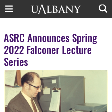
Skip to main content
Searc
ASRC Announces Spring
2022 Falconer Lecture
Series