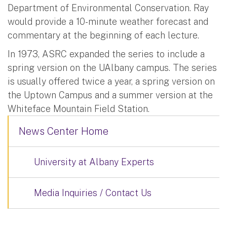
Department of Environmental Conservation. Ray
would provide a 10-minute weather forecast and
commentary at the beginning of each lecture.
In 1973, ASRC expanded the series to include a
spring version on the UAlbany campus. The series
is usually offered twice a year, a spring version on
the Uptown Campus and a summer version at the
Whiteface Mountain Field Station.
News Center Home
University at Albany Experts
Media Inquiries / Contact Us