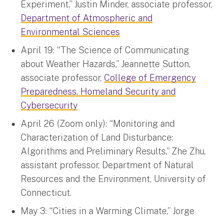
Experiment,” Justin Minder, associate professor,
Department of Atmospheric and
Environmental Sciences
April 19: “The Science of Communicating
about Weather Hazards,” Jeannette Sutton,
associate professor,
College of Emergency
Preparedness, Homeland Security and
Cybersecurity
April 26 (Zoom only): “Monitoring and
Characterization of Land Disturbance:
Algorithms and Preliminary Results,” Zhe Zhu,
assistant professor, Department of Natural
Resources and the Environment, University of
Connecticut.
May 3: “Cities in a Warming Climate,” Jorge