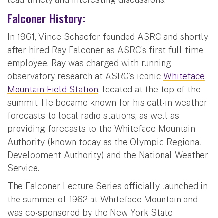
Falconer History:
In 1961, Vince Schaefer founded ASRC and shortly
after hired Ray Falconer as ASRC’s first full-time
employee. Ray was charged with running
observatory research at ASRC’s iconic
Whiteface
Mountain Field Station
, located at the top of the
summit. He became known for his call-in weather
forecasts to local radio stations, as well as
providing forecasts to the Whiteface Mountain
Authority (known today as the Olympic Regional
Development Authority) and the National Weather
Service.
The Falconer Lecture Series officially launched in
the summer of 1962 at Whiteface Mountain and
was co-sponsored by the New York State