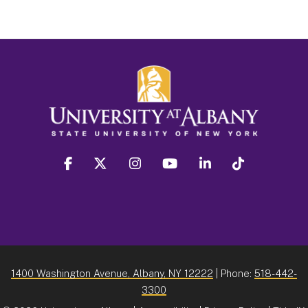
facebook
twitter
instagram
youtube
linkedin
Tiktok
1400 Washington Avenue, Albany, NY 12222
| Phone:
518-442-
3300