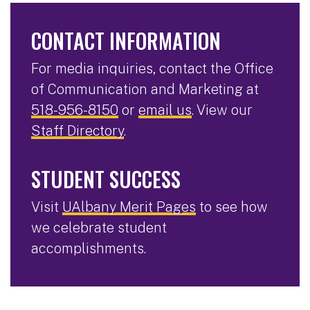
CONTACT INFORMATION
For media inquiries, contact the Office
of Communication and Marketing at
518-956-8150
or
email us
. View our
Staff Directory
.
STUDENT SUCCESS
Visit
UAlbany Merit Pages
to see how
we celebrate student
accomplishments.