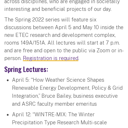
across disciplines, who are engaged in societally
interesting and beneficial projects of our day.
The Spring 2022 series will feature six
discussions between April 5 and May 10 inside the
new ETEC research and development complex,
rooms 149A/151A. All lectures will start at 7 p.m.
and are free and open to the public via Zoom or in-
person.
Registration is required
.
Spring Lectures:
April 5: “How Weather Science Shapes
Renewable Energy Development, Policy & Grid
Integration,” Bruce Bailey, business executive
and ASRC faculty member emeritus
April 12: “WINTRE-MIX: The Winter
Precipitation Type Research Multi-scale