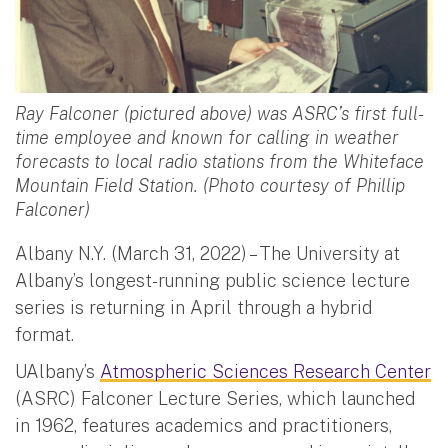
Ray Falconer (pictured above) was ASRC’s first full-
time employee and known for calling in weather
forecasts to local radio stations from the Whiteface
Mountain Field Station. (Photo courtesy of Phillip
Falconer)
Albany N.Y. (March 31, 2022) – The University at
Albany’s longest-running public science lecture
series is returning in April through a hybrid
format.
UAlbany’s
Atmospheric Sciences Research Center
(ASRC) Falconer Lecture Series, which launched
in 1962, features academics and practitioners,