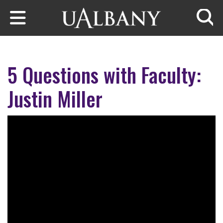
Skip to main content
Searc
5 Questions with Faculty:
Justin Miller