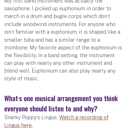
My first band instrument was actually the
saxophone. I picked up euphonium in order to
march in a drum and bugle corps which don
t
’
include woodwind instruments. For anyone who
isn
t familiar with a euphonium, it is shaped like a
’
smaller tuba and has a similar range to a
trombone. My favorite aspect of the euphonium is
the flexibility. In a band setting, the instrument
can play with nearly any other instrument and
blend well. Euphonium can also play nearly any
style of music.
What
s one musical arrangement you think
’
everyone should listen to and why?
Snarky Puppy
s Lingus.
Watch a recording of
’
Lingus here.