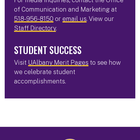
of Communication and Marketing at
518-956-8150
or
email us
. View our
Staff Directory
.
STUDENT SUCCESS
Visit
UAlbany Merit Pages
to see how
we celebrate student
accomplishments.