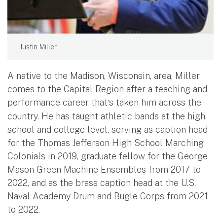
Justin Miller
A native to the Madison, Wisconsin, area, Miller
comes to the Capital Region after a teaching and
performance career that
s taken him across the
’
country. He has taught athletic bands at the high
school and college level, serving as caption head
for the Thomas Jefferson High School Marching
Colonials in 2019, graduate fellow for the George
Mason Green Machine Ensembles from 2017 to
2022, and as the brass caption head at the U.S.
Naval Academy Drum and Bugle Corps from 2021
to 2022.