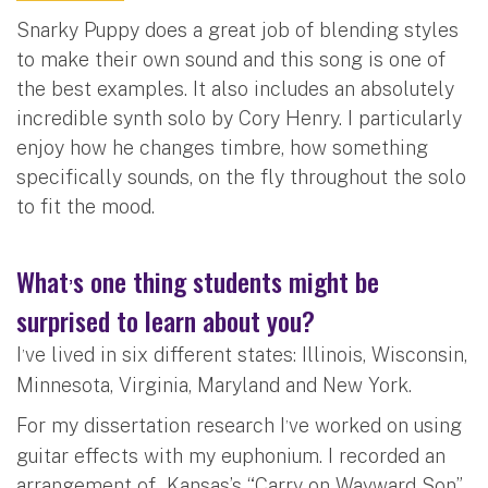
Snarky Puppy does a great job of blending styles
to make their own sound and this song is one of
the best examples. It also includes an absolutely
incredible synth solo by Cory Henry. I particularly
enjoy how he changes timbre, how something
specifically sounds, on the fly throughout the solo
to fit the mood.
What
s one thing students might be
’
surprised to learn about you?
I
ve lived in six different states: Illinois, Wisconsin,
’
Minnesota, Virginia, Maryland and New York.
For my dissertation research I
ve worked on using
’
guitar effects with my euphonium. I recorded an
arrangement of Kansas’s “Carry on Wayward Son”