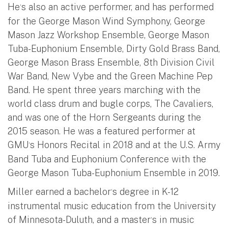
He
s also an active performer, and has performed
’
for the George Mason Wind Symphony, George
Mason Jazz Workshop Ensemble, George Mason
Tuba-Euphonium Ensemble, Dirty Gold Brass Band,
George Mason Brass Ensemble, 8th Division Civil
War Band, New Vybe and the Green Machine Pep
Band. He spent three years marching with the
world class drum and bugle corps, The Cavaliers,
and was one of the Horn Sergeants during the
2015 season. He was a featured performer at
GMU
s Honors Recital in 2018 and at the U.S. Army
’
Band Tuba and Euphonium Conference with the
George Mason Tuba-Euphonium Ensemble in 2019.
Miller earned a bachelor
s degree in K-12
’
instrumental music education from the University
of Minnesota-Duluth, and a master
s in music
’