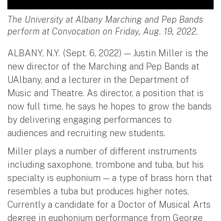
The University at Albany Marching and Pep Bands
perform at Convocation on Friday, Aug. 19, 2022.
ALBANY, N.Y. (Sept. 6, 2022) — Justin Miller is the
new director of the Marching and Pep Bands at
UAlbany, and a lecturer in the Department of
Music and Theatre. As director, a position that is
now full time, he says he hopes to grow the bands
by delivering engaging performances to
audiences and recruiting new students.
Miller plays a number of different instruments
including saxophone, trombone and tuba, but his
specialty is euphonium — a type of brass horn that
resembles a tuba but produces higher notes.
Currently a candidate for a Doctor of Musical Arts
degree in euphonium performance from George