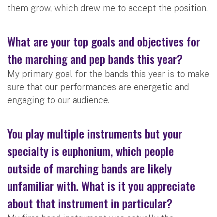
them grow, which drew me to accept the position.
What are your top goals and objectives for
the marching and pep bands this year?
My primary goal for the bands this year is to make
sure that our performances are energetic and
engaging to our audience.
You play multiple instruments but your
specialty is euphonium, which people
outside of marching bands are likely
unfamiliar with. What is it you appreciate
about that instrument in particular?