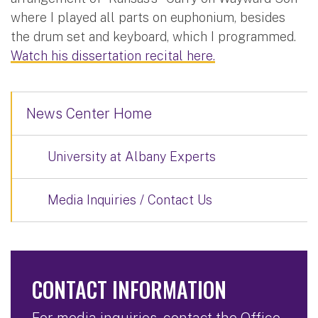
where I played all parts on euphonium, besides
the drum set and keyboard, which I programmed.
Watch his dissertation recital here.
News Center Home
University at Albany Experts
Media Inquiries / Contact Us
CONTACT INFORMATION
For media inquiries, contact the Office