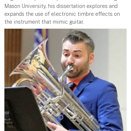
Mason University, his dissertation explores and
expands the use of electronic timbre effects on
the instrument that mimic guitar.