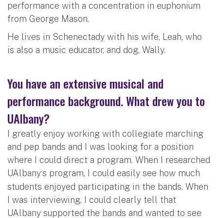
performance with a concentration in euphonium
from George Mason.
He lives in Schenectady with his wife, Leah, who
is also a music educator, and dog, Wally.
You have an extensive musical and
performance background. What drew you to
UAlbany?
I greatly enjoy working with collegiate marching
and pep bands and I was looking for a position
where I could direct a program. When I researched
UAlbany
s program, I could easily see how much
’
students enjoyed participating in the bands. When
I was interviewing, I could clearly tell that
UAlbany supported the bands and wanted to see