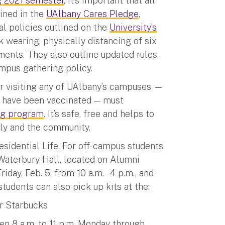
g 2021 semester
, it’s important that all
lined in the
UAlbany Cares Pledge
,
al policies outlined on the
University’s
wearing, physically distancing of six
ents. They also outline updated rules,
ampus gathering policy.
 or visiting any of UAlbany’s campuses —
r have been vaccinated — must
ing program
. It’s safe, free and helps to
ily and the community.
esidential Life. For off-campus students
 Waterbury Hall, located on Alumni
day, Feb. 5, from 10 a.m. – 4 p.m., and
 students can also pick up kits at the:
r Starbucks
en 8 a.m. to 11 p.m. Monday through