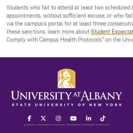
Students who fail to attend at least two scheduled 
appointments, without sufficient excuse, or who fail
via the campus’s portal for at least three consecutiv
these sanctions, learn more about
Student Expecta
Comply with Campus Health Protocols" on the Unive
facebook
twitter
instagram
youtube
linkedin
Tiktok