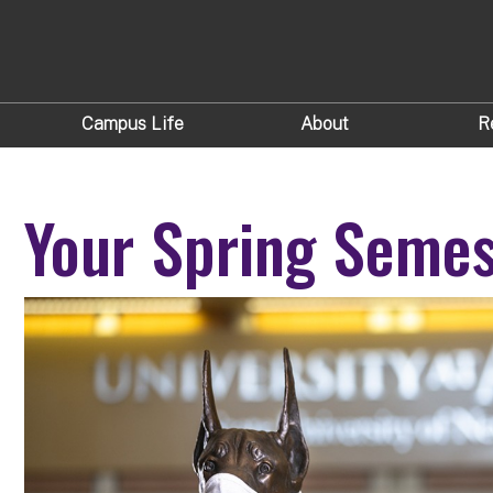
Campus Life
About
R
Your Spring Semes