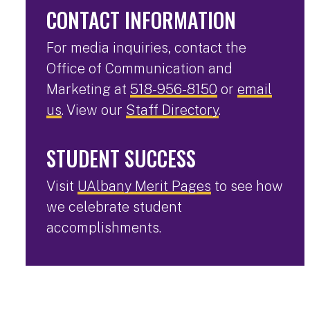
CONTACT INFORMATION
For media inquiries, contact the
Office of Communication and
Marketing at
518-956-8150
or
email
us
. View our
Staff Directory
.
STUDENT SUCCESS
Visit
UAlbany Merit Pages
to see how
we celebrate student
accomplishments.