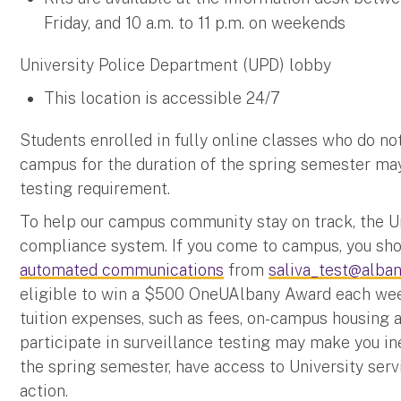
Friday, and 10 a.m. to 11 p.m. on weekends
University Police Department (UPD) lobby
This location is accessible 24/7
Students enrolled in fully online classes who do no
campus for the duration of the spring semester ma
testing requirement.
To help our campus community stay on track, the Un
compliance system. If you come to campus, you shou
automated communications
from
saliva_test@alban
eligible to win a $500 OneUAlbany Award each week
tuition expenses, such as fees, on-campus housing a
participate in surveillance testing may make you ine
the spring semester, have access to University servi
action.