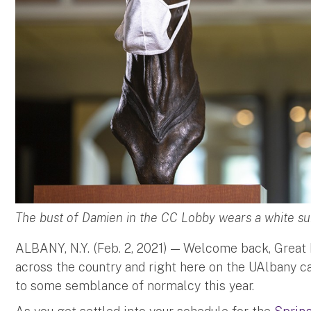
The bust of Damien in the CC Lobby wears a white su
ALBANY, N.Y. (Feb. 2, 2021) — Welcome back, Great
across the country and right here on the UAlbany c
to some semblance of normalcy this year.