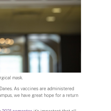
rgical mask.
 Danes. As vaccines are administered
ampus, we have great hope for a return