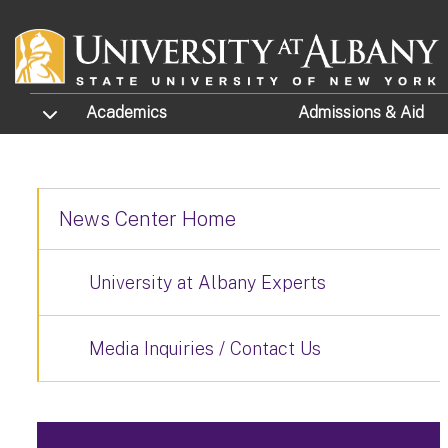
Skip to main content
TOGGLE SUBMENU
Academics
Admissions
& Aid
News Center Home
University at Albany Experts
Media Inquiries / Contact Us