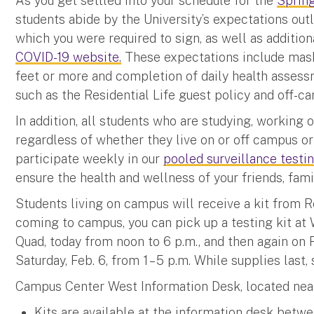
As you get settled into your schedule for the
Sprin
students abide by the University’s expectations out
which you were required to sign, as well as addition
COVID-19 website.
These expectations include mask 
feet or more and completion of daily health assessm
such as the Residential Life guest policy and off-c
In addition, all students who are studying, working
regardless of whether they live on or off campus o
participate weekly in our
pooled surveillance test
ensure the health and wellness of your friends, fam
Students living on campus will receive a kit from R
coming to campus, you can pick up a testing kit at
Quad, today from noon to 6 p.m., and then again on Fri
Saturday, Feb. 6, from 1 – 5 p.m. While supplies last,
Campus Center West Information Desk, located nea
Kits are available at the information desk betwe