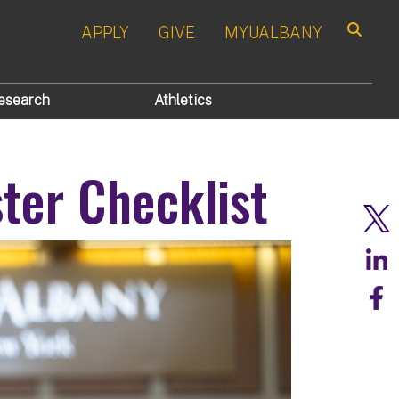
APPLY
GIVE
MYUALBANY
Search
esearch
Athletics
ter Checklist