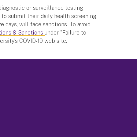
diagnostic or surveillance testing
 to submit their daily health screening
e days, will face sanctions. To avoid
tions & Sanctions
under "Failure to
rsity’s COVID-19 web site.