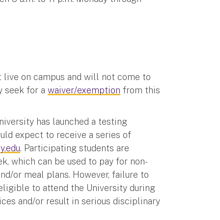
t live on campus and will not come to
y seek for a
waiver/exemption
from this
iversity has launched a testing
ld expect to receive a series of
y.edu
. Participating students are
, which can be used to pay for non-
nd/or meal plans. However, failure to
ligible to attend the University during
ces and/or result in serious disciplinary