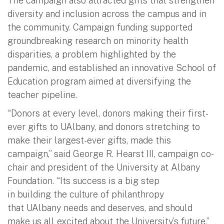
The campaign also attracted gifts that strengthen
diversity and inclusion across the campus and in
the community. Campaign funding supported
groundbreaking research on minority health
disparities, a problem highlighted by the
pandemic, and established an innovative School of
Education program aimed at diversifying the
teacher pipeline.
“Donors at every level, donors making their first-
ever gifts to UAlbany, and donors stretching to
make their largest-ever gifts, made this
campaign,” said George R. Hearst III, campaign co-
chair and president of the University at Albany
Foundation. “Its success is a big step
in building the culture of philanthropy
that UAlbany needs and deserves, and should
make us all excited about the University’s future.”