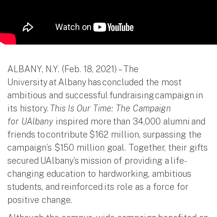
ALBANY, N.Y. (Feb. 18, 2021) – The
University at Albany has concluded the most
ambitious and successful fundraising campaign in
its history.
This Is Our Time: The Campaign
for UAlbany
inspired more than 34,000 alumni and
friends to contribute $162 million, surpassing the
campaign’s $150 million goal. Together, their gifts
secured UAlbany’s mission of providing a life-
changing education to hardworking, ambitious
students, and reinforced its role as a force for
positive change.