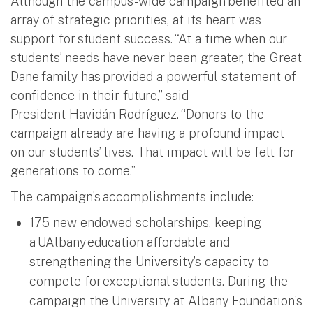
Although the campus-wide campaign benefited an
array of strategic priorities, at its heart was
support for student success. “At a time when our
students’ needs have never been greater, the Great
Dane family has provided a powerful statement of
confidence in their future,” said
President Havidán Rodríguez. “Donors to the
campaign already are having a profound impact
on our students’ lives. That impact will be felt for
generations to come.”
The campaign’s accomplishments include:
175 new endowed scholarships, keeping
a UAlbany education affordable and
strengthening the University’s capacity to
compete for exceptional students. During the
campaign the University at Albany Foundation’s