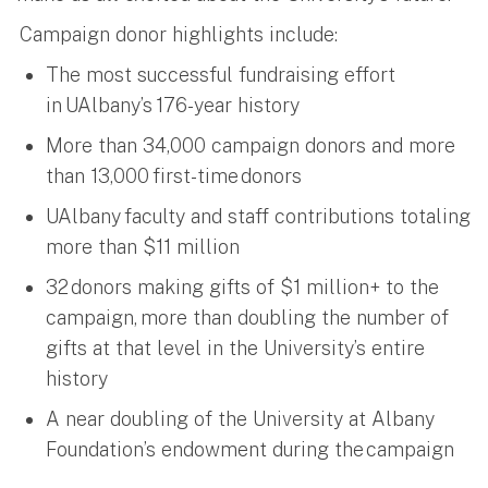
Campaign donor highlights include:
The most successful fundraising effort
in UAlbany’s 176-year history
More than 34,000 campaign donors and more
than 13,000 first-time donors
UAlbany faculty and staff contributions totaling
more than $11 million
32 donors making gifts of $1 million+ to the
campaign, more than doubling the number of
gifts at that level in the University’s entire
history
A near doubling of the University at Albany
Foundation’s endowment during the campaign