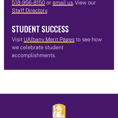
518-956-8150
or
email us
. View our
Staff Directory
.
STUDENT SUCCESS
Visit
UAlbany Merit Pages
to see how
we celebrate student
accomplishments.