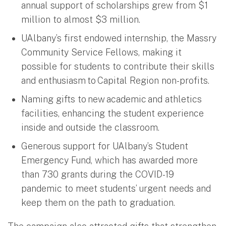
annual support of scholarships grew from $1
million to almost $3 million.
UAlbany’s first endowed internship, the Massry
Community Service Fellows, making it
possible for students to contribute their skills
and enthusiasm to Capital Region non-profits.
Naming gifts to new academic and athletics
facilities, enhancing the student experience
inside and outside the classroom.
Generous support for UAlbany’s Student
Emergency Fund, which has awarded more
than 730 grants during the COVID-19
pandemic to meet students’ urgent needs and
keep them on the path to graduation.