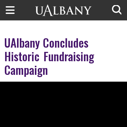
Skip to main content
Searc
UAlbany Concludes
Historic Fundraising
Campaign