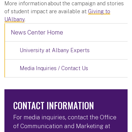
More information about the campaign and stories
of student impact are available at:
Giving to
UAlbany
.
News Center Home
University at Albany Experts
Media Inquiries / Contact Us
CONTACT INFORMATION
For media inquiries, contact the Office
of Communication and Marketing at