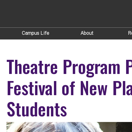
Campus Life
About
R
Theatre Program 
Festival of New Pl
Students