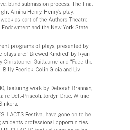
e, blind submission process. The final
ght Amina Henry. Henry’s play,
t week as part of the Authors Theatre
ian Endowment and the New York State
rent programs of plays, presented by
e plays are: “Brewed Kindred” by Ryan
by Christopher Guillaume, and “Face the
 Billy Feerick, Colin Gioia and Liv
 10, featuring work by Deborah Brannan,
ire Dell-Priscoli, Jordyn Drue, Witnie
Sinkora.
RESH ACTS Festival have gone on to be
 students professional opportunities.