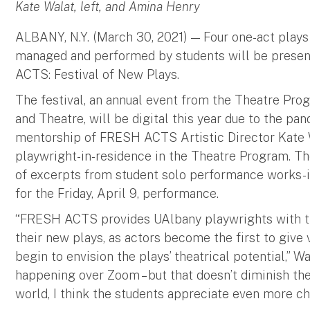
Kate Walat, left, and Amina Henry
ALBANY, N.Y. (March 30, 2021) — Four one-act plays 
managed and performed by students will be present
ACTS: Festival of New Plays.
The festival, an annual event from the Theatre Pr
and Theatre, will be digital this year due to the p
mentorship of FRESH ACTS Artistic Director Kate W
playwright-in-residence in the Theatre Program. The
of excerpts from student solo performance works-in
for the Friday, April 9, performance.
“FRESH ACTS provides UAlbany playwrights with the
their new plays, as actors become the first to give 
begin to envision the plays’ theatrical potential,” Wa
happening over Zoom – but that doesn’t diminish the 
world, I think the students appreciate even more c