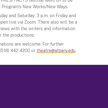
the FRESH ACTS festival went on to be
atre Program’s New Works/New Ways.
day and Saturday; 3 p.m. on Friday and
ppen live via Zoom. There also will be a
rviews with the writers and information
er the productions.
onations are welcome. For further
 (518) 442-4200 or
theatre@albany.edu
.