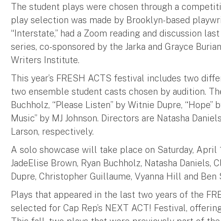
The student plays were chosen through a competitiv
play selection was made by Brooklyn-based playwri
“Interstate,” had a Zoom reading and discussion las
series, co-sponsored by the Jarka and Grayce Bur
Writers Institute.
This year’s FRESH ACTS festival includes two diffe
two ensemble student casts chosen by audition. Th
Buchholz, “Please Listen” by Witnie Dupre, “Hope” 
Music” by MJ Johnson. Directors are Natasha Daniels,
Larson, respectively.
A solo showcase will take place on Saturday, April
JadeElise Brown, Ryan Buchholz, Natasha Daniels, Cla
Dupre, Christopher Guillaume, Vyanna Hill and Ben 
Plays that appeared in the last two years of the F
selected for Cap Rep’s NEXT ACT! Festival, offering