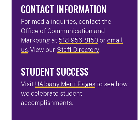
CONTACT INFORMATION
For media inquiries, contact the
Office of Communication and
Marketing at
518-956-8150
or
email
us
. View our
Staff Directory
.
STUDENT SUCCESS
Visit
UAlbany Merit Pages
to see how
we celebrate student
accomplishments.