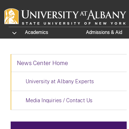
Skip to main content
TOGGLE SUBMENU
Academics
Admissions
& Aid
News Center Home
University at Albany Experts
Media Inquiries / Contact Us