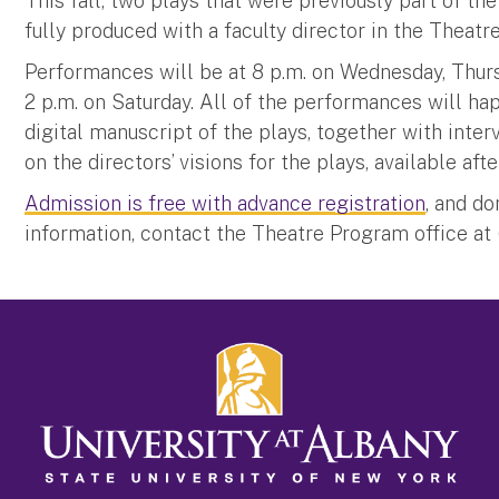
This fall, two plays that were previously part of 
fully produced with a faculty director in the The
Performances will be at 8 p.m. on Wednesday, Thurs
2 p.m. on Saturday. All of the performances will ha
digital manuscript of the plays, together with inte
on the directors’ visions for the plays, available aft
Admission is free with advance registration
, and d
information, contact the Theatre Program office at