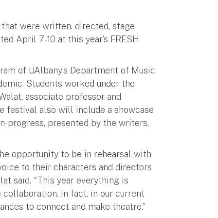
that were written, directed, stage
ed April 7-10 at this year’s FRESH
ogram of UAlbany’s Department of Music
andemic. Students worked under the
alat, associate professor and
 festival also will include a showcase
-progress, presented by the writers,
 opportunity to be in rehearsal with
voice to their characters and directors
lat said. “This year everything is
collaboration. In fact, in our current
hances to connect and make theatre.”