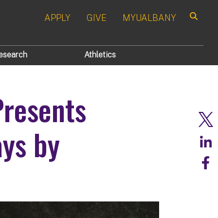
APPLY
GIVE
MYUALBANY
Search
esearch
Athletics
Presents
ays by