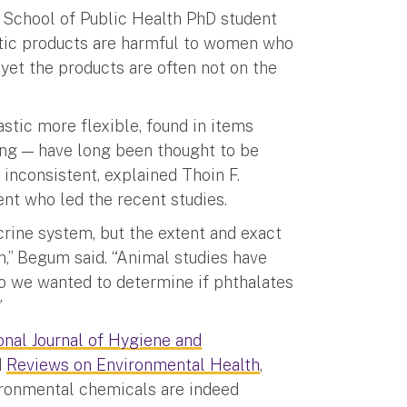
 a School of Public Health PhD student
stic products are harmful to women who
yet the products are often not on the
stic more flexible, found in items
ing — have long been thought to be
 inconsistent, explained Thoin F.
nt who led the recent studies.
crine system, but the extent and exact
n,” Begum said. “Animal studies have
so we wanted to determine if phthalates
”
onal Journal of Hygiene and
d
Reviews on Environmental Health
,
ironmental chemicals are indeed