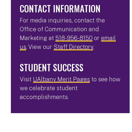
CONTACT INFORMATION
For media inquiries, contact the
Office of Communication and
Marketing at
518-956-8150
or
email
us
. View our
Staff Directory
.
STUDENT SUCCESS
Visit
UAlbany Merit Pages
to see how
we celebrate student
accomplishments.