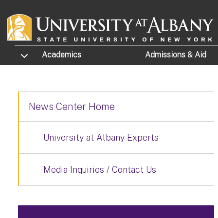
Skip to main content
TOGGLE SUBMENU
Academics
Admissions
& Aid
News Center Home
University at Albany Experts
Media Inquiries / Contact Us