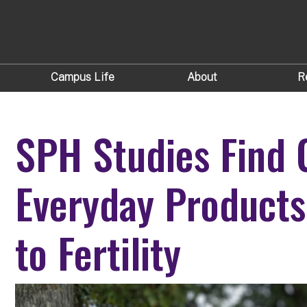
Campus Life
About
R
SPH Studies Find 
Everyday Products
to Fertility