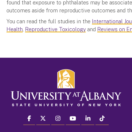
found that exposure to phthalates may be associate
outcomes aside from reproductive outcomes and this
You can read the full studies in the
International Jo
Health
,
Reproductive Toxicology
and
Reviews on En
facebook
twitter
instagram
youtube
linkedin
Tiktok