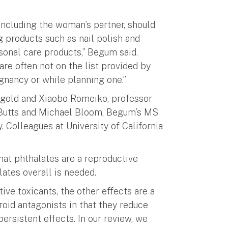
ncluding the woman’s partner, should
g products such as nail polish and
sonal care products,” Begum said.
are often not on the list provided by
gnancy or while planning one.”
gold and Xiaobo Romeiko, professor
e Butts and Michael Bloom, Begum’s MS
. Colleagues at University of California
hat phthalates are a reproductive
ates overall is needed.
tive toxicants, the other effects are a
yroid antagonists in that they reduce
ersistent effects. In our review, we