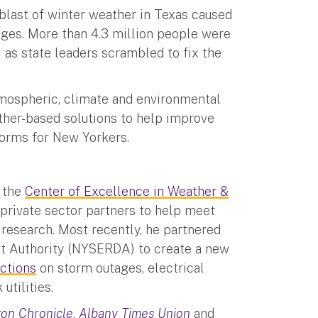
 blast of winter weather in Texas caused
es. More than 4.3 million people were
) as state leaders scrambled to fix the
tmospheric, climate and environmental
her-based solutions to help improve
storms for New Yorkers.
t the
Center of Excellence in Weather &
 private sector partners to help meet
 research. Most recently, he partnered
t Authority (NYSERDA) to create a new
ictions
on storm outages, electrical
utilities.
on Chronicle
,
Albany Times Union
and