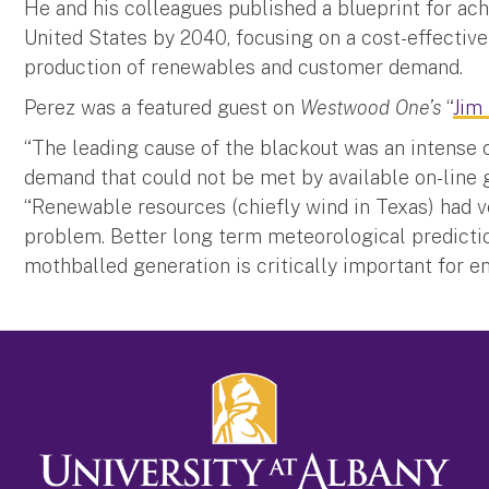
He and his colleagues published a blueprint for ac
United States by 2040, focusing on a cost-effectiv
production of renewables and customer demand.
Perez was a featured guest on
Westwood One’s
“
Jim
“The leading cause of the blackout was an intense 
demand that could not be met by available on-line ge
“Renewable resources (chiefly wind in Texas) had ver
problem. Better long term meteorological prediction
mothballed generation is critically important for 