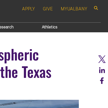
APPLY
GIVE
MYUALBANY
Search
esearch
Athletics
spheric
 the Texas