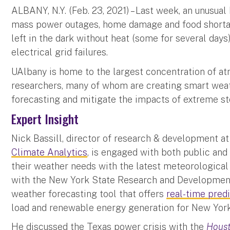
ALBANY, N.Y. (Feb. 23, 2021) – Last week, an unusual
mass power outages, home damage and food shortag
left in the dark without heat (some for several days
electrical grid failures.
UAlbany is home to the largest concentration of a
researchers, many of whom are creating smart weat
forecasting and mitigate the impacts of extreme 
Expert Insight
Nick Bassill, director of research & development a
Climate Analytics
, is engaged with both public and
their weather needs with the latest meteorological
with the New York State Research and Developmen
weather forecasting tool that offers
real-time pred
load and renewable energy generation for New York 
He discussed the Texas power crisis with the
Houst