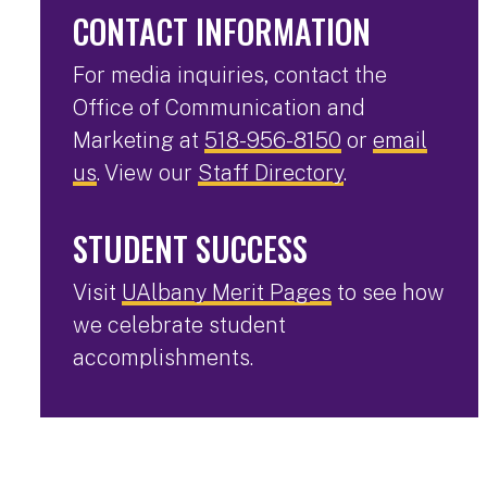
CONTACT INFORMATION
For media inquiries, contact the
Office of Communication and
Marketing at
518-956-8150
or
email
us
. View our
Staff Directory
.
STUDENT SUCCESS
Visit
UAlbany Merit Pages
to see how
we celebrate student
accomplishments.