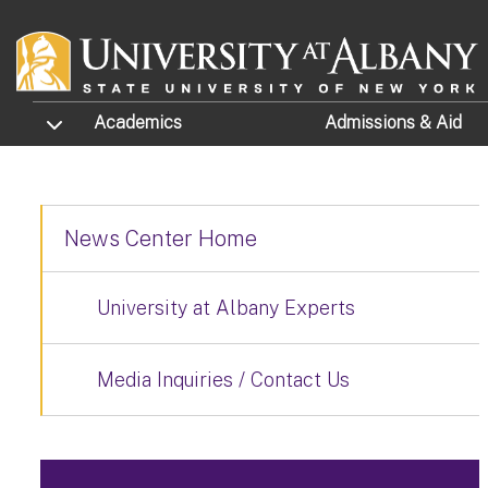
Skip to main content
TOGGLE SUBMENU
Academics
Admissions
& Aid
News Center Home
University at Albany Experts
Media Inquiries / Contact Us