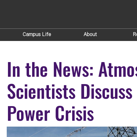
Campus Life
About
R
In the News: Atmo
Scientists Discuss
Power Crisis