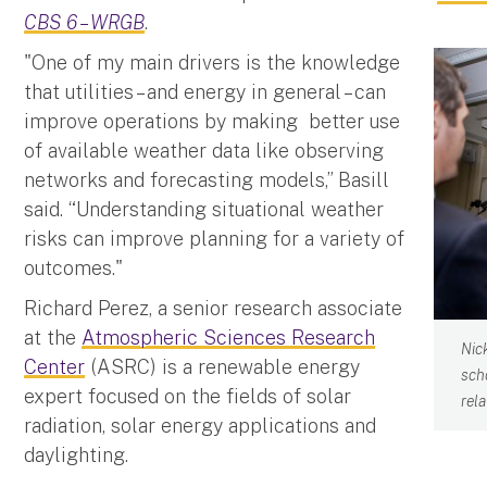
CBS 6 – WRGB
.
"One of my main drivers is the knowledge
that utilities – and energy in general – can
improve operations by making better use
of available weather data like observing
networks and forecasting models,” Basill
said. “Understanding situational weather
risks can improve planning for a variety of
outcomes."
Richard Perez, a senior research associate
at the
Atmospheric Sciences Research
Nic
Center
(ASRC) is a renewable energy
sch
expert focused on the fields of solar
rel
radiation, solar energy applications and
daylighting.