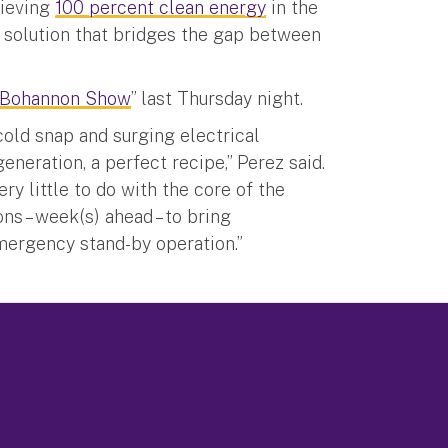
hieving
100 percent clean energy
in the
e solution that bridges the gap between
 Bohannon Show
” last Thursday night.
cold snap and surging electrical
neration, a perfect recipe,” Perez said.
y little to do with the core of the
s – week(s) ahead – to bring
emergency stand-by operation.”