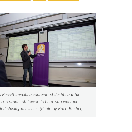
k Bassill unveils a customized dashboard for
ool districts statewide to help with weather-
ated closing decisions. (Photo by Brian Busher)