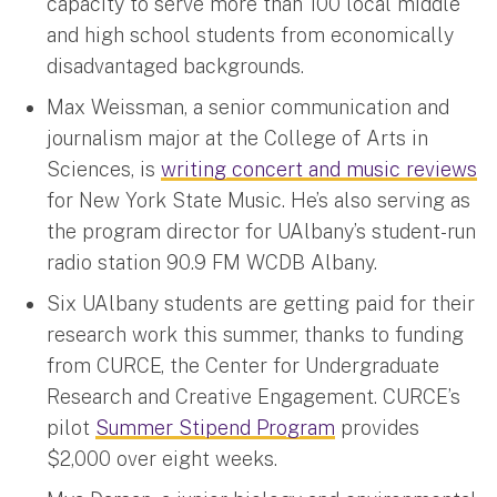
capacity to serve more than 100 local middle
and high school students from economically
disadvantaged backgrounds.
Max Weissman, a senior communication and
journalism major at the College of Arts in
Sciences, is
writing concert and music reviews
for New York State Music. He’s also serving as
the program director for UAlbany’s student-run
radio station 90.9 FM WCDB Albany.
Six UAlbany students are getting paid for their
research work this summer, thanks to funding
from CURCE, the Center for Undergraduate
Research and Creative Engagement. CURCE’s
pilot
Summer Stipend Program
provides
$2,000 over eight weeks.