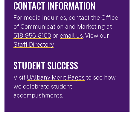
CONTACT INFORMATION
For media inquiries, contact the Office
of Communication and Marketing at
518-956-8150
or
email us
. View our
Staff Directory
.
STUDENT SUCCESS
Visit
UAlbany Merit Pages
to see how
we celebrate student
accomplishments.