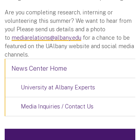
Are you completing research, interning or
volunteering this summer? We want to hear from
you! Please send us details and a photo
to
mediarelations@albany.edu
for a chance to be
featured on the UAlbany website and social media
channels.
News Center Home
University at Albany Experts
Media Inquiries / Contact Us