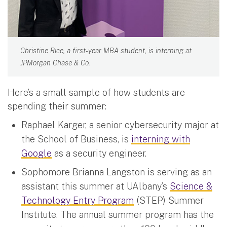
Christine Rice, a first-year MBA student, is interning at
JPMorgan Chase & Co.
Here’s a small sample of how students are
spending their summer:
Raphael Karger, a senior cybersecurity major at
the School of Business, is
interning with
Google
as a security engineer.
Sophomore Brianna Langston is serving as an
assistant this summer at UAlbany’s
Science &
Technology Entry Program
(STEP) Summer
Institute. The annual summer program has the