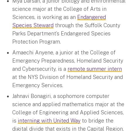
Mya Darsan, a junior biology and environmental
science major at the College of Arts in
Sciences, is working as an
Endangered
Species Steward
through the Suffolk County
Parks Department’s Endangered Species
Protection Program.
Amaechi Anyene, a junior at the College of
Emergency Preparedness, Homeland Security
and Cybersecurity, is a
remote summer intern
at the NYS Division of Homeland Security and
Emergency Services.
Jahnavi Bonagiri, a sophomore computer
science and applied mathematics major at the
College of Engineering and Applied Sciences,
is
interning with United Way
to bridge the
digital divide that exists in the Capital Region.