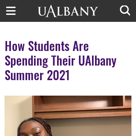
Skip to main content
Searc
How Students Are
Spending Their UAlbany
Summer 2021