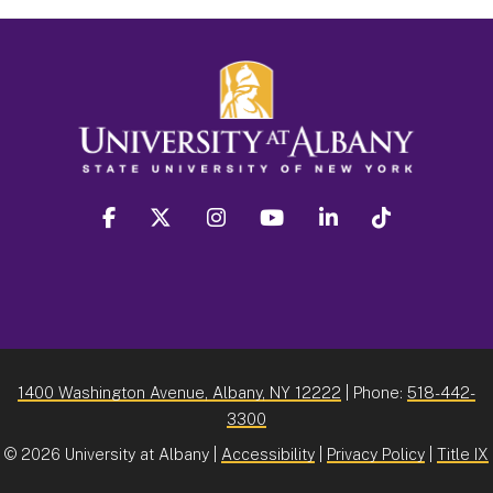
facebook
twitter
instagram
youtube
linkedin
Tiktok
1400 Washington Avenue, Albany, NY 12222
| Phone:
518-442-
3300
©
2026 University at Albany |
Accessibility
|
Privacy Policy
|
Title IX