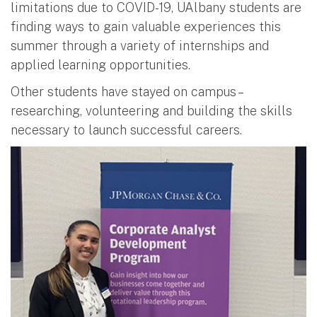
limitations due to COVID-19, UAlbany students are
finding ways to gain valuable experiences this
summer through a variety of internships and
applied learning opportunities.
Other students have stayed on campus –
researching, volunteering and building the skills
necessary to launch successful careers.