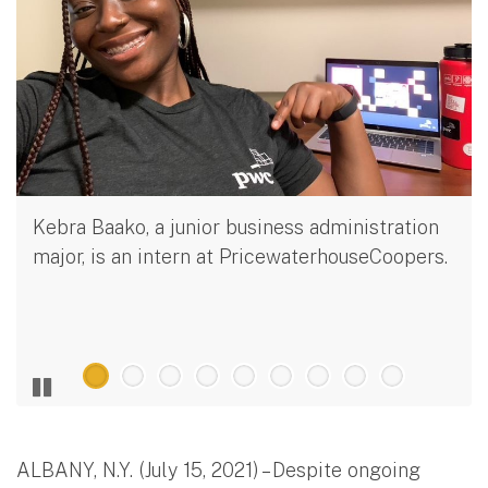
Kebra Baako, a junior business administration
major, is an intern at PricewaterhouseCoopers.
ALBANY, N.Y. (July 15, 2021) – Despite ongoing