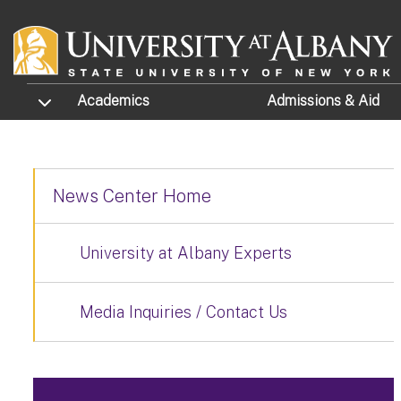
Skip to main content
TOGGLE SUBMENU
Academics
Admissions
& Aid
News Center Home
University at Albany Experts
Media Inquiries / Contact Us