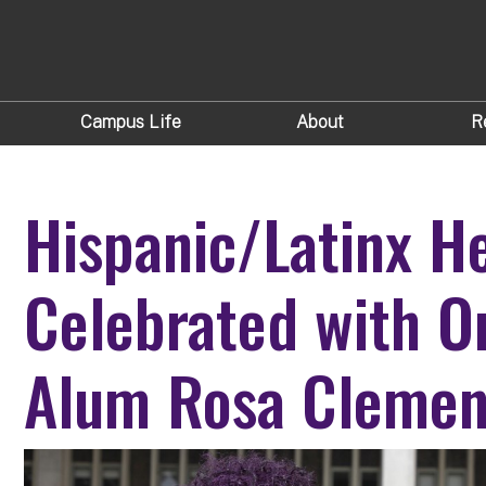
Campus Life
About
R
Hispanic/Latinx H
Celebrated with O
Alum Rosa Clemen