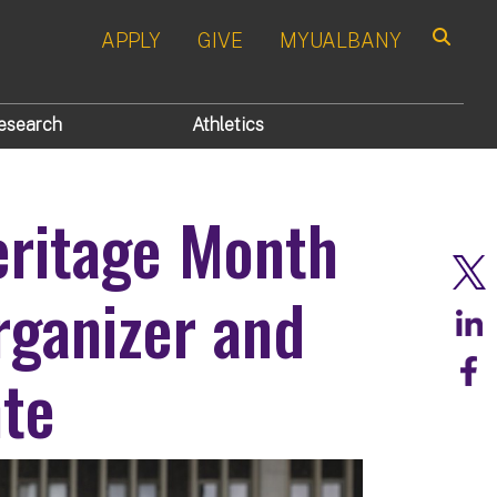
APPLY
GIVE
MYUALBANY
Search
esearch
Athletics
eritage Month
rganizer and
te