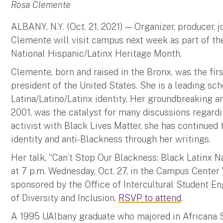
Rosa Clemente
ALBANY, N.Y. (Oct. 21, 2021) — Organizer, producer, j
Clemente will visit campus next week as part of the
National Hispanic/Latinx Heritage Month.
Clemente, born and raised in the Bronx, was the fir
president of the United States. She is a leading sch
Latina/Latino/Latinx identity. Her groundbreaking ar
2001, was the catalyst for many discussions regardi
activist with Black Lives Matter, she has continued 
identity and anti-Blackness through her writings.
Her talk, “Can’t Stop Our Blackness: Black Latinx Na
at 7 p.m. Wednesday, Oct. 27, in the Campus Center 
sponsored by the Office of Intercultural Student 
of Diversity and Inclusion.
RSVP to attend
.
A 1995 UAlbany graduate who majored in Africana 