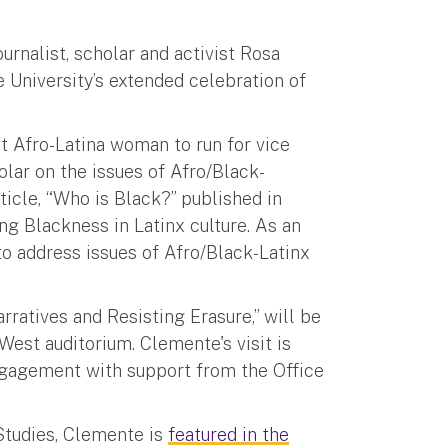
ournalist, scholar and activist Rosa
 University’s extended celebration of
st Afro-Latina woman to run for vice
olar on the issues of Afro/Black-
ticle, “Who is Black?” published in
ng Blackness in Latinx culture. As an
to address issues of Afro/Black-Latinx
rratives and Resisting Erasure,” will be
West auditorium. Clemente's visit is
Engagement with support from the Office
Studies, Clemente is
featured in the