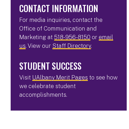
CONTACT INFORMATION
For media inquiries, contact the
Office of Communication and
Marketing at
518-956-8150
or
email
us
. View our
Staff Directory
.
STUDENT SUCCESS
Visit
UAlbany Merit Pages
to see how
we celebrate student
accomplishments.