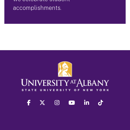
accomplishments.
facebook
twitter
instagram
youtube
linkedin
Tiktok