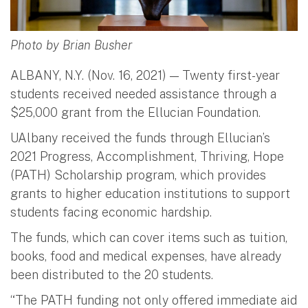
Photo by Brian Busher
ALBANY, N.Y. (Nov. 16, 2021) — Twenty first-year
students received needed assistance through a
$25,000 grant from the Ellucian Foundation.
UAlbany received the funds through Ellucian’s
2021 Progress, Accomplishment, Thriving, Hope
(PATH) Scholarship program, which provides
grants to higher education institutions to support
students facing economic hardship.
The funds, which can cover items such as tuition,
books, food and medical expenses, have already
been distributed to the 20 students.
“The PATH funding not only offered immediate aid