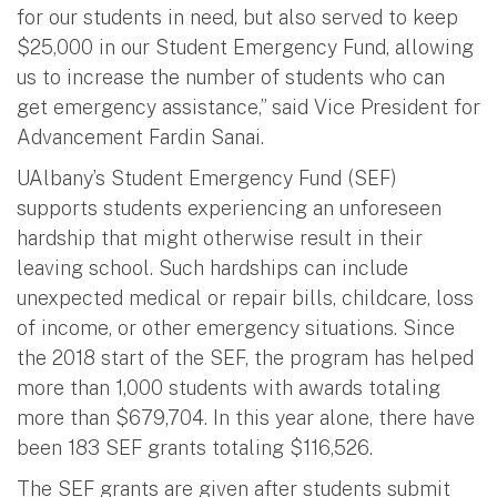
for our students in need, but also served to keep
$25,000 in our Student Emergency Fund, allowing
us to increase the number of students who can
get emergency assistance,” said Vice President for
Advancement Fardin Sanai.
UAlbany’s Student Emergency Fund (SEF)
supports students experiencing an unforeseen
hardship that might otherwise result in their
leaving school. Such hardships can include
unexpected medical or repair bills, childcare, loss
of income, or other emergency situations. Since
the 2018 start of the SEF, the program has helped
more than 1,000 students with awards totaling
more than $679,704. In this year alone, there have
been 183 SEF grants totaling $116,526.
The SEF grants are given after students submit