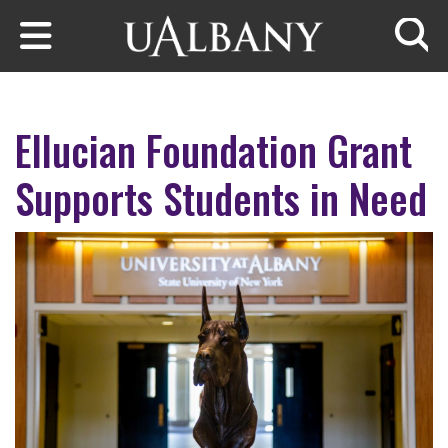
Skip to main content
Searc
Ellucian Foundation Grant
Supports Students in Need