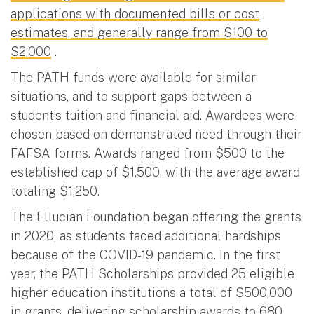
applications with documented bills or cost
estimates, and generally range from $100 to
$2,000
.
The PATH funds were available for similar
situations, and to support gaps between a
student’s tuition and financial aid. Awardees were
chosen based on demonstrated need through their
FAFSA forms. Awards ranged from $500 to the
established cap of $1,500, with the average award
totaling $1,250.
The Ellucian Foundation began offering the grants
in 2020, as students faced additional hardships
because of the COVID-19 pandemic. In the first
year, the PATH Scholarships provided 25 eligible
higher education institutions a total of $500,000
in grants, delivering scholarship awards to 680