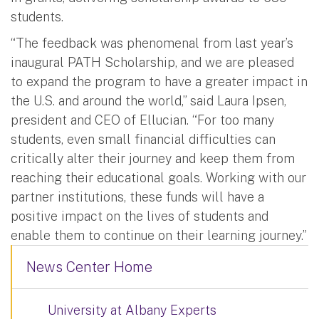
students.
“The feedback was phenomenal from last year’s
inaugural PATH Scholarship, and we are pleased
to expand the program to have a greater impact in
the U.S. and around the world,” said Laura Ipsen,
president and CEO of Ellucian. “For too many
students, even small financial difficulties can
critically alter their journey and keep them from
reaching their educational goals. Working with our
partner institutions, these funds will have a
positive impact on the lives of students and
enable them to continue on their learning journey.”
News Center Home
University at Albany Experts