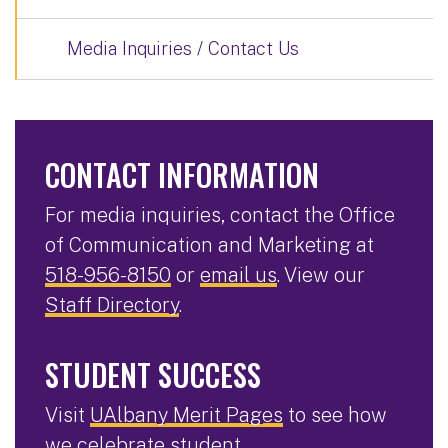
Media Inquiries / Contact Us
CONTACT INFORMATION
For media inquiries, contact the Office
of Communication and Marketing at
518-956-8150
or
email us
. View our
Staff Directory
.
STUDENT SUCCESS
Visit
UAlbany Merit Pages
to see how
we celebrate student