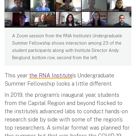
A Zoom session from the RNA Institute’s Undergraduate
Summer Fellowship shows interaction among 23 of the
student participants along with Institute Director Andy
Berglund, bottom row, second from the left.
This year
the RNA Institute
’s Undergraduate
Summer Fellowship looks a little different.
In 2019, the program’s inaugural year, students
from the Capital Region and beyond flocked to
the institute’s advanced labs to conduct hands-on
research side by side with some of the region’s
top researchers. A similar format was planned for
this summer, but that was before the COVID-19