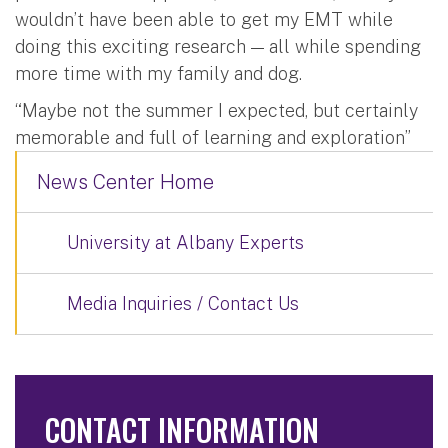
wouldn’t have been able to get my EMT while
doing this exciting research — all while spending
more time with my family and dog.
“Maybe not the summer I expected, but certainly
memorable and full of learning and exploration”
News Center Home
University at Albany Experts
Media Inquiries / Contact Us
CONTACT INFORMATION