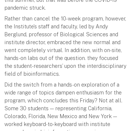
pandemic struck.
Rather than cancel the 10-week program, however,
the Institute’s staff and faculty, led by Andy
Berglund, professor of Biological Sciences and
institute director, embraced the new normal and
went completely virtual. In addition, with on-site,
hands-on labs out of the question. they focused
the student-researchers’ upon the interdisciplinary
field of bioinformatics.
Did the switch from a hands-on exploration of a
wide range of topics dampen enthusiasm for the
program, which concludes this Friday? Not at all.
Some 30 students — representing California,
Colorado, Florida, New Mexico and New York —
worked keyboard-to-keyboard with institute