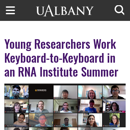
Skip to main content
Searc
Young Researchers Work
Keyboard-to-Keyboard in
an RNA Institute Summer