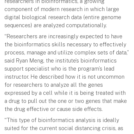
researchers in bioinformatics, a growing
component of modern research in which large
digital biological research data (entire genome
sequences) are analyzed computationally.
“Researchers are increasingly expected to have
the bioinformatics skills necessary to effectively
process, manage and utilize complex sets of data,”
said Ryan Meng, the institute’s bioinformatics
support specialist who is the program’s lead
instructor. He described how it is not uncommon
for researchers to analyze all the genes
expressed by a cell while it is being treated with
a drug to pull out the one or two genes that make
the drug effective or cause side effects.
“This type of bioinformatics analysis is ideally
suited for the current social distancing crisis, as