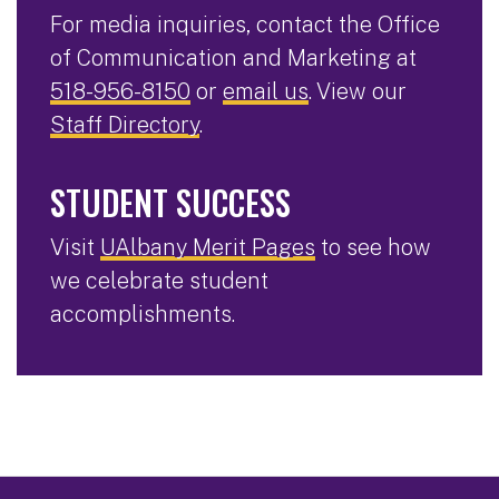
For media inquiries, contact the Office
of Communication and Marketing at
518-956-8150
or
email us
. View our
Staff Directory
.
STUDENT SUCCESS
Visit
UAlbany Merit Pages
to see how
we celebrate student
accomplishments.