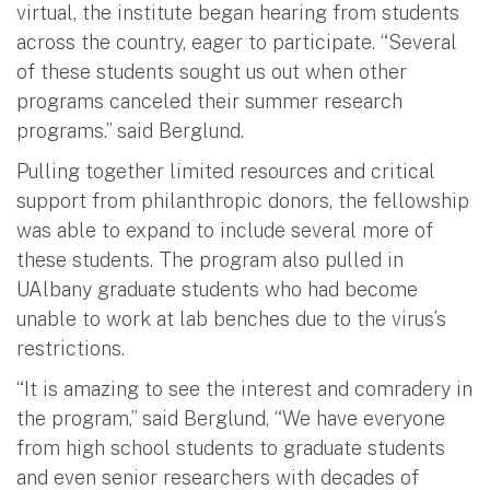
virtual, the institute began hearing from students
across the country, eager to participate. “Several
of these students sought us out when other
programs canceled their summer research
programs.” said Berglund.
Pulling together limited resources and critical
support from philanthropic donors, the fellowship
was able to expand to include several more of
these students. The program also pulled in
UAlbany graduate students who had become
unable to work at lab benches due to the virus’s
restrictions.
“It is amazing to see the interest and comradery in
the program,” said Berglund, “We have everyone
from high school students to graduate students
and even senior researchers with decades of