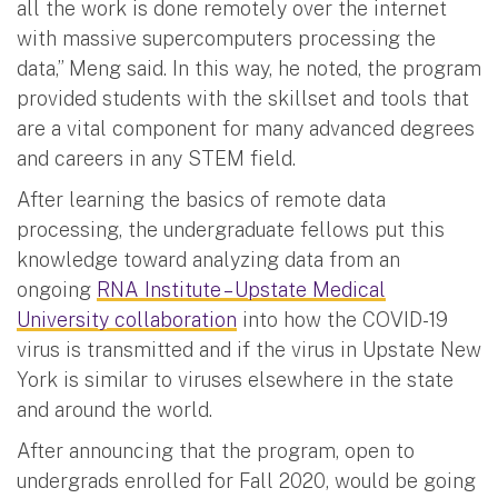
all the work is done remotely over the internet
with massive supercomputers processing the
data,” Meng said. In this way, he noted, the program
provided students with the skillset and tools that
are a vital component for many advanced degrees
and careers in any STEM field.
After learning the basics of remote data
processing, the undergraduate fellows put this
knowledge toward analyzing data from an
ongoing
RNA Institute – Upstate Medical
University collaboration
into how the COVID-19
virus is transmitted and if the virus in Upstate New
York is similar to viruses elsewhere in the state
and around the world.
After announcing that the program, open to
undergrads enrolled for Fall 2020, would be going