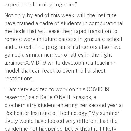
experience learning together.”
Not only, by end of this week, will the institute
have trained a cadre of students in computational
methods that will ease their rapid transition to
remote work in future careers in graduate school
and biotech. The program’s instructors also have
gained a similar number of allies in the fight
against COVID-19 while developing a teaching
model that can react to even the harshest
restrictions.
“I am very excited to work on this COVID-19
research,” said Katie O’Neill-Knasick, a
biochemistry student entering her second year at
Rochester Institute of Technology. “My summer
likely would have looked very different had the
pandemic not happened, but without it, I likely