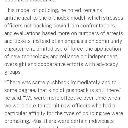
This model of policing, he noted, remains
antithetical to the orthodox model, which stresses
officers not backing down from confrontations,
and evaluations based more on numbers of arrests
and tickets, instead of an emphasis on community
engagement, limited use of force, the application
of new technology, and reliance on independent
oversight and cooperative efforts with advocacy
groups.
“There was some pushback immediately, and to
some degree, that kind of pushback is still there,”
he said. “We were more effective over time when
we were able to recruit new officers who had a
particular affinity for the type of policing we were
promoting. Plus, there were certain individuals