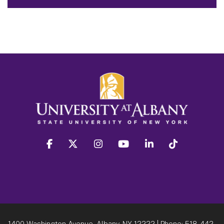
facebook
twitter
instagram
youtube
linkedin
Tiktok
1400 Washington Avenue, Albany, NY 12222
| Phone:
518-442-