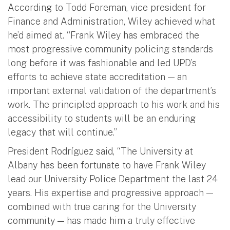
According to Todd Foreman, vice president for
Finance and Administration, Wiley achieved what
he’d aimed at. “Frank Wiley has embraced the
most progressive community policing standards
long before it was fashionable and led UPD’s
efforts to achieve state accreditation — an
important external validation of the department’s
work. The principled approach to his work and his
accessibility to students will be an enduring
legacy that will continue.”
President Rodríguez said, “The University at
Albany has been fortunate to have Frank Wiley
lead our University Police Department the last 24
years. His expertise and progressive approach —
combined with true caring for the University
community — has made him a truly effective