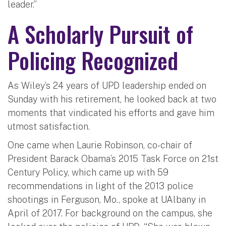
leader.”
A Scholarly Pursuit of
Policing Recognized
As Wiley’s 24 years of UPD leadership ended on
Sunday with his retirement, he looked back at two
moments that vindicated his efforts and gave him
utmost satisfaction.
One came when Laurie Robinson, co-chair of
President Barack Obama’s 2015 Task Force on 21st
Century Policy, which came up with 59
recommendations in light of the 2013 police
shootings in Ferguson, Mo., spoke at UAlbany in
April of 2017. For background on the campus, she