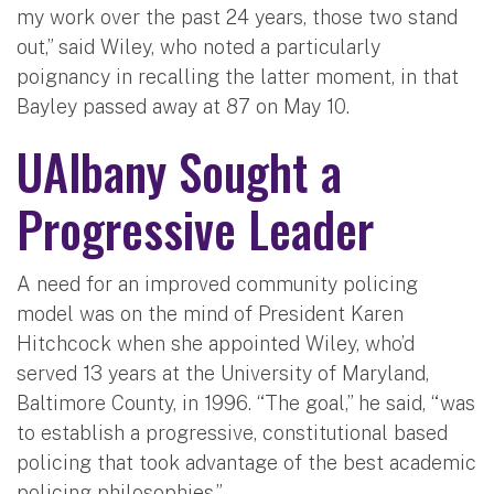
my work over the past 24 years, those two stand
out,” said Wiley, who noted a particularly
poignancy in recalling the latter moment, in that
Bayley passed away at 87 on May 10.
UAlbany Sought a
Progressive Leader
A need for an improved community policing
model was on the mind of President Karen
Hitchcock when she appointed Wiley, who’d
served 13 years at the University of Maryland,
Baltimore County, in 1996. “The goal,” he said, “was
to establish a progressive, constitutional based
policing that took advantage of the best academic
policing philosophies,”