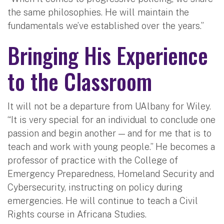
the same philosophies. He will maintain the
fundamentals we’ve established over the years.”
Bringing His Experience
to the Classroom
It will not be a departure from UAlbany for Wiley.
“It is very special for an individual to conclude one
passion and begin another — and for me that is to
teach and work with young people.” He becomes a
professor of practice with the College of
Emergency Preparedness, Homeland Security and
Cybersecurity, instructing on policy during
emergencies. He will continue to teach a Civil
Rights course in Africana Studies.