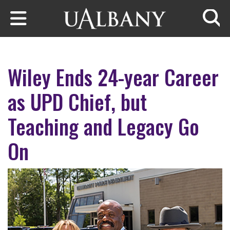
Skip to main content
Searc
Wiley Ends 24-year Career
as UPD Chief, but
Teaching and Legacy Go
On