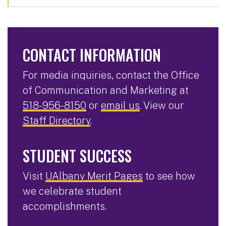
CONTACT INFORMATION
For media inquiries, contact the Office
of Communication and Marketing at
518-956-8150
or
email us
. View our
Staff Directory
.
STUDENT SUCCESS
Visit
UAlbany Merit Pages
to see how
we celebrate student
accomplishments.