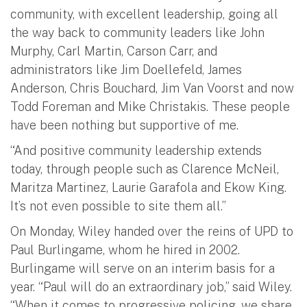
community, with excellent leadership, going all
the way back to community leaders like John
Murphy, Carl Martin, Carson Carr, and
administrators like Jim Doellefeld, James
Anderson, Chris Bouchard, Jim Van Voorst and now
Todd Foreman and Mike Christakis. These people
have been nothing but supportive of me.
“And positive community leadership extends
today, through people such as Clarence McNeil,
Maritza Martinez, Laurie Garafola and Ekow King.
It’s not even possible to site them all.”
On Monday, Wiley handed over the reins of UPD to
Paul Burlingame, whom he hired in 2002.
Burlingame will serve on an interim basis for a
year. “Paul will do an extraordinary job,” said Wiley.
“When it comes to progressive policing, we share