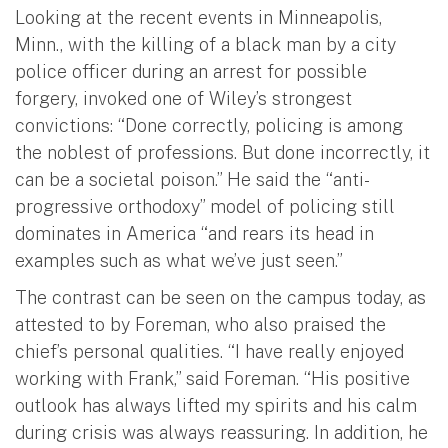
Looking at the recent events in Minneapolis,
Minn., with the killing of a black man by a city
police officer during an arrest for possible
forgery, invoked one of Wiley’s strongest
convictions: “Done correctly, policing is among
the noblest of professions. But done incorrectly, it
can be a societal poison.” He said the “anti-
progressive orthodoxy” model of policing still
dominates in America “and rears its head in
examples such as what we’ve just seen.”
The contrast can be seen on the campus today, as
attested to by Foreman, who also praised the
chief’s personal qualities. “I have really enjoyed
working with Frank,” said Foreman. “His positive
outlook has always lifted my spirits and his calm
during crisis was always reassuring. In addition, he