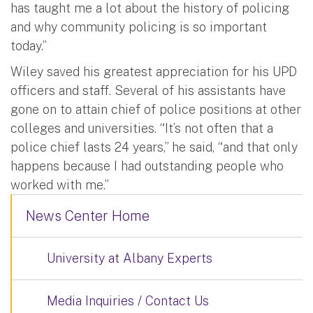
has taught me a lot about the history of policing
and why community policing is so important
today.”
Wiley saved his greatest appreciation for his UPD
officers and staff. Several of his assistants have
gone on to attain chief of police positions at other
colleges and universities. “It’s not often that a
police chief lasts 24 years,” he said, “and that only
happens because I had outstanding people who
worked with me.”
News Center Home
University at Albany Experts
Media Inquiries / Contact Us