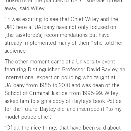
looked over the policies of UPD. “She was blown
away,” said Wiley.
“It was exciting to see that Chief Wiley and the
UPD here at UAlbany have not only focused on
[the taskforce’s] recommendations but have
already implemented many of them,” she told her
audience.
The other moment came at a University event
featuring Distinguished Professor David Bayley, an
international expert on policing who taught at
UAlbany from 1985 to 2010 and was dean of the
School of Criminal Justice from 1995-99. Wiley
asked him to sign a copy of Bayley’s book Police
for the Future. Bayley did, and inscribed it “to my
model police chief.”
“Of all the nice things that have been said about