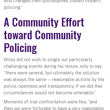
who changed their philosophies toward modern
policing.”
A Community Effort
toward Community
Policing
Wiley did not wish to single out particularly
challenging events during his tenure, only to say
“there were several, but ultimately the solution
was always the same — reasonable actions by the
police, openness and transparency. If we did that
circumstances would not become untenable.”
Moments of true confrontation were few, “and
then we were fortunate to have a very reasonable