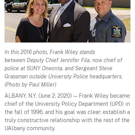
In this 2016 photo, Frank Wiley stands
between Deputy Chief Jennifer Fila, now chief of
police at SUNY Oneonta, and Sergeant Steve
Grassman outside University Police headquarters.
(Photo by Paul Miller)
ALBANY, N.Y. (June 2, 2020) — Frank Wiley became
chief of the University Policy Department (UPD) in
the fall of 1996, and his goal was clear: establish a
truly constructive relationship with the rest of the
UAlbany community.