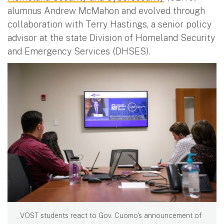
alumnus Andrew McMahon and evolved through
collaboration with Terry Hastings, a senior policy
advisor at the state Division of Homeland Security
and Emergency Services (DHSES).
VOST students react to Gov. Cuomo's announcement of