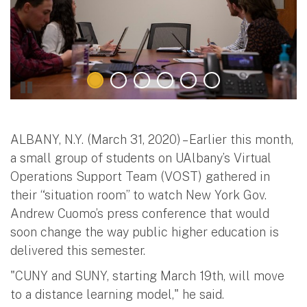
ALBANY, N.Y. (March 31, 2020) – Earlier this month,
a small group of students on UAlbany’s Virtual
Operations Support Team (VOST) gathered in
their “situation room” to watch New York Gov.
Andrew Cuomo’s press conference that would
soon change the way public higher education is
delivered this semester.
"CUNY and SUNY, starting March 19th, will move
to a distance learning model," he said.