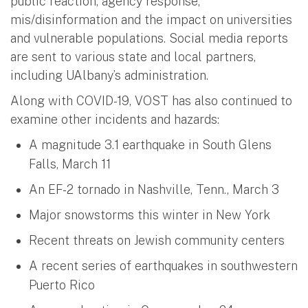
public reaction, agency response,
mis/disinformation and the impact on universities
and vulnerable populations. Social media reports
are sent to various state and local partners,
including UAlbany’s administration.
Along with COVID-19, VOST has also continued to
examine other incidents and hazards:
A magnitude 3.1 earthquake in South Glens
Falls, March 11
An EF-2 tornado in Nashville, Tenn., March 3
Major snowstorms this winter in New York
Recent threats on Jewish community centers
A recent series of earthquakes in southwestern
Puerto Rico