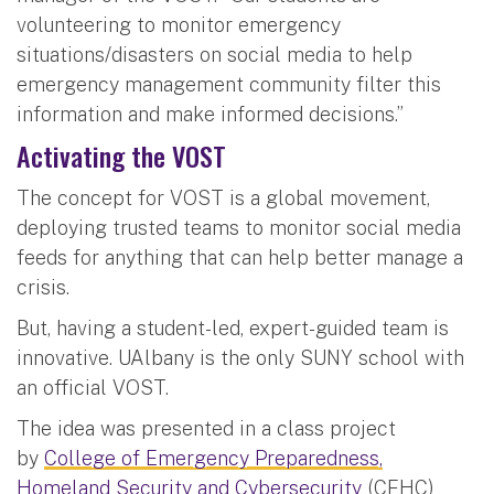
volunteering to monitor emergency
situations/disasters on social media to help
emergency management community filter this
information and make informed decisions.”
Activating the VOST
The concept for VOST is a global movement,
deploying trusted teams to monitor social media
feeds for anything that can help better manage a
crisis.
But, having a student-led, expert-guided team is
innovative. UAlbany is the only SUNY school with
an official VOST.
The idea was presented in a class project
by
College of Emergency Preparedness,
Homeland Security and Cybersecurity
(CEHC)