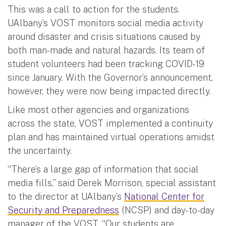
This was a call to action for the students.
UAlbany’s VOST monitors social media activity
around disaster and crisis situations caused by
both man-made and natural hazards. Its team of
student volunteers had been tracking COVID-19
since January. With the Governor’s announcement,
however, they were now being impacted directly.
Like most other agencies and organizations
across the state, VOST implemented a continuity
plan and has maintained virtual operations amidst
the uncertainty.
“There’s a large gap of information that social
media fills,” said Derek Morrison, special assistant
to the director at UAlbany’s
National Center for
Security and Preparedness
(NCSP) and day-to-day
manager of the VOST. “Our students are