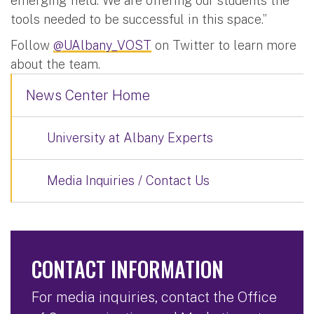
emerging field. We are offering our students the
tools needed to be successful in this space.”
Follow
@UAlbany_VOST
on Twitter to learn more
about the team.
News Center Home
University at Albany Experts
Media Inquiries / Contact Us
CONTACT INFORMATION
For media inquiries, contact the Office