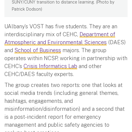
SUNY/CUNY transition to distance learning. (Photo by
Patrick Dodson)
UAlbany’s VOST has five students. They are an
interdisciplinary mix of CEHC,
Department of
Atmospheric and Environmental Sciences
(DAES)
and
School of Business
majors. The group
operates within NCSP, working in partnership with
CEHC’s
Crisis Informatics Lab
and other
CEHC/DAES faculty experts.
The group creates two reports: one that looks at
social media trends (including general themes,
hashtags, engagements, and
misinformation/disinformation) and a second that
is a post-incident report for emergency
management and public safety agencies to