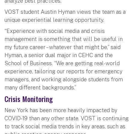
analyze best practices.
VOST student Austin Hyman views the team as a
unique experiential learning opportunity.
“Experience with social media and crisis
management is something that will be useful in
my future career – whatever that might be,” said
Hyman, a senior dual major in CEHC and the
School of Business. “We are getting real-world
experience, tailoring our reports for emergency
managers, and working alongside students from
many different backgrounds.”
Crisis Monitoring
New York has been more heavily impacted by
COVID-19 than any other state. VOST is continuing
to track social media trends in key areas, such as