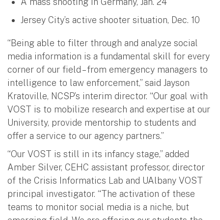
A mass shooting in Germany, Jan. 24
Jersey City’s active shooter situation, Dec. 10
“Being able to filter through and analyze social
media information is a fundamental skill for every
corner of our field – from emergency managers to
intelligence to law enforcement,” said Jayson
Kratoville, NCSP’s interim director. “Our goal with
VOST is to mobilize research and expertise at our
University, provide mentorship to students and
offer a service to our agency partners.”
“Our VOST is still in its infancy stage,” added
Amber Silver, CEHC assistant professor, director
of the Crisis Informatics Lab and UAlbany VOST
principal investigator. “The activation of these
teams to monitor social media is a niche, but