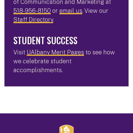
of Communication and Marketing at
518-956-8150
or
email us
. View our
Staff Directory
.
STUDENT SUCCESS
Visit
UAlbany Merit Pages
to see how
we celebrate student
accomplishments.