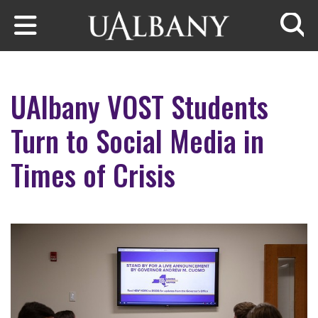
Skip to main content
Searc
UAlbany VOST Students
Turn to Social Media in
Times of Crisis