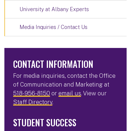
University at Albany Experts
Media Inquiries / Contact Us
CONTACT INFORMATION
For media inquiries, contact the Office
of Communication and Marketing at
518-956-8150
or
email us
. View our
Staff Directory
.
STUDENT SUCCESS