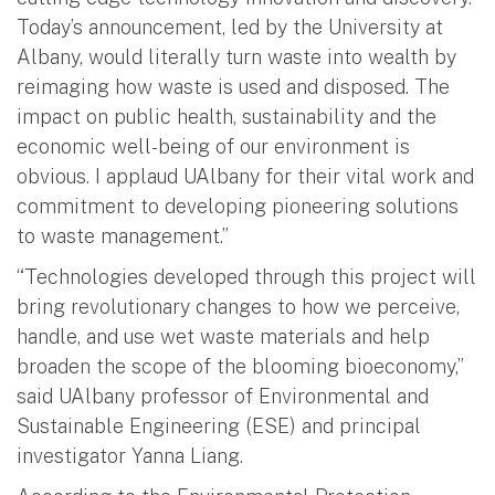
Today’s announcement, led by the University at
Albany, would literally turn waste into wealth by
reimaging how waste is used and disposed. The
impact on public health, sustainability and the
economic well-being of our environment is
obvious. I applaud UAlbany for their vital work and
commitment to developing pioneering solutions
to waste management.”
“Technologies developed through this project will
bring revolutionary changes to how we perceive,
handle, and use wet waste materials and help
broaden the scope of the blooming bioeconomy,”
said UAlbany professor of Environmental and
Sustainable Engineering (ESE) and principal
investigator Yanna Liang.