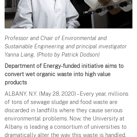
Professor and Chair of Environmental and
Sustainable Engineering and principal investigator
Yanna Liang. (Photo by Patrick Dodson)
Department of Energy-funded initiative aims to
convert wet organic waste into high value
products
ALBANY, N.Y. (May 28, 2020) – Every year, millions
of tons of sewage sludge and food waste are
discarded in landfills where they cause serious
environmental problems. Now, the University at
Albany is leading a consortium of universities to
dramatically alter the way this waste is handled.