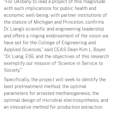
“For UAlbany to lead a project of this magnitude
with such implications for public health and
economic well-being, with partner institutions of
the stature of Michigan and Princeton, confirms
Dr. Liang’s scientific and engineering leadership
and offers a ringing endorsement of the vision we
have set for the College of Engineering and
Applied Sciences,” said CEAS Dean Kim L. Boyer.
“Dr. Liang, ESE, and the objectives of this research
exemplify our mission of ‘Science in Service to
Society.’”
Specifically, the project will seek to identify the
best pretreatment method, the optimal
parameters for arrested methanogenesis, the
optimal design of microbial electrosynthesis, and
an innovative method for production extraction.