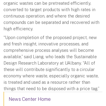
organic wastes can be pretreated efficiently,
converted to target products with high rates in
continuous operation, and where the desired
compounds can be separated and recovered with
high efficiency.
“Upon completion of the proposed project, new
and fresh insight, innovative processes, and
comprehensive process analyses will become
available,” said Liang, who leads the Sustainable
Design Research Laboratory at UAlbany. “All of
these will contribute significantly to a circular
economy where waste, especially organic waste,
is treated and used as a resource rather than
things that need to be disposed with a price tag.”
News Center Home