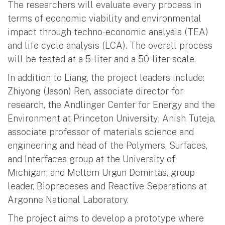
The researchers will evaluate every process in
terms of economic viability and environmental
impact through techno-economic analysis (TEA)
and life cycle analysis (LCA). The overall process
will be tested at a 5-liter and a 50-liter scale.
In addition to Liang, the project leaders include:
Zhiyong (Jason) Ren, associate director for
research, the Andlinger Center for Energy and the
Environment at Princeton University; Anish Tuteja,
associate professor of materials science and
engineering and head of the Polymers, Surfaces,
and Interfaces group at the University of
Michigan; and Meltem Urgun Demirtas, group
leader, Biopreceses and Reactive Separations at
Argonne National Laboratory.
The project aims to develop a prototype where