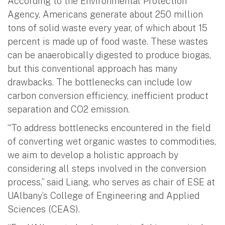
According to the Environmental Protection
Agency, Americans generate about 250 million
tons of solid waste every year, of which about 15
percent is made up of food waste. These wastes
can be anaerobically digested to produce biogas,
but this conventional approach has many
drawbacks. The bottlenecks can include low
carbon conversion efficiency, inefficient product
separation and CO2 emission.
“To address bottlenecks encountered in the field
of converting wet organic wastes to commodities,
we aim to develop a holistic approach by
considering all steps involved in the conversion
process,” said Liang, who serves as chair of ESE at
UAlbany’s College of Engineering and Applied
Sciences (CEAS).