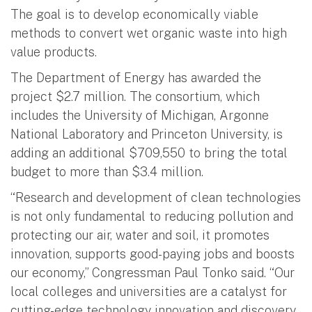
The goal is to develop economically viable
methods to convert wet organic waste into high
value products.
The Department of Energy has awarded the
project $2.7 million. The consortium, which
includes the University of Michigan, Argonne
National Laboratory and Princeton University, is
adding an additional $709,550 to bring the total
budget to more than $3.4 million.
“Research and development of clean technologies
is not only fundamental to reducing pollution and
protecting our air, water and soil, it promotes
innovation, supports good-paying jobs and boosts
our economy,” Congressman Paul Tonko said. “Our
local colleges and universities are a catalyst for
cutting-edge technology innovation and discovery.