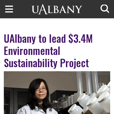
Skip to main content
Searc
UAlbany to lead $3.4M
Environmental
Sustainability Project