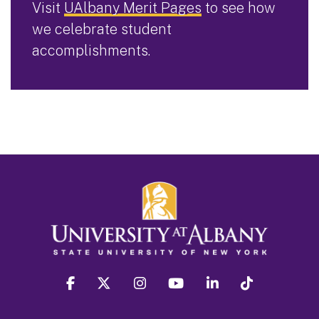
Visit
UAlbany Merit Pages
to see how
we celebrate student
accomplishments.
facebook
twitter
instagram
youtube
linkedin
Tiktok