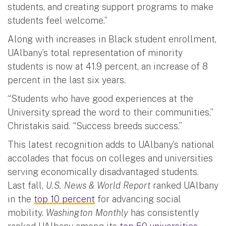
students, and creating support programs to make
students feel welcome.”
Along with increases in Black student enrollment,
UAlbany’s total representation of minority
students is now at 41.9 percent, an increase of 8
percent in the last six years.
“Students who have good experiences at the
University spread the word to their communities,”
Christakis said. “Success breeds success.”
This latest recognition adds to UAlbany’s national
accolades that focus on colleges and universities
serving economically disadvantaged students.
Last fall,
U.S. News & World Report
ranked UAlbany
in the
top 10 percent
for advancing social
mobility.
Washington Monthly
has consistently