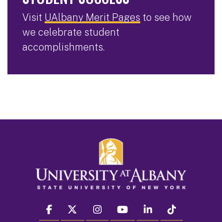
Visit
UAlbany Merit Pages
to see how
we celebrate student
accomplishments.
facebook
twitter
instagram
youtube
linkedin
Tiktok