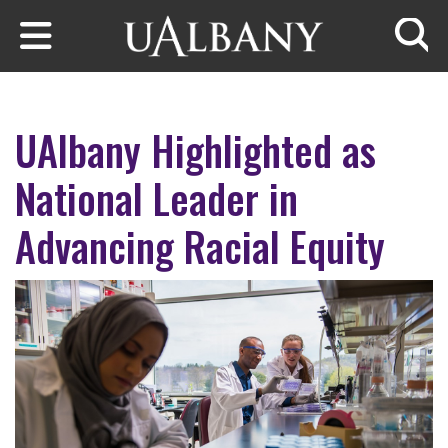
Skip to main content
Searc
UAlbany Highlighted as
National Leader in
Advancing Racial Equity