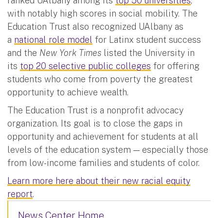
ranked UAlbany among its
top 50 universities
,
with notably high scores in social mobility. The
Education Trust also recognized UAlbany as
a
national role model
for Latinx student success
and the
New York Times
listed the University in
its
top 20 selective public colleges
for offering
students who come from poverty the greatest
opportunity to achieve wealth.
The Education Trust is a nonprofit advocacy
organization. Its goal is to close the gaps in
opportunity and achievement for students at all
levels of the education system — especially those
from low-income families and students of color.
Learn more here about their new racial equity
report
.
News Center Home