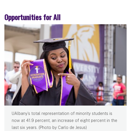
Opportunities for All
UAlbany’s total representation of minority students is
now at 41.9 percent, an increase of eight percent in the
last six years. (Photo by Carlo de Jesus)