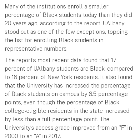
Many of the institutions enroll a smaller
percentage of Black students today than they did
20 years ago, according to the report. UAlbany
stood out as one of the few exceptions, topping
the list for enrolling Black students in
representative numbers.
The report’s most recent data found that 17
percent of UAlbany students are Black, compared
to 16 percent of New York residents. It also found
that the University has increased the percentage
of Black students on campus by 8.5 percentage
points, even though the percentage of Black
college-eligible residents in the state increased
by less than a full percentage point. The
University’s access grade improved from an “F” in
2000 to an “A” in 2017.