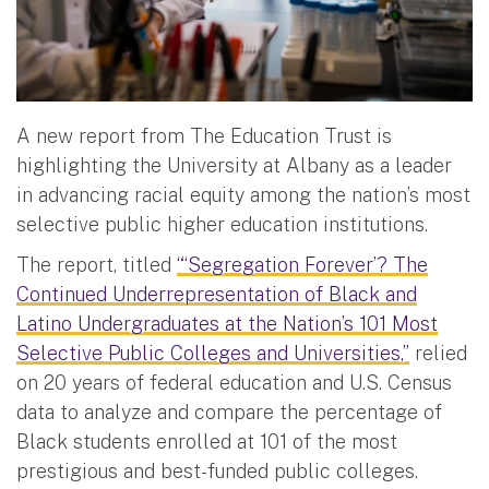
A new report from The Education Trust is
highlighting the University at Albany as a leader
in advancing racial equity among the nation’s most
selective public higher education institutions.
The report, titled
“‘Segregation Forever’? The
Continued Underrepresentation of Black and
Latino Undergraduates at the Nation’s 101 Most
Selective Public Colleges and Universities,”
relied
on 20 years of federal education and U.S. Census
data to analyze and compare the percentage of
Black students enrolled at 101 of the most
prestigious and best-funded public colleges.