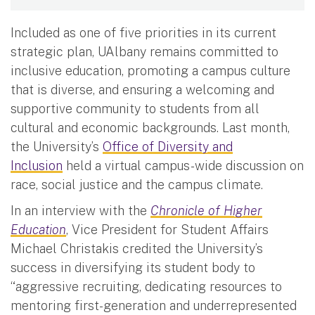
Included as one of five priorities in its current
strategic plan, UAlbany remains committed to
inclusive education, promoting a campus culture
that is diverse, and ensuring a welcoming and
supportive community to students from all
cultural and economic backgrounds. Last month,
the University’s
Office of Diversity and
Inclusion
held a virtual campus-wide discussion on
race, social justice and the campus climate.
In an interview with the
Chronicle of Higher
Education
, Vice President for Student Affairs
Michael Christakis credited the University’s
success in diversifying its student body to
“aggressive recruiting, dedicating resources to
mentoring first-generation and underrepresented