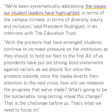
“We’ve been systematically addressing
the issues
our student leaders have highlighted
, in terms of
the campus climate, in terms of diversity, equity,
and inclusion,” said President Rodríguez, in an
interview with The Education Trust.
“With the protests that have emerged, students
continue to increase pressure on the institution, as
they should, to hold our feet to the fire. All of us
presidents have put out strong, bold statements
against racism, as we should. But once the
protests subside, once the media diverts their
attention to the next crisis, how will we measure
the progress that we’ve made? What’s going to be
the sustainable, long-lasting, impactful change?
That is the challenge before us. That’s what we
need to focus on.”