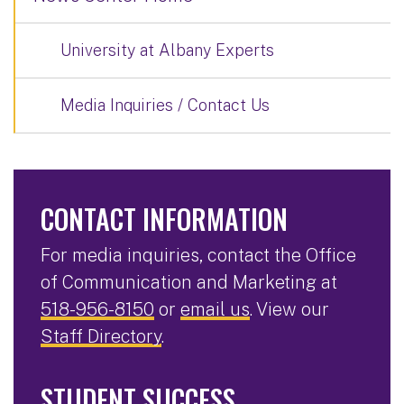
University at Albany Experts
Media Inquiries / Contact Us
CONTACT INFORMATION
For media inquiries, contact the Office
of Communication and Marketing at
518-956-8150
or
email us
. View our
Staff Directory
.
STUDENT SUCCESS