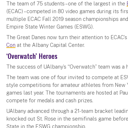
The team of 75 students – one of the largest in the
(ECAC) – competed in 80 video games during its fir
multiple ECAC Fall 2019 season championships and 
Empire State Winter Games (ESWG).
The Great Danes now turn their attention to ECAC’
Con
at the Albany Capital Center.
‘Overwatch’ Heroes
The success of UAlbany’s “Overwatch” team was a hi
The team was one of four invited to compete at ES
style competitions for amateur athletes from New
games last year. The tournaments are hosted at Pa
compete for medals and cash prizes.
UAlbany advanced through a 21-team bracket leadin
knocked out St. Rose in the semifinals game before
State in the ESWG championship.