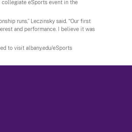
 collegiate eSports event in the
hip runs,” Leczinsky said. “Our first
erest and performance. I believe it was
ed to visit albany.edu/eSports