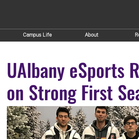
Campus Life
About
R
UAlbany eSports R
on Strong First Se