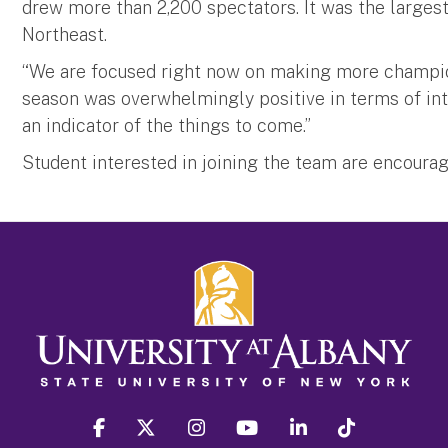
drew more than 2,200 spectators. It was the largest
Northeast.
“We are focused right now on making more champions
season was overwhelmingly positive in terms of int
an indicator of the things to come.”
Student interested in joining the team are encourag
facebook
twitter
instagram
youtube
linkedin
Tiktok