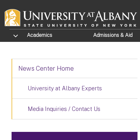
Skip to main content
TOGGLE SUBMENU
Academics
Admissions
& Aid
News Center Home
University at Albany Experts
Media Inquiries / Contact Us