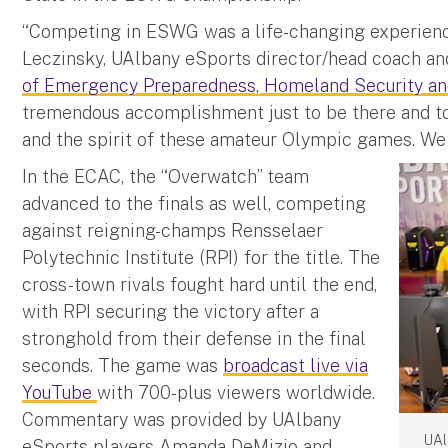
“Competing in ESWG was a life-changing experience
Leczinsky, UAlbany eSports director/head coach and
of Emergency Preparedness, Homeland Security an
tremendous accomplishment just to be there and to
and the spirit of these amateur Olympic games. We 
In the ECAC, the “Overwatch” team
advanced to the finals as well, competing
against reigning-champs Rensselaer
Polytechnic Institute (RPI) for the title. The
cross-town rivals fought hard until the end,
with RPI securing the victory after a
stronghold from their defense in the final
seconds. The game was
broadcast live via
YouTube
with 700-plus viewers worldwide.
Commentary was provided by UAlbany
UAl
eSports players Amanda DeMizio and