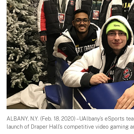
ALBANY, N.Y. (Feb. 18, 2020) – UAlbany’s eSports te
launch of Draper Hall’s competitive video gaming 