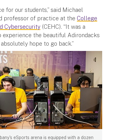
 for our students,” said Michael
 professor of practice at the
College
d Cybersecurity
(CEHC). “It was a
 experience the beautiful Adirondacks
absolutely hope to go back.”
bany's eSports arena is equipped with a dozen