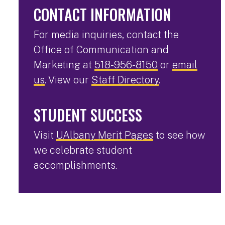
CONTACT INFORMATION
For media inquiries, contact the
Office of Communication and
Marketing at
518-956-8150
or
email
us
. View our
Staff Directory
.
STUDENT SUCCESS
Visit
UAlbany Merit Pages
to see how
we celebrate student
accomplishments.