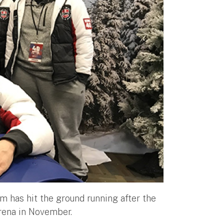
am has hit the ground running after the
arena in November.