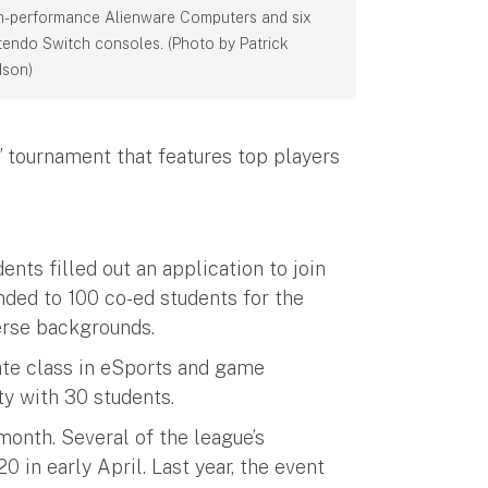
h-performance Alienware Computers and six
tendo Switch consoles. (Photo by Patrick
son)
s” tournament that features top players
nts filled out an application to join
ded to 100 co-ed students for the
verse backgrounds.
ate class in eSports and game
ity with 30 students.
onth. Several of the league’s
in early April. Last year, the event