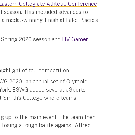
Eastern Collegiate Athletic Conference
st season. This included advances to
a medal-winning finish at Lake Placid’s
s Spring 2020 season and
HV Gamer
ghlight of fall competition.
WG 2020 – an annual set of Olympic-
 York. ESWG added several eSports
ul Smith’s College where teams
g up to the main event. The team then
 losing a tough battle against Alfred