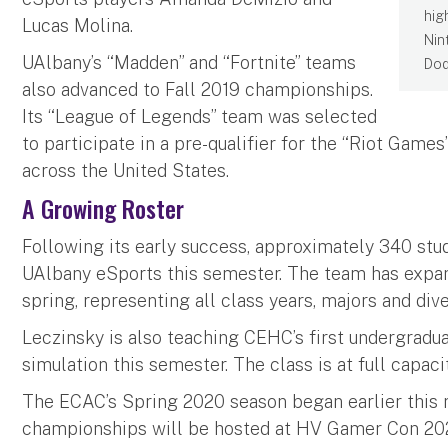
hig
Lucas Molina.
Nin
UAlbany’s “Madden” and “Fortnite” teams
Dod
also advanced to Fall 2019 championships.
Its “League of Legends” team was selected
to participate in a pre-qualifier for the “Riot Game
across the United States.
A Growing Roster
Following its early success, approximately 340 stude
UAlbany eSports this semester. The team has expan
spring, representing all class years, majors and di
Leczinsky is also teaching CEHC’s first undergradu
simulation this semester. The class is at full capac
The ECAC’s Spring 2020 season began earlier this m
championships will be hosted at HV Gamer Con 2020 