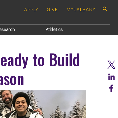
APPLY
GIVE
MYUALBANY
Search
esearch
Athletics
eady to Build
ason